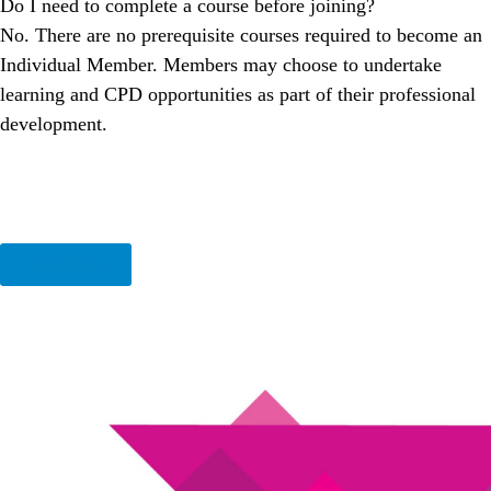
Do I need to complete a course before joining?
No. There are no prerequisite courses required to become an
Individual Member. Members may choose to undertake
learning and CPD opportunities as part of their professional
development.
View More