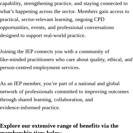
capability, strengthening practice, and staying connected
to
what’s happening across the sector. Members gain access to
practical, sector‑relevant learning, ongoing CPD
opportunities, events, and professional conversations
designed to support real‑world practice.
Joining the IEP connects you with a community of
like‑minded practitioners who care about quality, ethical, and
person‑centred employment services.
As an IEP member, you’re part of a national and global
network of professionals committed to improving outcomes
through shared learning, collaboration, and
evidence‑informed practice.
Explore our extensive range of benefits via the
membership tiers below.