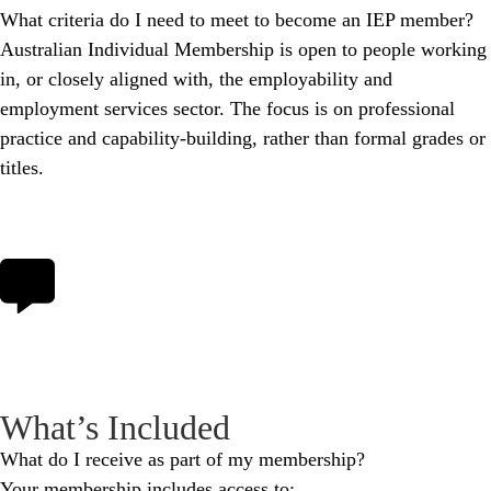
What criteria do I need to meet to become an IEP member?
Australian Individual Membership is open to people working
in, or closely aligned with, the employability and
employment services sector. The focus is on professional
practice and capability‑building, rather than formal grades or
titles.
What’s Included
What do I receive as part of my membership?
Your membership includes access to: