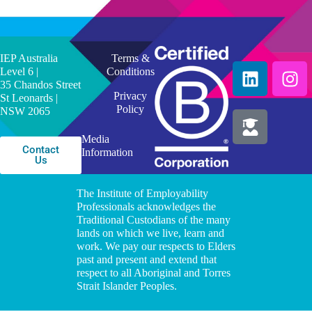
IEP Australia
Terms &
Level 6 |
Conditions
35 Chandos Street
Privacy
St Leonards |
Policy
NSW 2065
Media
Contact
Information
Us
The Institute of Employability
Professionals acknowledges the
Traditional Custodians of the many
lands on which we live, learn and
work. We pay our respects to Elders
past and present and extend that
respect to all Aboriginal and Torres
Strait Islander Peoples.