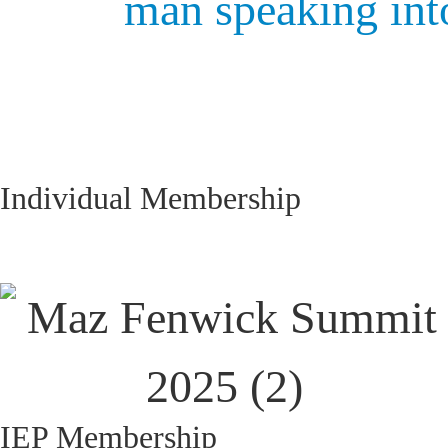
Individual Membership
IEP Membership