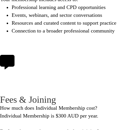
Professional learning and CPD opportunities
Events, webinars, and sector conversations
Resources and curated content to support practice
Connection to a broader professional community
Fees & Joining
How much does Individual Membership cost?
Individual Membership is $300 AUD per year.