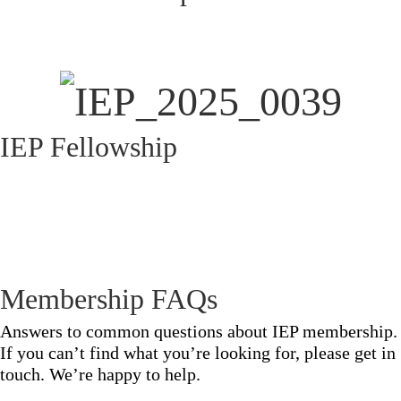
IEP Fellowship
Membership FAQs
Answers to common questions about IEP membership.
If you can’t find what you’re looking for, please get in
touch. We’re happy to help.