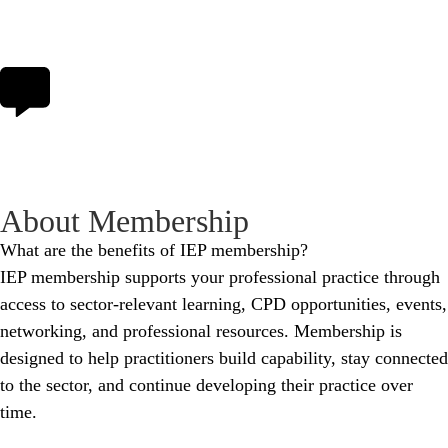
About Membership
What are the benefits of IEP membership?
IEP membership supports your professional practice through
access to sector‑relevant learning, CPD opportunities, events,
networking, and professional resources. Membership is
designed to help practitioners build capability, stay connected
to the sector, and continue developing their practice over
time.