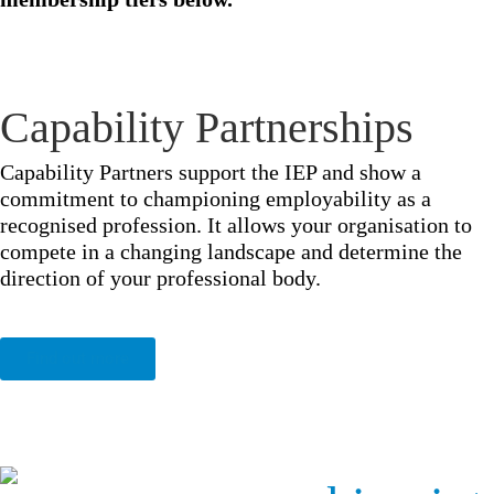
Capability Partnerships
Capability Partners support the IEP and show a
commitment to championing employability as a
recognised profession. It allows your organisation to
compete in a changing landscape and determine the
direction of your professional body.
Find out more