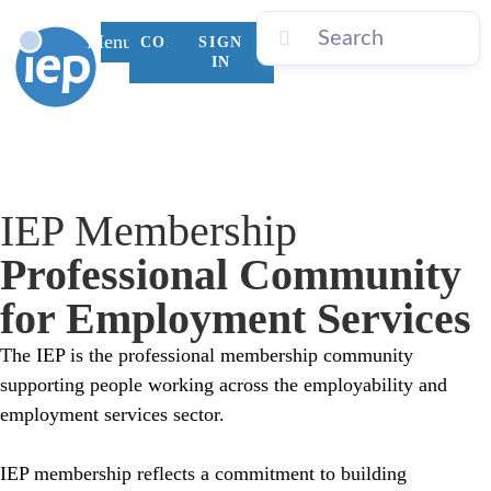
Menu
CONTACT
SIGN
US
IN
IEP Membership
MENTORING PROGRAM
IEP LEARNING ACADEMY
IEP SUMMIT 2026
ENDORSED BY IEP
IEP INTERNATIONAL
Professional Community
for Employment Services
The IEP is the professional membership community
supporting people working across the employability and
employment services sector.
IEP membership reflects a commitment to
building