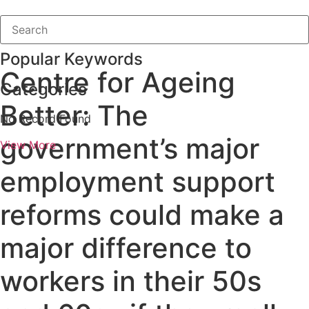
Popular Keywords
Centre for Ageing
Categories
Better: The
No Record Found
government’s major
View More
employment support
reforms could make a
major difference to
workers in their 50s