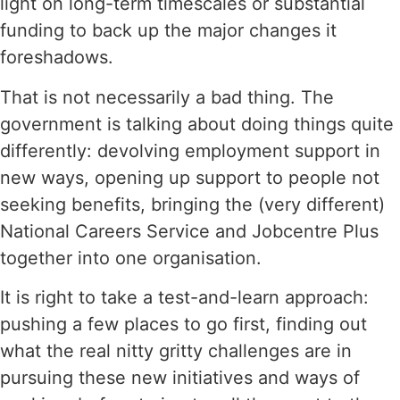
light on long-term timescales or substantial
funding to back up the major changes it
foreshadows.
That is not necessarily a bad thing. The
government is talking about doing things quite
differently: devolving employment support in
new ways, opening up support to people not
seeking benefits, bringing the (very different)
National Careers Service and Jobcentre Plus
together into one organisation.
It is right to take a test-and-learn approach:
pushing a few places to go first, finding out
what the real nitty gritty challenges are in
pursuing these new initiatives and ways of