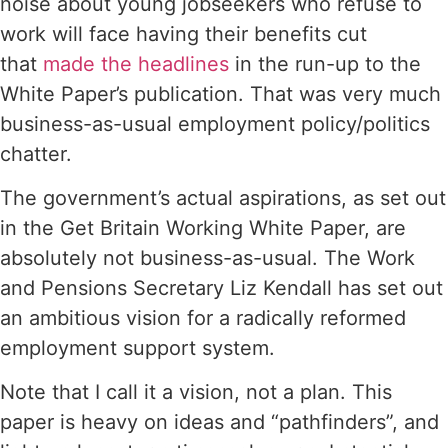
noise about young jobseekers who refuse to
work will face having their benefits cut
that
made the headlines
in the run-up to the
White Paper’s publication. That was very much
business-as-usual employment policy/politics
chatter.
The government’s actual aspirations, as set out
in the Get Britain Working White Paper, are
absolutely not business-as-usual. The Work
and Pensions Secretary Liz Kendall has set out
an ambitious vision for a radically reformed
employment support system.
Note that I call it a vision, not a plan. This
paper is heavy on ideas and “pathfinders”, and