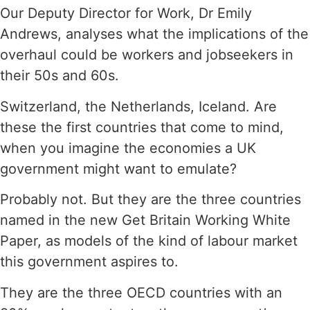
Our Deputy Director for Work, Dr Emily
Andrews, analyses what the implications of the
overhaul could be workers and jobseekers in
their 50s and 60s.
Switzerland, the Netherlands, Iceland. Are
these the first countries that come to mind,
when you imagine the economies a UK
government might want to emulate?
Probably not. But they are the three countries
named in the new Get Britain Working White
Paper, as models of the kind of labour market
this government aspires to.
They are the three OECD countries with an