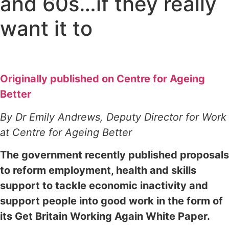
and 60s…if they really
want it to
Originally published on Centre for Ageing
Better
By Dr Emily Andrews, Deputy Director for Work
at Centre for Ageing Better
The government recently published proposals
to reform employment, health and skills
support to tackle economic inactivity and
support people into good work in the form of
its Get Britain Working Again White Paper.