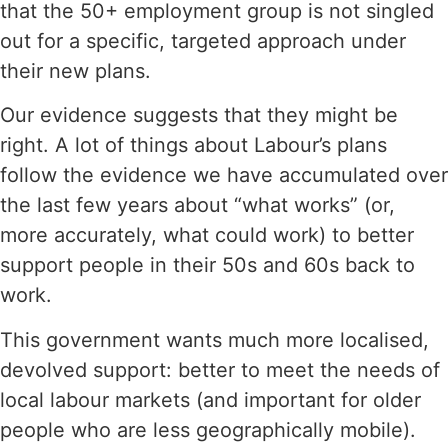
that the 50+ employment group is not singled
out for a specific, targeted approach under
their new plans.
Our evidence suggests that they might be
right. A lot of things about Labour’s plans
follow the evidence we have accumulated over
the last few years about “what works” (or,
more accurately, what could work) to better
support people in their 50s and 60s back to
work.
This government wants much more localised,
devolved support: better to meet the needs of
local labour markets (and important for older
people who are less geographically mobile).