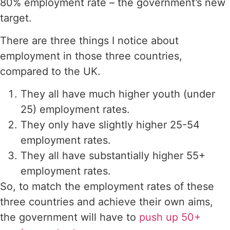
80% employment rate – the government’s new
target.
There are three things I notice about
employment in those three countries,
compared to the UK.
They all have much higher youth (under
25) employment rates.
They only have slightly higher 25-54
employment rates.
They all have substantially higher 55+
employment rates.
So, to match the employment rates of these
three countries and achieve their own aims,
the government will have to
push up 50+