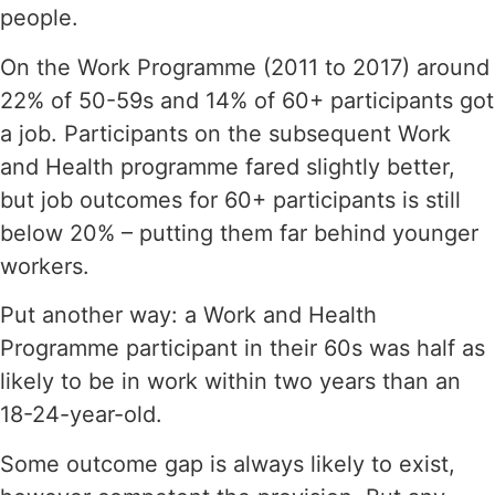
people.
On the Work Programme (2011 to 2017) around
22% of 50-59s and 14% of 60+ participants got
a job. Participants on the subsequent Work
and Health programme fared slightly better,
but job outcomes for 60+ participants is still
below 20% – putting them far behind younger
workers.
Put another way: a Work and Health
Programme participant in their 60s was half as
likely to be in work within two years than an
18-24-year-old.
Some outcome gap is always likely to exist,