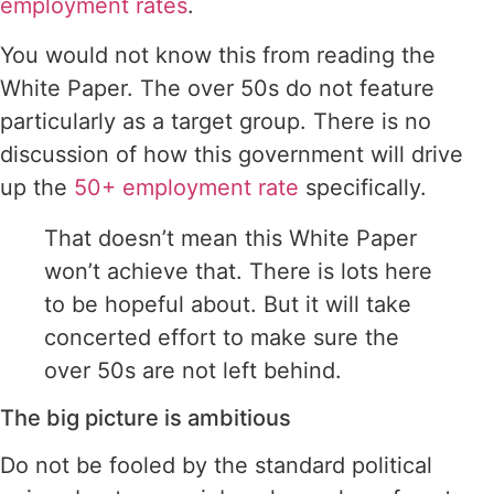
employment rates
.
You would not know this from reading the
White Paper. The over 50s do not feature
particularly as a target group. There is no
discussion of how this government will drive
up the
50+ employment rate
specifically.
That doesn’t mean this White Paper
won’t achieve that. There is lots here
to be hopeful about. But it will take
concerted effort to make sure the
over 50s are not left behind.
The big picture is ambitious
Do not be fooled by the standard political