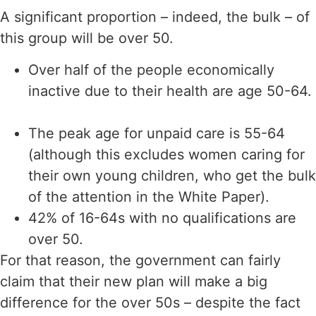
A significant proportion – indeed, the bulk – of
this group will be over 50.
Over half of the people economically
inactive due to their health are age 50-64.
The peak age for unpaid care is 55-64
(although this excludes women caring for
their own young children, who get the bulk
of the attention in the White Paper).
42% of 16-64s with no qualifications are
over 50.
For that reason, the government can fairly
claim that their new plan will make a big
difference for the over 50s – despite the fact