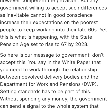
however competent the provision. But any
government willing to accept such differences
as inevitable cannot in good conscience
increase their expectations on the poorest
people to keep working into their late 60s. Yet
this is what is happening, with the State
Pension Age set to rise to 67 by 2028.
So here is our message to government: don’t
accept this. You say in the White Paper that
you need to work through the relationship
between devolved delivery bodies and the
Department for Work and Pensions (DWP).
Setting standards has to be part of this.
Without spending any money, the government
can send a signal to the whole system that