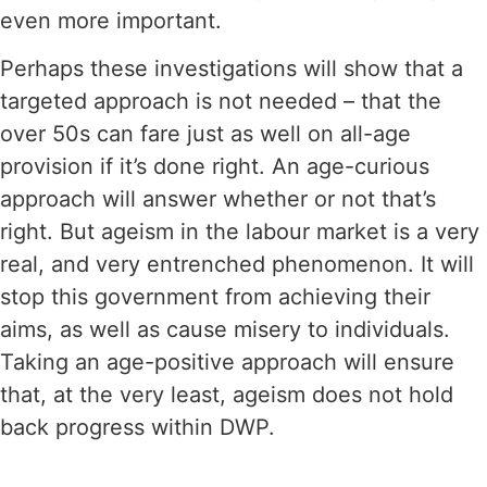
even more important.
Perhaps these investigations will show that a
targeted approach is not needed – that the
over 50s can fare just as well on all-age
provision if it’s done right. An age-curious
approach will answer whether or not that’s
right. But ageism in the labour market is a very
real, and very entrenched phenomenon. It will
stop this government from achieving their
aims, as well as cause misery to individuals.
Taking an age-positive approach will ensure
that, at the very least, ageism does not hold
back progress within DWP.