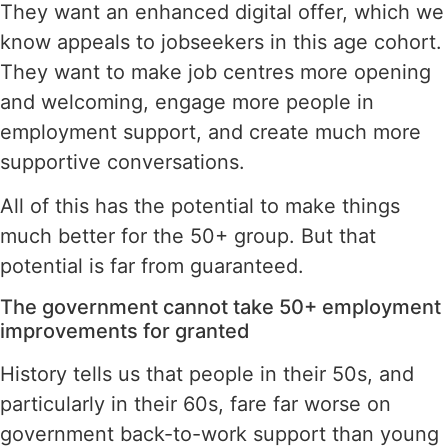
They want an enhanced digital offer, which we
know appeals to jobseekers in this age cohort.
They want to make job centres more opening
and welcoming, engage more people in
employment support, and create much more
supportive conversations.
All of this has the potential to make things
much better for the 50+ group. But that
potential is far from guaranteed.
The government cannot take 50+ employment
improvements for granted
History tells us that people in their 50s, and
particularly in their 60s, fare far worse on
government back-to-work support than young