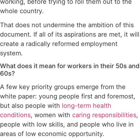
working, before trying to roll them out to the
whole country.
That does not undermine the ambition of this
document. If all of its aspirations are met, it will
create a radically reformed employment
system.
What does it mean for workers in their 50s and
60s?
A few key priority groups emerge from the
white paper: young people first and foremost,
but also people with
long-term health
conditions
, women with
caring responsibilities
,
people with low skills, and people who live in
areas of low economic opportunity.