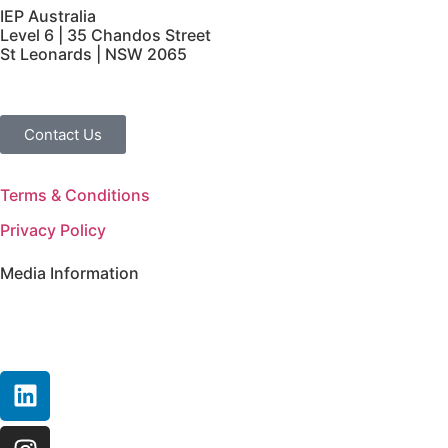
IEP Australia
Level 6 | 35 Chandos Street
St Leonards | NSW 2065
Contact Us
Terms & Conditions
Privacy Policy
Media Information