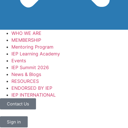
WHO WE ARE
MEMBERSHIP
Mentoring Program
IEP Learning Academy
Events
IEP Summit 2026
News & Blogs
RESOURCES
ENDORSED BY IEP
IEP INTERNATIONAL
Contact Us
Sign in