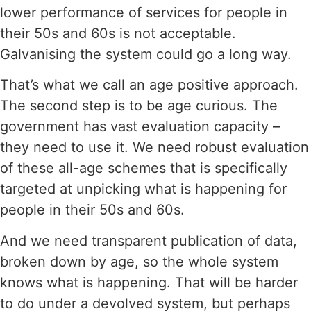
lower performance of services for people in
their 50s and 60s is not acceptable.
Galvanising the system could go a long way.
That’s what we call an age positive approach.
The second step is to be age curious. The
government has vast evaluation capacity –
they need to use it. We need robust evaluation
of these all-age schemes that is specifically
targeted at unpicking what is happening for
people in their 50s and 60s.
And we need transparent publication of data,
broken down by age, so the whole system
knows what is happening. That will be harder
to do under a devolved system, but perhaps