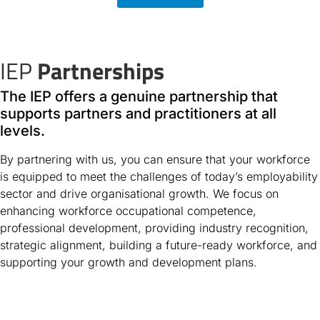
IEP
Partnerships
The IEP offers a genuine partnership that
supports partners and practitioners at all
levels.
By partnering with us, you can ensure that your workforce
is equipped to meet the challenges of today’s employability
sector and drive organisational growth. We focus on
enhancing workforce occupational competence,
professional development, providing industry recognition,
strategic alignment, building a future-ready workforce, and
supporting your growth and development plans.