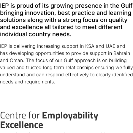
IEP is proud of its growing presence in the Gulf
bringing innovation, best practice and learning
solutions along with a strong focus on quality
and excellence all tailored to meet different
individual country needs.
IEP is delivering increasing support in KSA and UAE and
has developing opportunities to provide support in Bahrain
and Oman. The focus of our Gulf approach is on building
valued and trusted long term relationships ensuring we fully
understand and can respond effectively to clearly identified
needs and requirements.
Centre for
Employability
Excellence