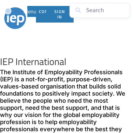
Menu
CONTACT
SIGN
US
IN
IEP International
The Institute of Employability Professionals
(IEP) is a not-for-profit, purpose-driven,
values-based organisation that builds solid
foundations to positively impact society. We
believe the people who need the most
support, need the best support, and that is
why our vision for the global employability
profession is to help employability
professionals everywhere be the best they