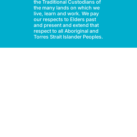
the Traditional Custodians of
the many lands on which we
live, learn and work. We pay
our respects to Elders past
and present and extend that
respect to all Aboriginal and
Torres Strait Islander Peoples.