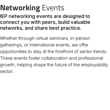
Networking
Events
IEP networking events are designed to
connect you with peers, build valuable
networks, and share best practice.
Whether through virtual seminars, in-person
gatherings, or international events, we offer
opportunities to stay at the forefront of sector trends.
These events foster collaboration and professional
growth, helping shape the future of the employability
sector.