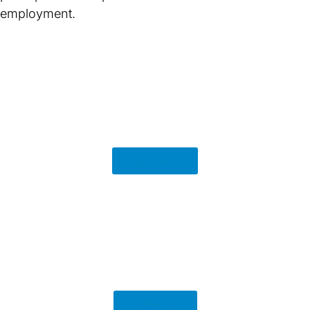
employment.
Learn More
Contact us