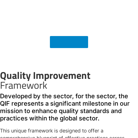
Learn More
Quality Improvement
Framework
Developed by the sector, for the sector, the
QIF represents a significant milestone in our
mission to enhance quality standards and
practices within the global sector.
This unique framework is designed to offer a
comprehensive blueprint of effective practices across