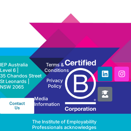
IEP Australia
Terms &
Level 6 |
Conditions
35 Chandos Street
Privacy
St Leonards |
Policy
NSW 2065
Media
Contact
Information
Us
The Institute of Employability
Professionals acknowledges