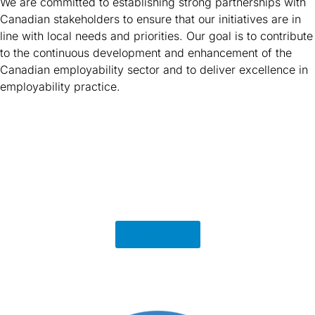
We are committed to establishing strong partnerships with
Canadian stakeholders to ensure that our initiatives are in
line with local needs and priorities. Our goal is to contribute
to the continuous development and enhancement of the
Canadian employability sector and to deliver excellence in
employability practice.
Contact us