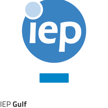
Contact us
IEP
Gulf