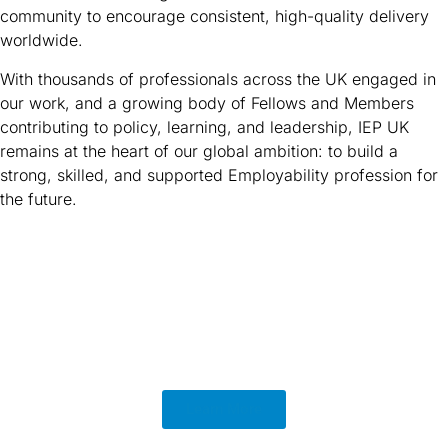
community to encourage consistent, high-quality delivery
worldwide.
With thousands of professionals across the UK engaged in
our work, and a growing body of Fellows and Members
contributing to policy, learning, and leadership, IEP UK
remains at the heart of our global ambition: to build a
strong, skilled, and supported Employability profession for
the future.
Learn More