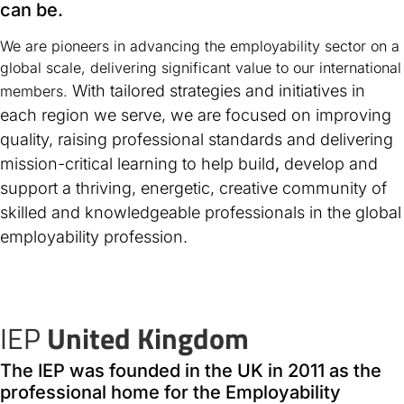
can be.
We are pioneers in advancing the employability sector on a
global scale, delivering significant value to our international
With tailored strategies and initiatives in
members.
each region we serve, we are focused on improving
quality, raising professional standards and delivering
mission-critical learning to help build
,
develop and
support a thriving, energetic, creative community of
skilled and knowledgeable professionals in the global
employability profession.
IEP
United Kingdom
The IEP was founded in the UK in 2011 as the
professional home for the Employability