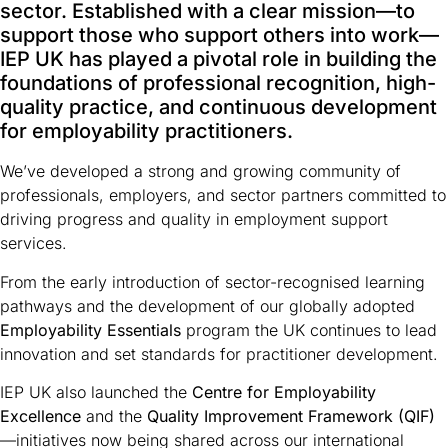
sector. Established with a clear mission—to
support those who support others into work—
IEP UK has played a pivotal role in building the
foundations of professional recognition, high-
quality practice, and continuous development
for employability practitioners.
We’ve developed a strong and growing community of
professionals, employers, and sector partners committed to
driving progress and quality in employment support
services.
From the early introduction of sector-recognised learning
pathways and the development of our globally adopted
Employability Essentials
program the UK continues to lead
innovation and set standards for practitioner development.
IEP UK also launched the
Centre for Employability
Excellence
and the
Quality Improvement Framework (QIF)
—initiatives now being shared across our international