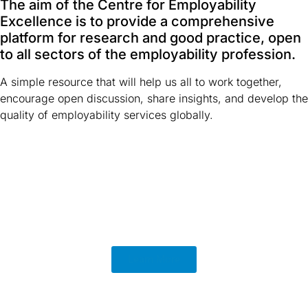
The aim of the Centre for Employability
Excellence is to provide a comprehensive
platform for research and good practice, open
to all sectors of the employability profession.
A simple resource that will help us all to work together,
encourage open discussion, share insights, and develop the
quality of employability services globally.
Learn More