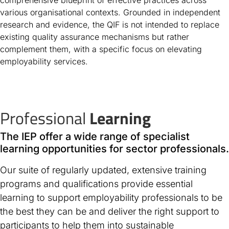
various organisational contexts. Grounded in independent
research and evidence, the QIF is not intended to replace
existing quality assurance mechanisms but rather
complement them, with a specific focus on elevating
employability services.
Professional
Learning
The IEP offer a wide range of specialist
learning opportunities for sector professionals.
Our suite of regularly updated, extensive training
programs and qualifications provide essential
learning to support employability professionals to be
the best they can be and deliver the right support to
participants to help them into sustainable