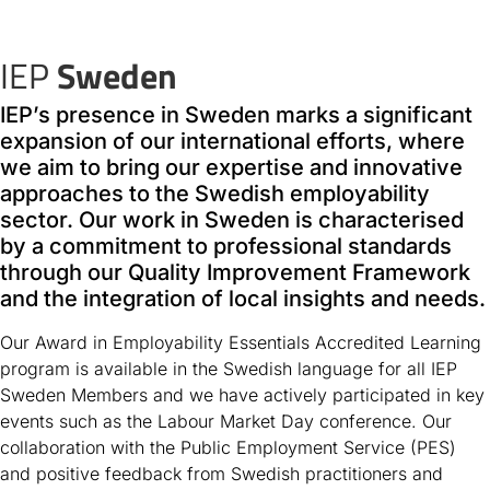
IEP
Sweden
IEP’s presence in Sweden marks a significant
expansion of our international efforts, where
we aim to bring our expertise and innovative
approaches to the Swedish employability
sector. Our work in Sweden is characterised
by a commitment to professional standards
through our Quality Improvement Framework
and the integration of local insights and needs.
Our Award in Employability Essentials Accredited Learning
program is available in the Swedish language for all IEP
Sweden Members and we have actively participated in key
events such as the Labour Market Day conference. Our
collaboration with the Public Employment Service (PES)
and positive feedback from Swedish practitioners and