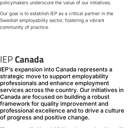
policymakers underscore the value of our initiatives.
Our goal is to establish IEP as a critical partner in the
Swedish employability sector, fostering a vibrant
community of practice.
IEP
Canada
IEP’s expansion into Canada represents a
strategic move to support employability
professionals and enhance employment
services across the country. Our initiatives in
Canada are focused on building a robust
framework for quality improvement and
professional excellence and to drive a culture
of progress and positive change.