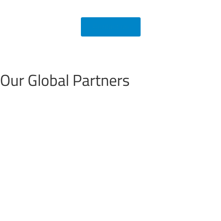
Contact us
Our
Global Partners