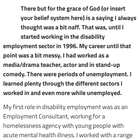
There but for the grace of God (or insert
your belief system here) is a saying I always
thought was a bit naff. That was, until I
started working in the disability
employment sector in 1996. My career until that
point was a bit messy. I had worked as a
media/drama teacher, actor and in stand-up
comedy. There were periods of unemployment. I
learned plenty through the different sectors I
worked in and even more while unemployed.
My first role in disability employment was as an
Employment Consultant, working for a
homelessness agency with young people with
acute mental health illness. I worked with a range