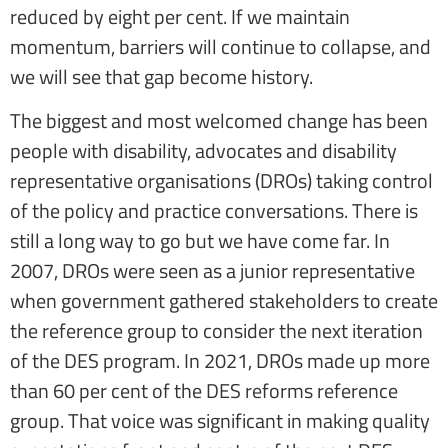
reduced by eight per cent. If we maintain
momentum, barriers will continue to collapse, and
we will see that gap become history.
The biggest and most welcomed change has been
people with disability, advocates and disability
representative organisations (DROs) taking control
of the policy and practice conversations. There is
still a long way to go but we have come far. In
2007, DROs were seen as a junior representative
when government gathered stakeholders to create
the reference group to consider the next iteration
of the DES program. In 2021, DROs made up more
than 60 per cent of the DES reforms reference
group. That voice was significant in making quality