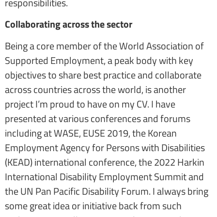
responsibilities.
Collaborating across the sector
Being a core member of the World Association of
Supported Employment, a peak body with key
objectives to share best practice and collaborate
across countries across the world, is another
project I’m proud to have on my CV. I have
presented at various conferences and forums
including at WASE, EUSE 2019, the Korean
Employment Agency for Persons with Disabilities
(KEAD) international conference, the 2022 Harkin
International Disability Employment Summit and
the UN Pan Pacific Disability Forum. I always bring
some great idea or initiative back from such