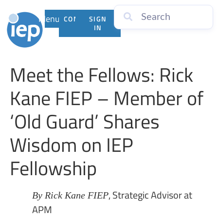
Menu
CONTACT
SIGN
US
IN
Meet the Fellows: Rick
Kane FIEP – Member of
‘Old Guard’ Shares
Wisdom on IEP
Fellowship
, Strategic Advisor at
By Rick Kane FIEP
APM