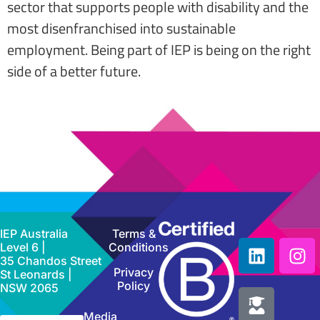
sector that supports people with disability and the
most disenfranchised into sustainable
employment. Being part of IEP is being on the right
side of a better future.
IEP Australia
Terms &
Level 6 |
Conditions
35 Chandos Street
Privacy
St Leonards |
Policy
NSW 2065
Media