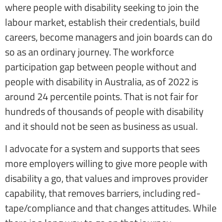
where people with disability seeking to join the
labour market, establish their credentials, build
careers, become managers and join boards can do
so as an ordinary journey. The workforce
participation gap between people without and
people with disability in Australia, as of 2022 is
around 24 percentile points. That is not fair for
hundreds of thousands of people with disability
and it should not be seen as business as usual.
I advocate for a system and supports that sees
more employers willing to give more people with
disability a go, that values and improves provider
capability, that removes barriers, including red-
tape/compliance and that changes attitudes. While