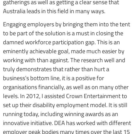
gatherings as well as getting a clear sense that
Australia leads in this field in many ways.
Engaging employers by bringing them into the tent
to be part of the solution is a must in closing the
damned workforce participation gap. This is an
eminently achievable goal, made much easier by
working with than against. The research well and
truly demonstrates that rather than hurt a
business’s bottom line, it is a positive for
organisations financially, as well as on many other
levels. In 2012, I assisted Crown Entertainment to
set up their disability employment model. It is still
running today, including winning awards as an
innovative initiative. DEA has worked with different
employer peak bodies many times over the last 15