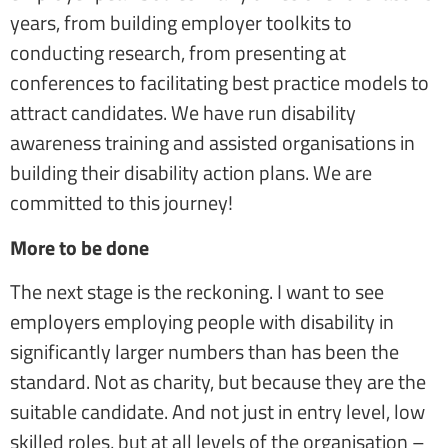
years, from building employer toolkits to
conducting research, from presenting at
conferences to facilitating best practice models to
attract candidates. We have run disability
awareness training and assisted organisations in
building their disability action plans. We are
committed to this journey!
More to be done
The next stage is the reckoning. I want to see
employers employing people with disability in
significantly larger numbers than has been the
standard. Not as charity, but because they are the
suitable candidate. And not just in entry level, low
skilled roles, but at all levels of the organisation –