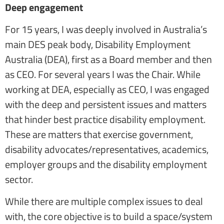
Deep engagement
For 15 years, I was deeply involved in Australia’s
main DES peak body, Disability Employment
Australia (DEA), first as a Board member and then
as CEO. For several years I was the Chair. While
working at DEA, especially as CEO, I was engaged
with the deep and persistent issues and matters
that hinder best practice disability employment.
These are matters that exercise government,
disability advocates/representatives, academics,
employer groups and the disability employment
sector.
While there are multiple complex issues to deal
with, the core objective is to build a space/system