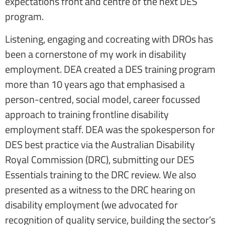
expectations front and centre of the next DES
program.
Listening, engaging and cocreating with DROs has
been a cornerstone of my work in disability
employment. DEA created a DES training program
more than 10 years ago that emphasised a
person-centred, social model, career focussed
approach to training frontline disability
employment staff. DEA was the spokesperson for
DES best practice via the Australian Disability
Royal Commission (DRC), submitting our DES
Essentials training to the DRC review. We also
presented as a witness to the DRC hearing on
disability employment (we advocated for
recognition of quality service, building the sector’s