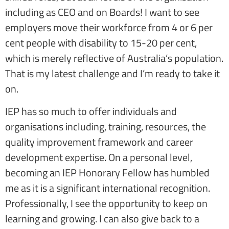
including as CEO and on Boards! I want to see
employers move their workforce from 4 or 6 per
cent people with disability to 15-20 per cent,
which is merely reflective of Australia’s population.
That is my latest challenge and I’m ready to take it
on.
IEP has so much to offer individuals and
organisations including, training, resources, the
quality improvement framework and career
development expertise. On a personal level,
becoming an IEP Honorary Fellow has humbled
me as it is a significant international recognition.
Professionally, I see the opportunity to keep on
learning and growing. I can also give back to a