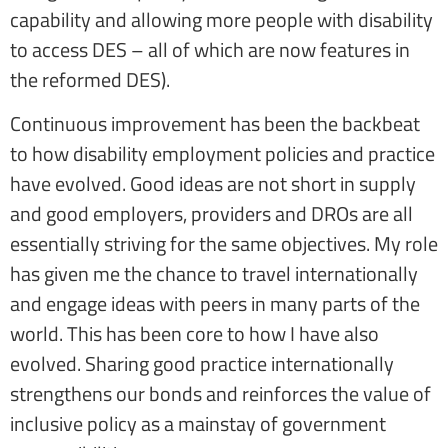
capability and allowing more people with disability
to access DES – all of which are now features in
the reformed DES).
Continuous improvement has been the backbeat
to how disability employment policies and practice
have evolved. Good ideas are not short in supply
and good employers, providers and DROs are all
essentially striving for the same objectives. My role
has given me the chance to travel internationally
and engage ideas with peers in many parts of the
world. This has been core to how I have also
evolved. Sharing good practice internationally
strengthens our bonds and reinforces the value of
inclusive policy as a mainstay of government