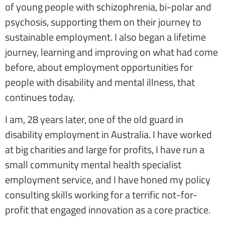
of young people with schizophrenia, bi-polar and
psychosis, supporting them on their journey to
sustainable employment. I also began a lifetime
journey, learning and improving on what had come
before, about employment opportunities for
people with disability and mental illness, that
continues today.
I am, 28 years later, one of the old guard in
disability employment in Australia. I have worked
at big charities and large for profits, I have run a
small community mental health specialist
employment service, and I have honed my policy
consulting skills working for a terrific not-for-
profit that engaged innovation as a core practice.