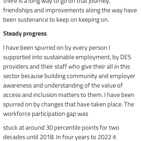
there is a long way to go on that journey,
friendships and improvements along the way have
been sustenance to keep on keeping on.
Steady progress
I have been spurred on by every person I
supported into sustainable employment, by DES
providers and their staff who give their all in this
sector because building community and employer
awareness and understanding of the value of
access and inclusion matters to them. I have been
spurred on by changes that have taken place. The
workforce participation gap was
stuck at around 30 percentile points for two
decades until 2018. In four years to 2022 it