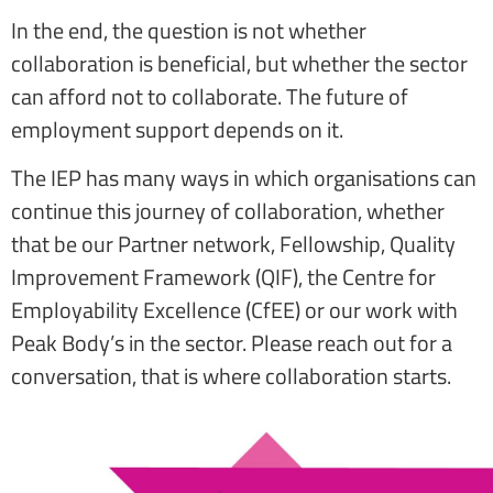
In the end, the question is not whether
collaboration is beneficial, but whether the sector
can afford not to collaborate. The future of
employment support depends on it.
The IEP has many ways in which organisations can
continue this journey of collaboration, whether
that be our Partner network, Fellowship, Quality
Improvement Framework (QIF), the Centre for
Employability Excellence (CfEE) or our work with
Peak Body’s in the sector. Please reach out for a
conversation, that is where collaboration starts.