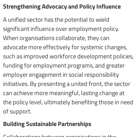
Strengthening Advocacy and Policy Influence
A unified sector has the potential to wield
significant influence over employment policy.
When organisations collaborate, they can
advocate more effectively for systemic changes,
such as improved workforce development policies,
funding for employment programs, and greater
employer engagement in social responsibility
initiatives. By presenting a united front, the sector
can achieve more meaningful, lasting change at
the policy level, ultimately benefiting those in need
of support.
Building Sustainable Partnerships
Collaborations between organisations in the