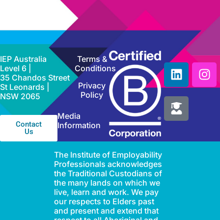
IEP Australia
Terms &
Level 6 |
Conditions
35 Chandos Street
Privacy
St Leonards |
Policy
NSW 2065
Media
Contact
Information
Us
The Institute of Employability
Professionals acknowledges
the Traditional Custodians of
the many lands on which we
live, learn and work. We pay
our respects to Elders past
and present and extend that