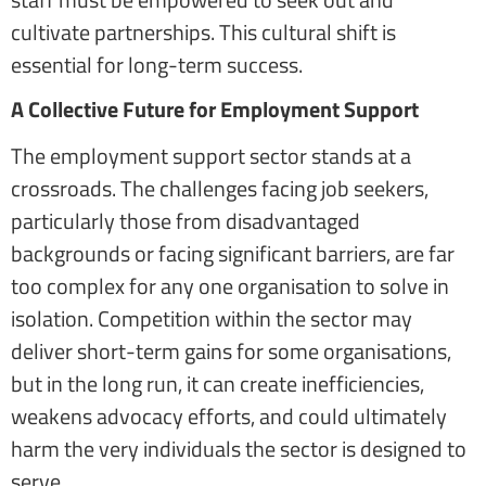
cultivate partnerships. This cultural shift is
essential for long-term success.
A Collective Future for Employment Support
The employment support sector stands at a
crossroads. The challenges facing job seekers,
particularly those from disadvantaged
backgrounds or facing significant barriers, are far
too complex for any one organisation to solve in
isolation. Competition within the sector may
deliver short-term gains for some organisations,
but in the long run, it can create inefficiencies,
weakens advocacy efforts, and could ultimately
harm the very individuals the sector is designed to
serve.