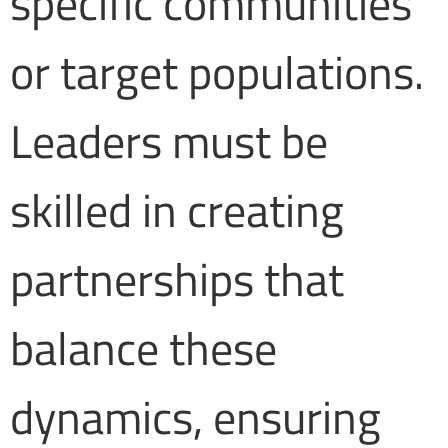
specific communities
or target populations.
Leaders must be
skilled in creating
partnerships that
balance these
dynamics, ensuring