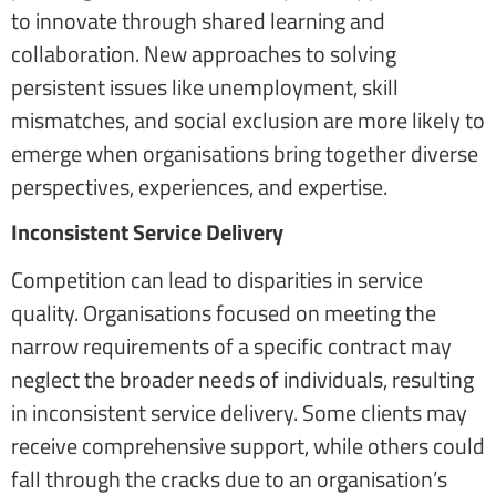
to innovate through shared learning and
collaboration. New approaches to solving
persistent issues like unemployment, skill
mismatches, and social exclusion are more likely to
emerge when organisations bring together diverse
perspectives, experiences, and expertise.
Inconsistent Service Delivery
Competition can lead to disparities in service
quality. Organisations focused on meeting the
narrow requirements of a specific contract may
neglect the broader needs of individuals, resulting
in inconsistent service delivery. Some clients may
receive comprehensive support, while others could
fall through the cracks due to an organisation’s