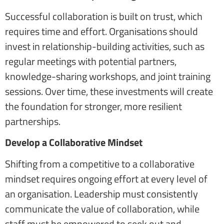
Successful collaboration is built on trust, which
requires time and effort. Organisations should
invest in relationship-building activities, such as
regular meetings with potential partners,
knowledge-sharing workshops, and joint training
sessions. Over time, these investments will create
the foundation for stronger, more resilient
partnerships.
Develop a Collaborative Mindset
Shifting from a competitive to a collaborative
mindset requires ongoing effort at every level of
an organisation. Leadership must consistently
communicate the value of collaboration, while
staff must be empowered to seek out and