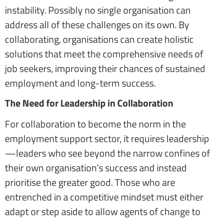
instability. Possibly no single organisation can
address all of these challenges on its own. By
collaborating, organisations can create holistic
solutions that meet the comprehensive needs of
job seekers, improving their chances of sustained
employment and long-term success.
The Need for Leadership in Collaboration
For collaboration to become the norm in the
employment support sector, it requires leadership
—leaders who see beyond the narrow confines of
their own organisation’s success and instead
prioritise the greater good. Those who are
entrenched in a competitive mindset must either
adapt or step aside to allow agents of change to