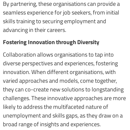
By partnering, these organisations can provide a
seamless experience for job seekers, from initial
skills training to securing employment and
advancing in their careers.
Fostering Innovation through Diversity
Collaboration allows organisations to tap into
diverse perspectives and experiences, fostering
innovation. When different organisations, with
varied approaches and models, come together,
they can co-create new solutions to longstanding
challenges. These innovative approaches are more
likely to address the multifaceted nature of
unemployment and skills gaps, as they draw on a
broad range of insights and experiences.