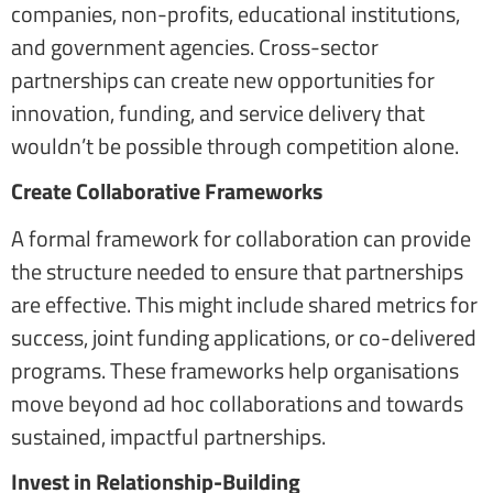
companies, non-profits, educational institutions,
and government agencies. Cross-sector
partnerships can create new opportunities for
innovation, funding, and service delivery that
wouldn’t be possible through competition alone.
Create Collaborative Frameworks
A formal framework for collaboration can provide
the structure needed to ensure that partnerships
are effective. This might include shared metrics for
success, joint funding applications, or co-delivered
programs. These frameworks help organisations
move beyond ad hoc collaborations and towards
sustained, impactful partnerships.
Invest in Relationship-Building