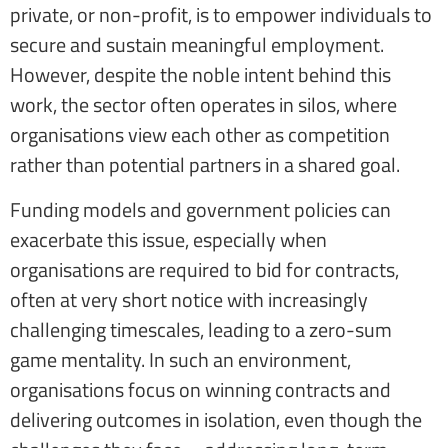
private, or non-profit, is to empower individuals to
secure and sustain meaningful employment.
However, despite the noble intent behind this
work, the sector often operates in silos, where
organisations view each other as competition
rather than potential partners in a shared goal.
Funding models and government policies can
exacerbate this issue, especially when
organisations are required to bid for contracts,
often at very short notice with increasingly
challenging timescales, leading to a zero-sum
game mentality. In such an environment,
organisations focus on winning contracts and
delivering outcomes in isolation, even though the