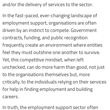
and/or the delivery of services to the sector.
In the fast-paced, ever-changing landscape of
employment support, organisations are often
driven by an instinct to compete. Government
contracts, funding, and public recognition
frequently create an environment where entities
feel they must outshine one another to survive.
Yet, this competitive mindset, when left
unchecked, can do more harm than good, not just
to the organisations themselves but, more
critically, to the individuals relying on their services
for help in finding employment and building
careers.
In truth, the employment support sector often