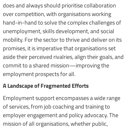
does and always should prioritise collaboration
over competition, with organisations working
hand-in-hand to solve the complex challenges of
unemployment, skills development, and social
mobility. For the sector to thrive and deliver on its
promises, it is imperative that organisations set
aside their perceived rivalries, align their goals, and
commit to a shared mission—improving the
employment prospects for all.
A Landscape of Fragmented Efforts
Employment support encompasses a wide range
of services, from job coaching and training to
employer engagement and policy advocacy. The
mission of all organisations, whether public,