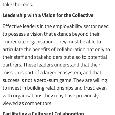
take the reins.
Leadership with a Vision for the Collective
Effective leaders in the employability sector need
to possess a vision that extends beyond their
immediate organisation. They must be able to
articulate the benefits of collaboration not only to
their staff and stakeholders but also to potential
partners. These leaders understand that their
mission is part of a larger ecosystem, and that
success is not a zero-sum game. They are willing
to invest in building relationships and trust, even
with organisations they may have previously
viewed as competitors.
Facilitating a Culture of Collaboration