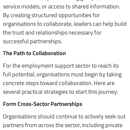
service models, or access to shared information.
By creating structured opportunities for
organisations to collaborate, leaders can help build
the trust and relationships necessary for
successful partnerships.
The Path to Collaboration
For the employment support sector to reach its
full potential, organisations must begin by taking
concrete steps toward collaboration. Here are
several practical strategies to start this journey:
Form Cross-Sector Partnerships
Organisations should continue to actively seek out
partners from across the sector, including private