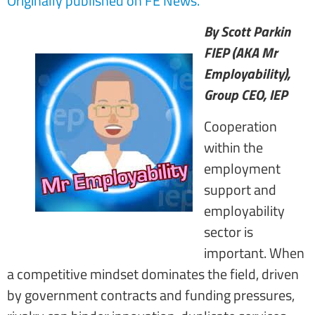
Originally published on FE News.
By Scott Parkin
FIEP (AKA Mr
Employability),
Group CEO, IEP
Cooperation
within the
employment
support and
employability
sector is
important. When
a competitive mindset dominates the field, driven
by government contracts and funding pressures,