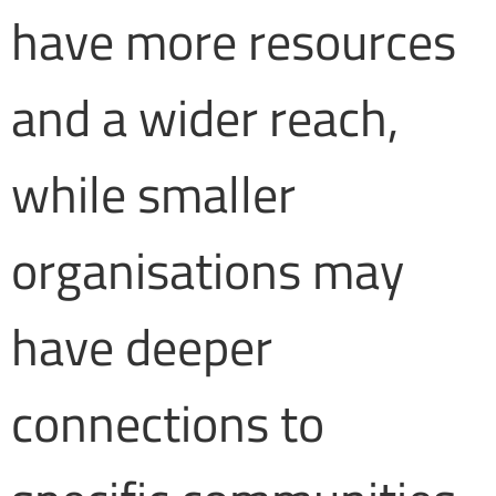
have more resources
and a wider reach,
while smaller
organisations may
have deeper
connections to