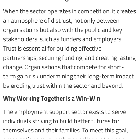
When the sector operates in competition, it creates
an atmosphere of distrust, not only between
organisations but also with the public and key
stakeholders, such as funders and employers.
Trust is essential for building effective
partnerships, securing funding, and creating lasting
change. Organisations that compete for short-
term gain risk undermining their long-term impact
by eroding trust within the sector and beyond.
Why Working Together is a Win-Win
The employment support sector exists to serve
individuals striving to build better futures for
themselves and their families. To meet this goal,