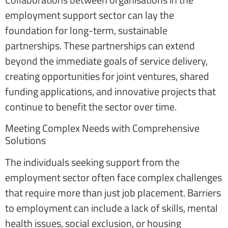
employment support sector can lay the
foundation for long-term, sustainable
partnerships. These partnerships can extend
beyond the immediate goals of service delivery,
creating opportunities for joint ventures, shared
funding applications, and innovative projects that
continue to benefit the sector over time.
Meeting Complex Needs with Comprehensive
Solutions
The individuals seeking support from the
employment sector often face complex challenges
that require more than just job placement. Barriers
to employment can include a lack of skills, mental
health issues, social exclusion, or housing