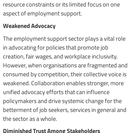
resource constraints or its limited focus on one
aspect of employment support.
Weakened Advocacy
The employment support sector plays a vital role
in advocating for policies that promote job
creation, fair wages, and workplace inclusivity.
However, when organisations are fragmented and
consumed by competition, their collective voice is
weakened. Collaboration enables stronger, more
unified advocacy efforts that can influence
policymakers and drive systemic change for the
betterment of job seekers, services in general and
the sector as a whole.
Diminished Trust Among Stakeholders