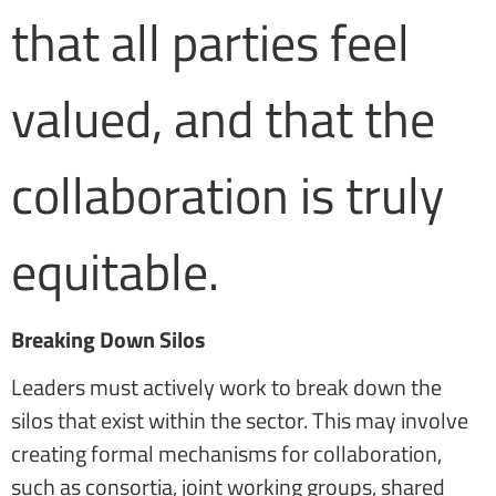
that all parties feel
valued, and that the
collaboration is truly
equitable.
Breaking Down Silos
Leaders must actively work to break down the
silos that exist within the sector. This may involve
creating formal mechanisms for collaboration,
such as consortia, joint working groups, shared