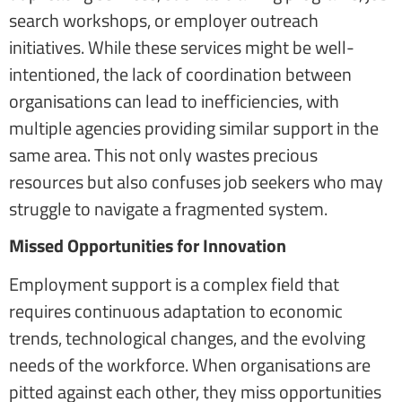
search workshops, or employer outreach
initiatives. While these services might be well-
intentioned, the lack of coordination between
organisations can lead to inefficiencies, with
multiple agencies providing similar support in the
same area. This not only wastes precious
resources but also confuses job seekers who may
struggle to navigate a fragmented system.
Missed Opportunities for Innovation
Employment support is a complex field that
requires continuous adaptation to economic
trends, technological changes, and the evolving
needs of the workforce. When organisations are
pitted against each other, they miss opportunities