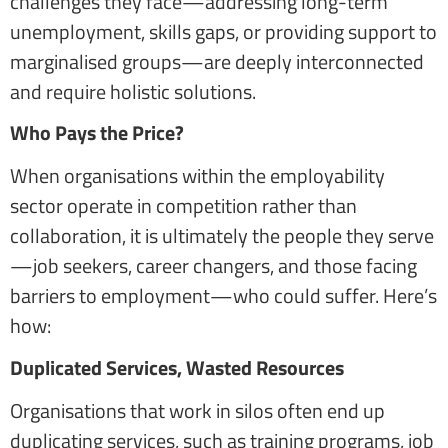
challenges they face—addressing long-term
unemployment, skills gaps, or providing support to
marginalised groups—are deeply interconnected
and require holistic solutions.
Who Pays the Price?
When organisations within the employability
sector operate in competition rather than
collaboration, it is ultimately the people they serve
—job seekers, career changers, and those facing
barriers to employment—who could suffer. Here’s
how:
Duplicated Services, Wasted Resources
Organisations that work in silos often end up
duplicating services, such as training programs, job