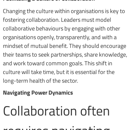
Changing the culture within organisations is key to
fostering collaboration. Leaders must model
collaborative behaviours by engaging with other
organisations openly, transparently, and with a
mindset of mutual benefit. They should encourage
their teams to seek partnerships, share knowledge,
and work toward common goals. This shift in
culture will take time, but it is essential for the
long-term health of the sector.
Navigating Power Dynamics
Collaboration often