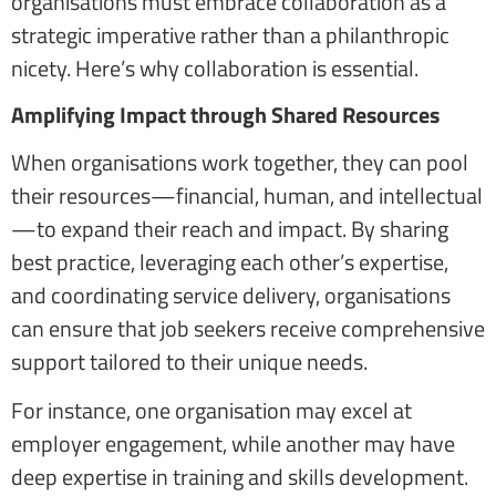
organisations must embrace collaboration as a
strategic imperative rather than a philanthropic
nicety. Here’s why collaboration is essential.
Amplifying Impact through Shared Resources
When organisations work together, they can pool
their resources—financial, human, and intellectual
—to expand their reach and impact. By sharing
best practice, leveraging each other’s expertise,
and coordinating service delivery, organisations
can ensure that job seekers receive comprehensive
support tailored to their unique needs.
For instance, one organisation may excel at
employer engagement, while another may have
deep expertise in training and skills development.