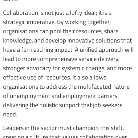
Collaboration is not just a lofty ideal; it is a
strategic imperative. By working together,
organisations can pool their resources, share
knowledge, and develop innovative solutions that
have a far-reaching impact. A unified approach will
lead to more comprehensive service delivery,
stronger advocacy for systemic change, and more
effective use of resources. It also allows
organisations to address the multifaceted nature
of unemployment and employment barriers,
delivering the holistic support that job seekers
need.
Leaders in the sector must champion this shift,
creating a culture that values collaboration over