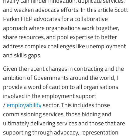
rivalry can hinder innovation, duplicate services,
and weaken advocacy efforts. In this article Scott
Parkin FIEP advocates for a collaborative
approach where organisations work together,
share resources, and pool expertise to better
address complex challenges like unemployment
and skills gaps.
Given the recent changes in contracting and the
ambition of Governments around the world, I
provide a word of caution to all organisations
involved in the employment support
/
employability
sector. This includes those
commissioning services, those bidding and
ultimately delivering services and those that are
supporting through advocacy, representation