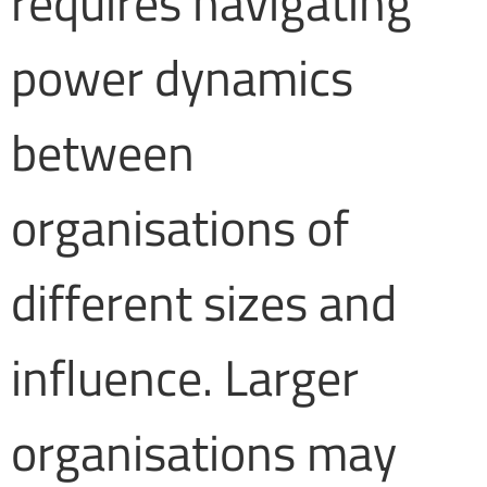
requires navigating
power dynamics
between
organisations of
different sizes and
influence. Larger
organisations may