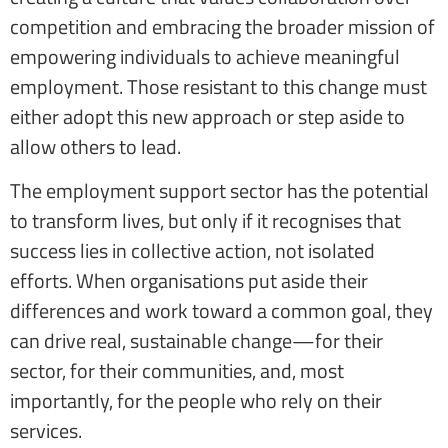
competition and embracing the broader mission of
empowering individuals to achieve meaningful
employment. Those resistant to this change must
either adopt this new approach or step aside to
allow others to lead.
The employment support sector has the potential
to transform lives, but only if it recognises that
success lies in collective action, not isolated
efforts. When organisations put aside their
differences and work toward a common goal, they
can drive real, sustainable change—for their
sector, for their communities, and, most
importantly, for the people who rely on their
services.