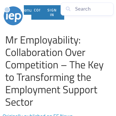
Menu
CONTACT
SIGN
US
IN
Mr Employability:
Collaboration Over
Competition – The Key
to Transforming the
Employment Support
Sector