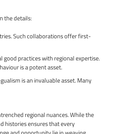
 the details:
es. Such collaborations offer first-
l good practices with regional expertise.
aviour is a potent asset.
gualism is an invaluable asset. Many
entrenched regional nuances. While the
d histories ensures that every
enge and opportunity lie in weaving