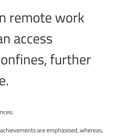
in remote work
an access
onfines, further
e.
ances:
ual achievements are emphasised, whereas,