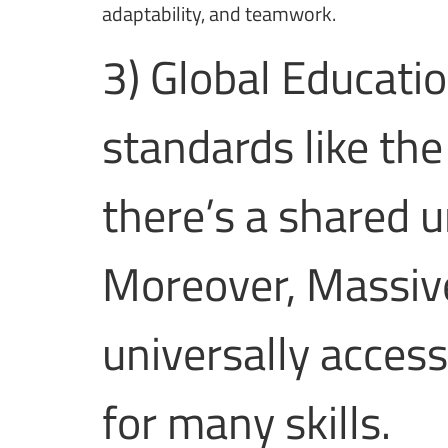
adaptability, and teamwork.
3) Global Educati
standards like th
there’s a shared u
Moreover, Massiv
universally access
for many skills.