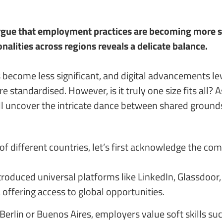
gue that employment practices are becoming more stan
nalities across regions reveals a delicate balance.
 become less significant, and digital advancements lev
 standardised. However, is it truly one size fits all? 
ll uncover the intricate dance between shared grounds
of different countries, let’s first acknowledge the c
 introduced universal platforms like LinkedIn, Glassdo
 offering access to global opportunities.
erlin or Buenos Aires, employers value soft skills suc