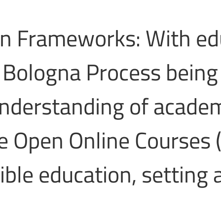
on Frameworks: With ed
e Bologna Process being
nderstanding of academi
e Open Online Courses 
ible education, setting 