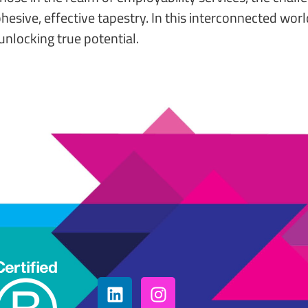
cohesive, effective tapestry. In this interconnected w
unlocking true potential.