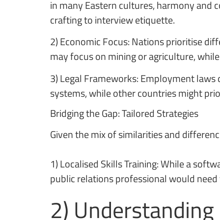
in many Eastern cultures, harmony and co
crafting to interview etiquette.
2) Economic Focus: Nations prioritise diff
may focus on mining or agriculture, while
3) Legal Frameworks: Employment laws dif
systems, while other countries might priori
Bridging the Gap: Tailored Strategies
Given the mix of similarities and differen
1) Localised Skills Training: While a sof
public relations professional would need tr
2) Understanding