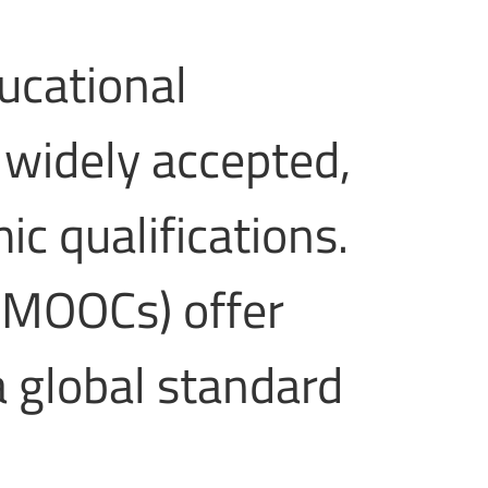
ucational
 widely accepted,
c qualifications.
(MOOCs) offer
a global standard