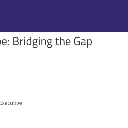
be: Bridging the Gap
 Executive