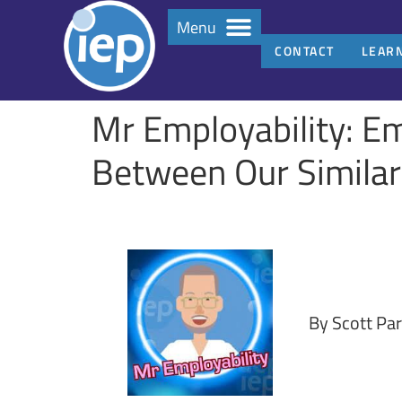
Menu
CONTACT
LEAR
Mr Employability: Em
Between Our Similari
By Scott Par