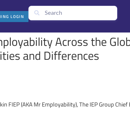
NING LOGIN
ployability Across the Glo
ties and Differences
kin FIEP (AKA Mr Employability), The IEP Group Chief