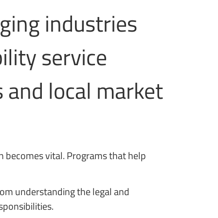
rging industries
lity service
s and local market
on becomes vital. Programs that help
from understanding the legal and
ponsibilities.