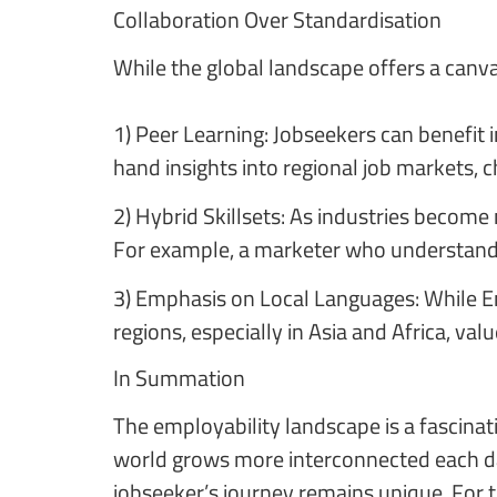
Collaboration Over Standardisation
While the global landscape offers a canvas
1) Peer Learning: Jobseekers can benefit
hand insights into regional job markets, 
2) Hybrid Skillsets: As industries become
For example, a marketer who understands 
3) Emphasis on Local Languages: While En
regions, especially in Asia and Africa, va
In Summation
The employability landscape is a fascina
world grows more interconnected each day
jobseeker’s journey remains unique. For t