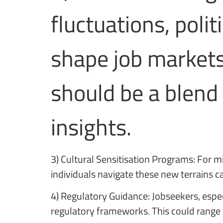
fluctuations, poli
shape job markets.
should be a blend 
insights.
3) Cultural Sensitisation Programs: For m
individuals navigate these new terrains 
4) Regulatory Guidance: Jobseekers, espec
regulatory frameworks. This could range 