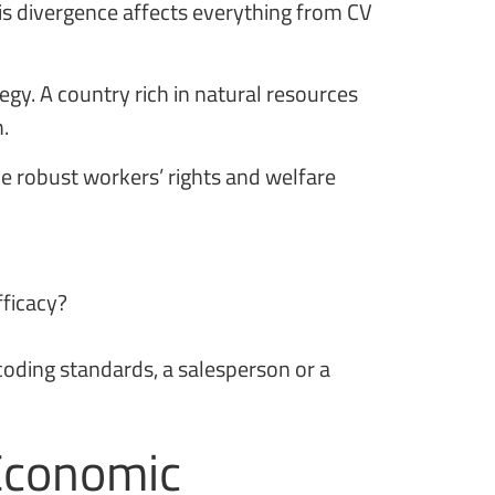
is divergence affects everything from CV
egy. A country rich in natural resources
.
e robust workers’ rights and welfare
fficacy?
 coding standards, a salesperson or a
 Economic