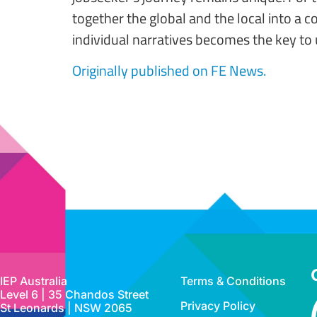
together the global and the local into a 
individual narratives becomes the key to 
Originally published on FE News.
IEP Australia
Terms & Conditions
Level 6 | 35 Chandos Street
Privacy Policy
St Leonards | NSW 2065