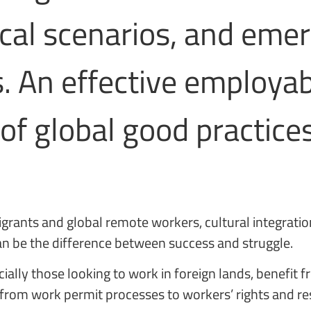
tical scenarios, and eme
 An effective employabi
of global good practice
igrants and global remote workers, cultural integrati
can be the difference between success and struggle.
ially those looking to work in foreign lands, benefit 
from work permit processes to workers’ rights and res