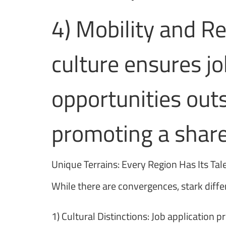
4) Mobility and R
culture ensures j
opportunities outs
promoting a share
Unique Terrains: Every Region Has Its Tal
While there are convergences, stark diffe
1) Cultural Distinctions: Job application