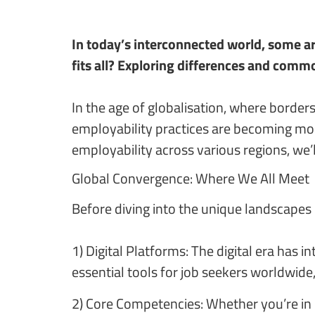
In today’s interconnected world, some ar
fits all? Exploring differences and commo
In the age of globalisation, where borders
employability practices are becoming more
employability across various regions, we’
Global Convergence: Where We All Meet
Before diving into the unique landscapes 
1) Digital Platforms: The digital era has
essential tools for job seekers worldwide,
2) Core Competencies: Whether you’re in B