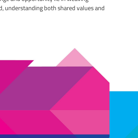
orld, understanding both shared values and