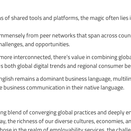
 of shared tools and platforms, the magic often lies in
 immensely from peer networks that span across countri
challenges, and opportunities.
 more interconnected, there’s value in combining globa
both global digital trends and regional consumer beh
glish remains a dominant business language, multilin
lue business communication in their native language.
ting blend of converging global practices and deeply 
, the richness of our diverse cultures, economies, an
hose in the realm of employability services, the chall