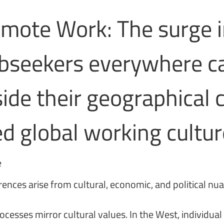
emote Work: The surge 
obseekers everywhere c
ide their geographical c
d global working cultur
e
rences arise from cultural, economic, and political nu
 processes mirror cultural values. In the West, individ