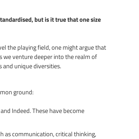
dardised, but is it true that one size
el the playing field, one might argue that
As we venture deeper into the realm of
 and unique diversities.
ommon ground:
or, and Indeed. These have become
h as communication, critical thinking,