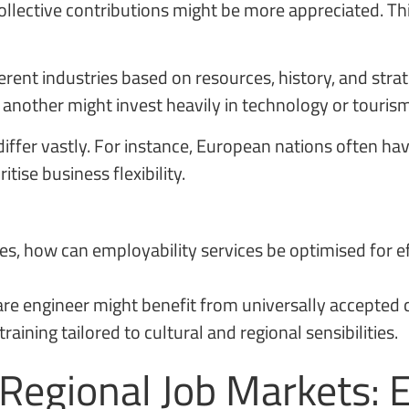
llective contributions might be more appreciated. Th
erent industries based on resources, history, and strat
 another might invest heavily in technology or tourism
fer vastly. For instance, European nations often hav
tise business flexibility.
ces, how can employability services be optimised for e
tware engineer might benefit from universally accepted
aining tailored to cultural and regional sensibilities.
 Regional Job Markets: