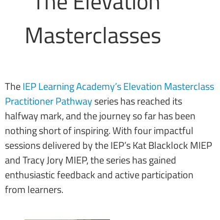
The
IEP Learning Academy’s Elevation Masterclass
Practitioner Pathway
series has reached its
halfway mark, and the journey so far has been
nothing short of inspiring. With four impactful
sessions delivered by the IEP’s Kat Blacklock MIEP
and Tracy Jory MIEP, the series has gained
enthusiastic feedback and active participation
from learners.