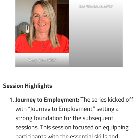
Kat Blacklock MIEP
Tracy Jory MIEP
Session Highlights
Journey to Employment:
The series kicked off
with “Journey to Employment,” setting a
strong foundation for the subsequent
sessions. This session focused on equipping
participants with the essential skills and