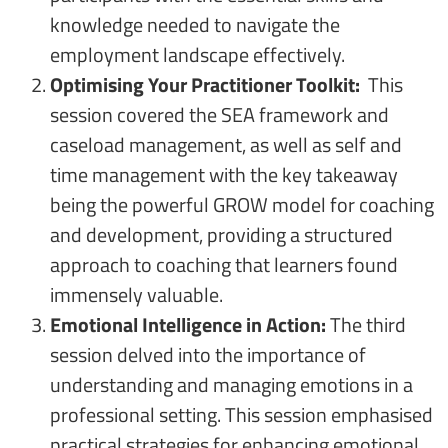
knowledge needed to navigate the
employment landscape effectively.
Optimising Your Practitioner Toolkit:
This
session covered the SEA framework and
caseload management, as well as self and
time management with the key takeaway
being the powerful GROW model for coaching
and development, providing a structured
approach to coaching that learners found
immensely valuable.
Emotional Intelligence in Action:
The third
session delved into the importance of
understanding and managing emotions in a
professional setting. This session emphasised
practical strategies for enhancing emotional