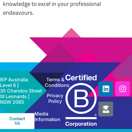
knowledge to excel in your professional
endeavours.
IEP Australia
Terms &
Level 6 |
Conditions
35 Chandos Street
Privacy
St Leonards |
Policy
NSW 2065
Media
Contact
Information
Us