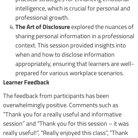
intelligence, which is crucial for personal and
professional growth.
The Art of Disclosure
explored the nuances of
sharing personal information in a professional
context. This session provided insights into
when and how to disclose information
appropriately, ensuring that learners are well-
prepared for various workplace scenarios.
Learner Feedback
The feedback from participants has been
overwhelmingly positive. Comments such as
“Thank you for a really useful and informative
session” and “Thank you for this session – it was
really useful!”, “Really enjoyed this class”, “Thank