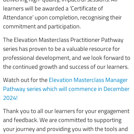
learners will be awarded a ‘Certificate of
Attendance’ upon completion, recognising their
commitment and participation.
The Elevation Masterclass Practitioner Pathway
series has proven to be a valuable resource for
professional development, and we look forward to
the continued growth and success of our learners.
Watch out for the
Elevation Masterclass Manager
Pathway series which will commence in December
2024!
Thank you to all our learners for your engagement
and feedback. We are committed to supporting
your journey and providing you with the tools and