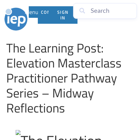
Menu
CONTACT
SIGN
US
IN
The Learning Post:
Elevation Masterclass
Practitioner Pathway
Series – Midway
Reflections