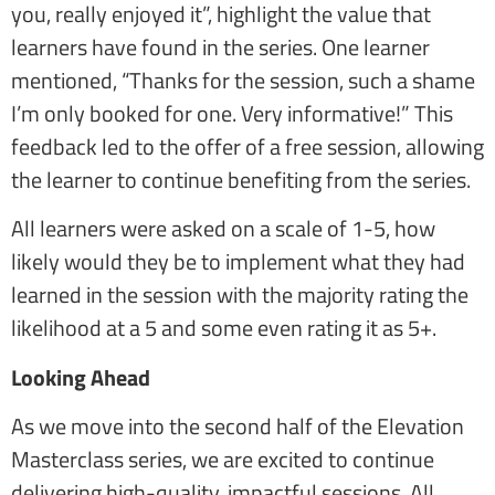
you, really enjoyed it”, highlight the value that
learners have found in the series. One learner
mentioned, “Thanks for the session, such a shame
I’m only booked for one. Very informative!” This
feedback led to the offer of a free session, allowing
the learner to continue benefiting from the series.
All learners were asked on a scale of 1-5, how
likely would they be to implement what they had
learned in the session with the majority rating the
likelihood at a 5 and some even rating it as 5+.
Looking Ahead
As we move into the second half of the Elevation
Masterclass series, we are excited to continue
delivering high-quality, impactful sessions. All