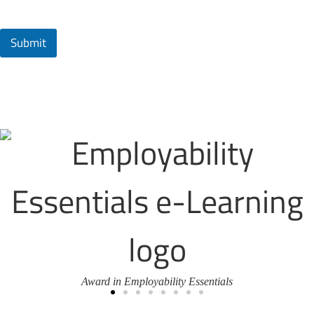
Submit
Award in Employability Essentials