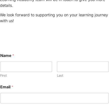
details.
We look forward to supporting you on your learning journey
with us!
N
*
Name
a
m
e
*
D
First
Last
o
*
Email