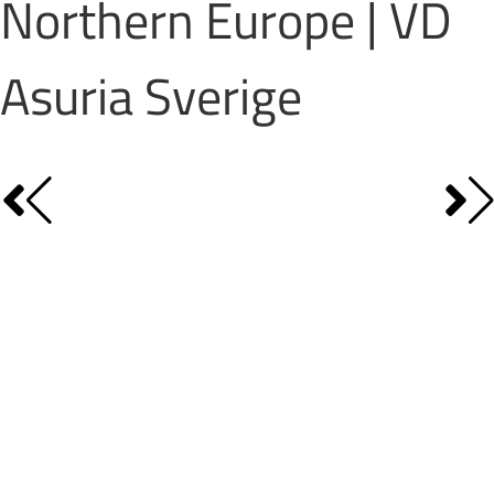
Northern Europe | VD
Asuria Sverige