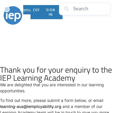
Menu
CONTACT
SIGN
US
IN
Thank you for your enquiry to the
IEP Learning Academy
We are delighted that you are interested in our learning
opportunities.
To find out more, please submit a form below, or email
learning-aus@iemployability.org
and a member of our
Learning Academy team will be in touch to give you more