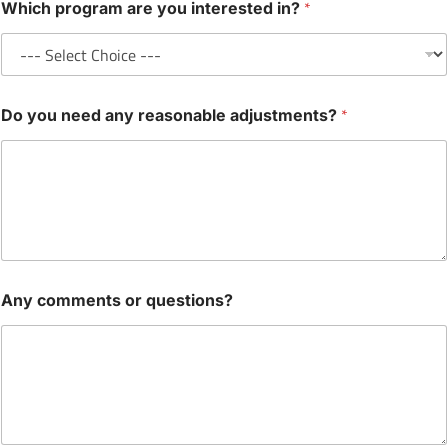
*
Which program are you interested in?
*
Do you need any reasonable adjustments?
Any comments or questions?