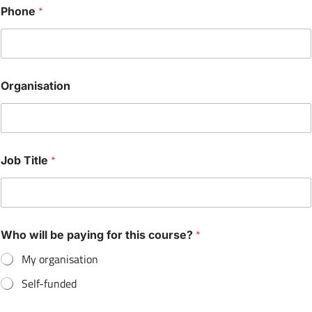
*
Phone
Organisation
*
Job Title
*
Who will be paying for this course?
My organisation
Self-funded