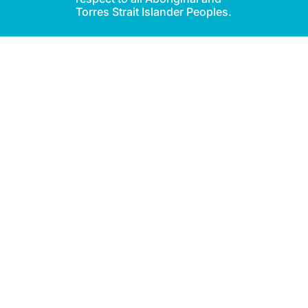
Torres Strait Islander Peoples.