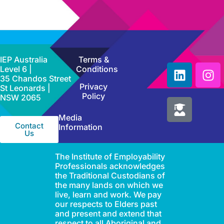
IEP Australia
Terms &
Level 6 |
Conditions
35 Chandos Street
Privacy
St Leonards |
Policy
NSW 2065
Media
Contact
Information
Us
The Institute of Employability
Professionals acknowledges
the Traditional Custodians of
the many lands on which we
live, learn and work. We pay
our respects to Elders past
and present and extend that
respect to all Aboriginal and