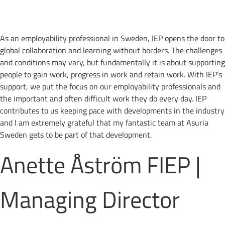
As an employability professional in Sweden, IEP opens the door to
global collaboration and learning without borders. The challenges
and conditions may vary, but fundamentally it is about supporting
people to gain work, progress in work and retain work. With IEP’s
support, we put the focus on our employability professionals and
the important and often difficult work they do every day. IEP
contributes to us keeping pace with developments in the industry
and I am extremely grateful that my fantastic team at Asuria
Sweden gets to be part of that development.
Anette Åström FIEP |
Managing Director