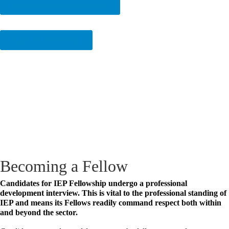
View the Directory of Fellows
Apply for Fellowship
Becoming a Fellow
Candidates for IEP Fellowship undergo a professional
development interview. This is vital to the professional standing of
IEP and means its Fellows readily command respect both within
and beyond the sector.