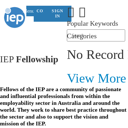
Menu
CONTACT
SIGN
US
IN
Popular Keywords
Categories
No Record
IEP
Fellowship
View More
Fellows of the IEP are a community of passionate
and influential professionals from within the
employability sector in Australia and around the
world. They work to share best practice throughout
the sector and also to support the vision and
mission of the IEP.