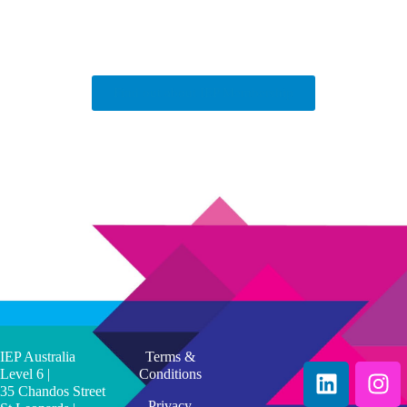
Find out about IEP Membership
IEP Australia
Terms &
Level 6 |
Conditions
35 Chandos Street
Privacy