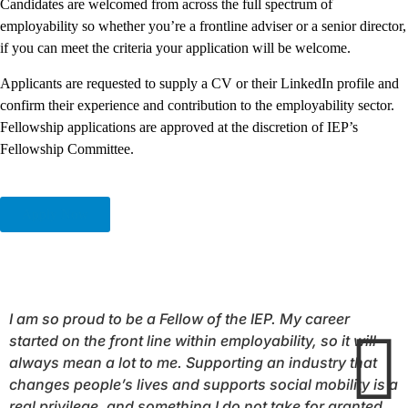
Candidates are welcomed from across the full spectrum of
employability so whether you’re a frontline adviser or a senior director,
if you can meet the criteria your application will be welcome.
Applicants are requested to supply a CV or their LinkedIn profile and
confirm their experience and contribution to the employability sector.
Fellowship applications are approved at the discretion of IEP’s
Fellowship Committee.
Apply Now
I am so proud to be a
Fellow
of the IEP. My career
started on the front line within employability, so it will
always mean a lot to me. Supporting an industry that
changes people’s lives and supports social mobility is a
real privilege, and something I do not take for granted.