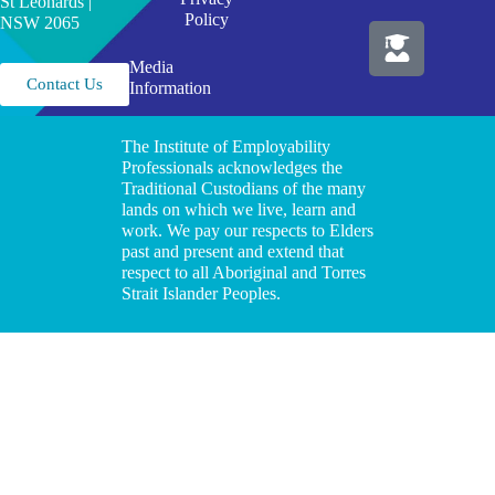
St Leonards |
Policy
NSW 2065
Media
Contact Us
Information
The Institute of Employability
Professionals acknowledges the
Traditional Custodians of the many
lands on which we live, learn and
work. We pay our respects to Elders
past and present and extend that
respect to all Aboriginal and Torres
Strait Islander Peoples.