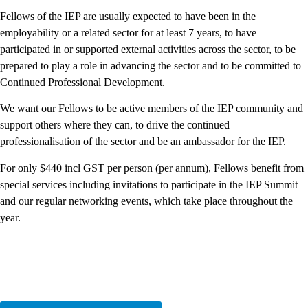
Fellows of the IEP are usually expected to have been in the
employability or a related sector for at least 7 years, to have
participated in or supported external activities across the sector, to be
prepared to play a role in advancing the sector and to be committed to
Continued Professional Development.
We want our Fellows to be active members of the IEP community and
support others where they can, to drive the continued
professionalisation of the sector and be an ambassador for the IEP.
For only $440 incl GST per person (per annum), Fellows benefit from
special services including invitations to participate in the IEP Summit
and our regular networking events, which take place throughout the
year.