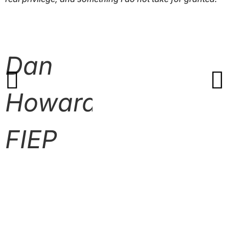
Dan
Howard
FIEP