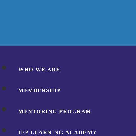
WHO WE ARE
MEMBERSHIP
MENTORING PROGRAM
IEP LEARNING ACADEMY