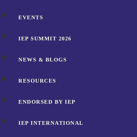
EVENTS
IEP SUMMIT 2026
NEWS & BLOGS
RESOURCES
ENDORSED BY IEP
IEP INTERNATIONAL