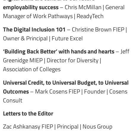
employability success
– Chris McMillan | General
Manager of Work Pathways | ReadyTech
The Digital Inclusion 101
– Christine Brown FIEP |
Owner & Principal | Future Excel
‘Building Back Better’ with hands and hearts
– Jeff
Greenidge MIEP | Director for Diversity |
Association of Colleges
Universal Credit, to Universal Budget, to Universal
Outcomes
– Mark Cosens FIEP | Founder | Cosens
Consult
Letters to the Editor
Zac Ashkanasy FIEP | Principal | Nous Group