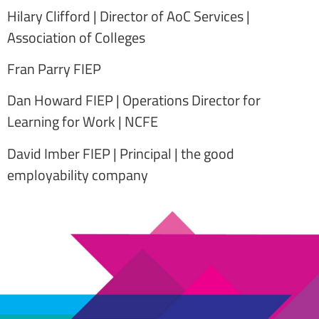
Hilary Clifford | Director of AoC Services |
Association of Colleges
Fran Parry FIEP
Dan Howard FIEP | Operations Director for
Learning for Work | NCFE
David Imber FIEP | Principal | the good
employability company