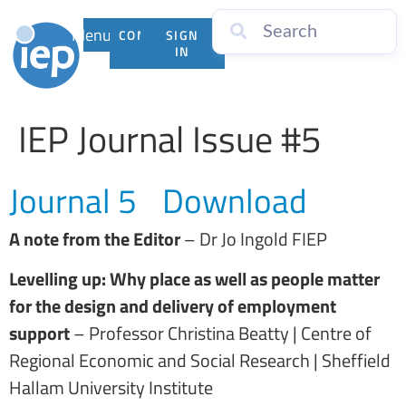
Menu
CONTACT
SIGN
US
IN
IEP Journal Issue #5
Journal 5
Download
A note from the Editor
– Dr Jo Ingold FIEP
Levelling up: Why place as well as people matter
for the design and delivery of employment
support
– Professor Christina Beatty | Centre of
Regional Economic and Social Research | Sheffield
Hallam University Institute