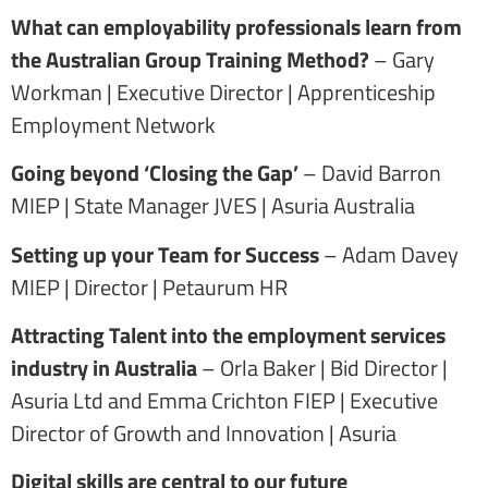
What can employability professionals learn from
the Australian Group Training Method?
– Gary
Workman | Executive Director | Apprenticeship
Employment Network
Going beyond ‘Closing the Gap’
– David Barron
MIEP | State Manager JVES | Asuria Australia
Setting up your Team for Success
– Adam Davey
MIEP | Director | Petaurum HR
Attracting Talent into the employment services
industry in Australia
– Orla Baker | Bid Director |
Asuria Ltd and Emma Crichton FIEP | Executive
Director of Growth and Innovation | Asuria
Digital skills are central to our future