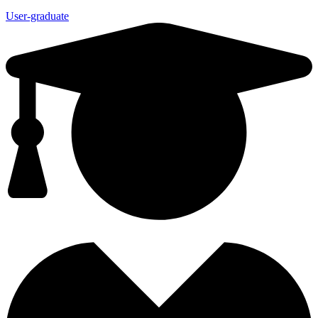
User-graduate