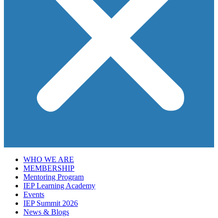
WHO WE ARE
MEMBERSHIP
Mentoring Program
IEP Learning Academy
Events
IEP Summit 2026
News & Blogs