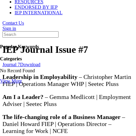
RESOURCES
ENDORSED BY IEP
IEP INTERNATIONAL
Contact Us
Sign in
Popular Keywords
IEP Journal Issue #7
Categories
Journal 7
Download
No Record Found
Leadership in Employability
– Christopher Martin
View More
FIEP | Operations Manager WHP | Seetec Pluss
Am I a Leader?
– Gemma Medlicott | Employment
Adviser | Seetec Pluss
The life-changing role of a Business Manager
–
Daniel Howard FIEP | Operations Director –
Learning for Work | NCFE