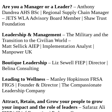
Are you a Manager or a Leader?
– Anthony
Dandrea AHS BSc | Regional Supply Chain Manager
– JETS WLA Advisory Board Member | Shaw Trust
Foundation
Leadership & Management
– The Military and the
Transition to the Civilian World –
Matt Sellick AIEP | Implementation Analyst |
Manpower UK
Boutique Leadership
– Liz Sewell FIEP | Director |
Belina Consulting
Leading to Wellness
– Manley Hopkinson FRSA
FRGS | Founder & Director | The Compassionate
Leadership Company
Attract, Retain, and Grow your people to grow
your impact and the role of leaders
– Safaraz Ali