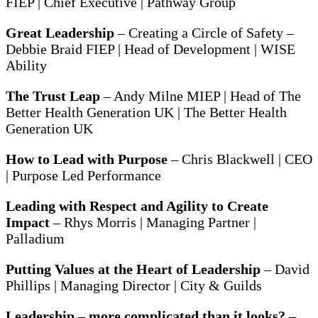
FIEP | Chief Executive | Pathway Group
Great Leadership
– Creating a Circle of Safety –
Debbie Braid FIEP | Head of Development | WISE
Ability
The Trust Leap
– Andy Milne MIEP | Head of The
Better Health Generation UK | The Better Health
Generation UK
How to Lead with Purpose
– Chris Blackwell | CEO
| Purpose Led Performance
Leading with Respect and Agility to Create
Impact
– Rhys Morris | Managing Partner |
Palladium
Putting Values at the Heart of Leadership
– David
Phillips | Managing Director | City & Guilds
Leadership – more complicated than it looks?
–