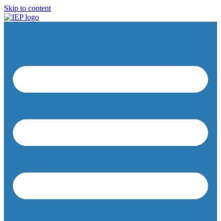
Skip to content