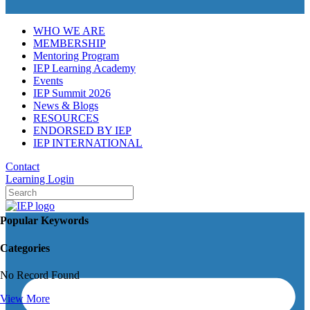
WHO WE ARE
MEMBERSHIP
Mentoring Program
IEP Learning Academy
Events
IEP Summit 2026
News & Blogs
RESOURCES
ENDORSED BY IEP
IEP INTERNATIONAL
Contact
Learning Login
Popular Keywords
Categories
No Record Found
View More