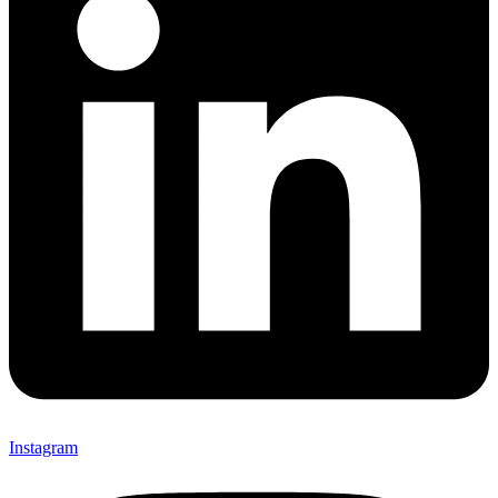
Instagram