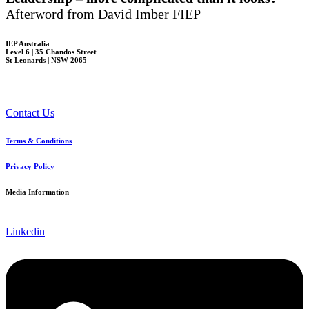
Afterword from David Imber FIEP
IEP Australia
Level 6 | 35 Chandos Street
St Leonards | NSW 2065
Contact Us
Terms & Conditions
Privacy Policy
Media Information
Linkedin