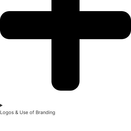
Logos & Use of Branding