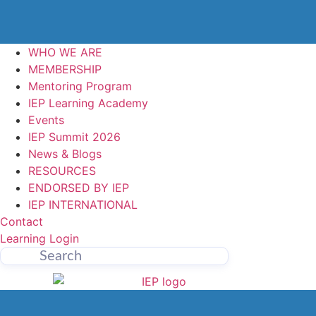
WHO WE ARE
MEMBERSHIP
Mentoring Program
IEP Learning Academy
Events
IEP Summit 2026
News & Blogs
RESOURCES
ENDORSED BY IEP
IEP INTERNATIONAL
Contact
Learning Login