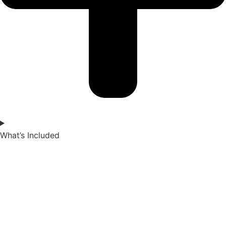
What’s Included