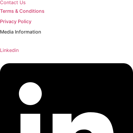
Contact Us
Terms & Conditions
Privacy Policy
Media Information
Linkedin