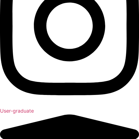
User-graduate