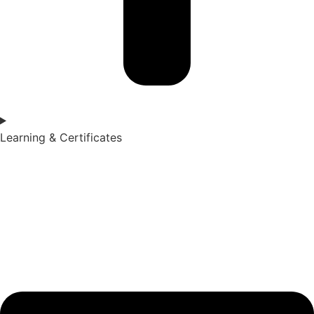
Learning & Certificates