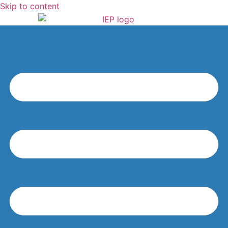
Skip to content