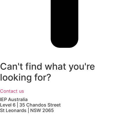
Can't find what you're
looking for?
Contact us
IEP Australia
Level 6 | 35 Chandos Street
St Leonards | NSW 2065