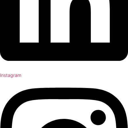
Instagram