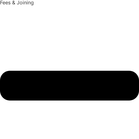
Fees & Joining