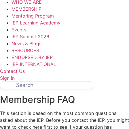
WHO WE ARE
MEMBERSHIP
Mentoring Program
IEP Learning Academy
Events
IEP Summit 2026
News & Blogs
RESOURCES
ENDORSED BY IEP
IEP INTERNATIONAL
Contact Us
Sign in
Membership FAQ
This section is based on the most common questions
asked about the IEP. Before you contact the IEP, you might
want to check here first to see if your question has