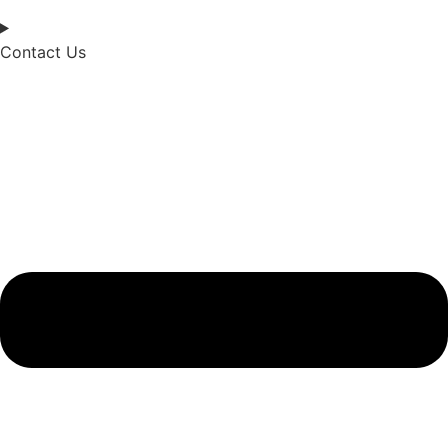
Contact Us