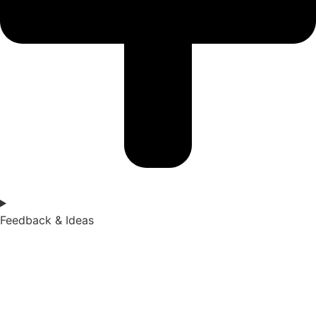
Feedback & Ideas