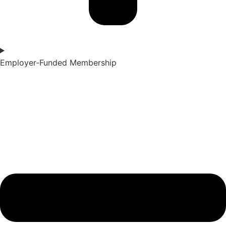
Employer‑Funded Membership