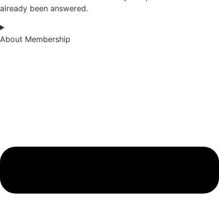
already been answered.
About Membership