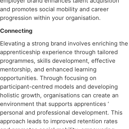
employer brand enhances talent acquisition
and promotes social mobility and career
progression within your organisation.
Connecting
Elevating a strong brand involves enriching the
apprenticeship experience through tailored
programmes, skills development, effective
mentorship, and enhanced learning
opportunities. Through focusing on
participant-centred models and developing
holistic growth, organisations can create an
environment that supports apprentices ‘
personal and professional development. This
approach leads to improved retention rates