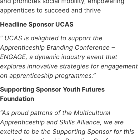
and promotes social mobility, empowering
apprentices to succeed and thrive
Headline Sponsor UCAS
” UCAS is delighted to support the
Apprenticeship Branding Conference –
ENGAGE, a dynamic industry event that
explores innovative strategies for engagement
on apprenticeship programmes.”
Supporting Sponsor Youth Futures
Foundation
“As proud patrons of the Multicultural
Apprenticeship and Skills Alliance, we are
excited to be the Supporting Sponsor for this