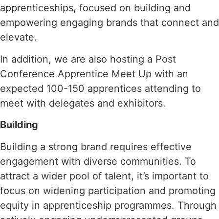
apprenticeships, focused on building and
empowering engaging brands that connect and
elevate.
In addition, we are also hosting a Post
Conference Apprentice Meet Up with an
expected 100-150 apprentices attending to
meet with delegates and exhibitors.
Building
Building a strong brand requires effective
engagement with diverse communities. To
attract a wider pool of talent, it’s important to
focus on widening participation and promoting
equity in apprenticeship programmes. Through