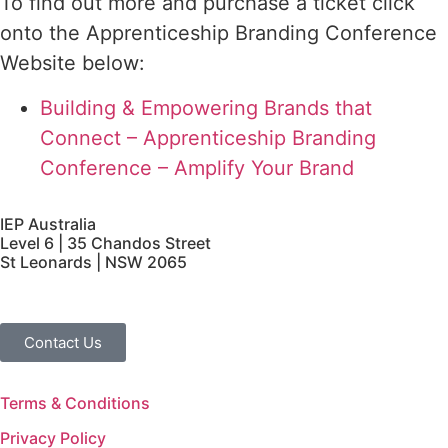
To find out more and purchase a ticket click
onto the Apprenticeship Branding Conference
Website below:
Building & Empowering Brands that
Connect – Apprenticeship Branding
Conference – Amplify Your Brand
IEP Australia
Level 6 | 35 Chandos Street
St Leonards | NSW 2065
Contact Us
Terms & Conditions
Privacy Policy