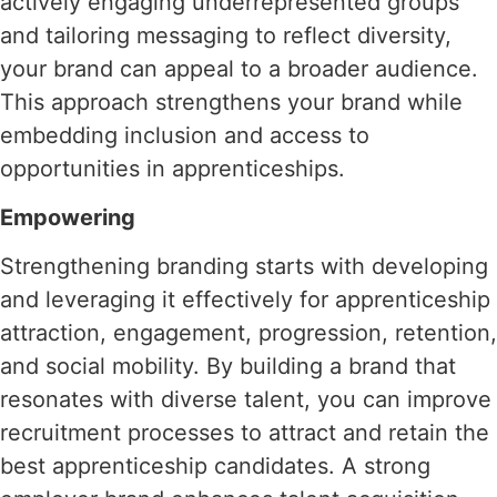
actively engaging underrepresented groups
and tailoring messaging to reflect diversity,
your brand can appeal to a broader audience.
This approach strengthens your brand while
embedding inclusion and access to
opportunities in apprenticeships.
Empowering
Strengthening branding starts with developing
and leveraging it effectively for apprenticeship
attraction, engagement, progression, retention,
and social mobility. By building a brand that
resonates with diverse talent, you can improve
recruitment processes to attract and retain the
best apprenticeship candidates. A strong