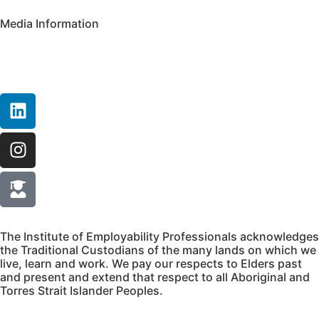
Media Information
The Institute of Employability Professionals acknowledges
the Traditional Custodians of the many lands on which we
live, learn and work. We pay our respects to Elders past
and present and extend that respect to all Aboriginal and
Torres Strait Islander Peoples.