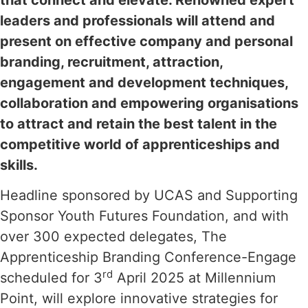
that connect and elevate. Renowned expert
leaders and professionals will attend and
present on effective company and personal
branding, recruitment, attraction,
engagement and development techniques,
collaboration and empowering organisations
to attract and retain the best talent in the
competitive world of apprenticeships and
skills.
Headline sponsored by UCAS and Supporting
Sponsor Youth Futures Foundation, and with
over 300 expected delegates, The
Apprenticeship Branding Conference-Engage
rd
scheduled for 3
April 2025 at Millennium
Point, will explore innovative strategies for