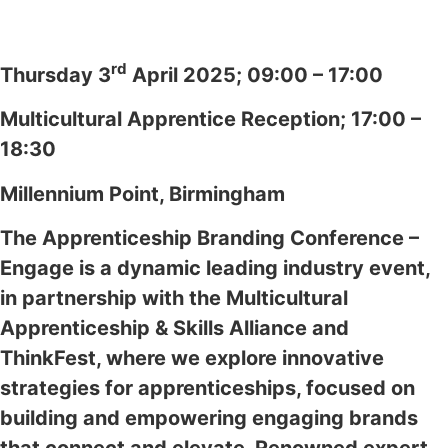
rd
Thursday 3
April 2025; 09:00 – 17:00
Multicultural Apprentice Reception; 17:00 –
18:30
Millennium Point, Birmingham
The Apprenticeship Branding Conference –
Engage is a dynamic leading industry event,
in partnership with the Multicultural
Apprenticeship & Skills Alliance and
ThinkFest, where we explore innovative
strategies for apprenticeships, focused on
building and empowering engaging brands