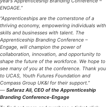
year’s Apprenticeship Branding Conference –
ENGAGE.”
“Apprenticeships are the cornerstone of a
thriving economy, empowering individuals with
skills and businesses with talent. The
Apprenticeship Branding Conference –
Engage, will champion the power of
collaboration, innovation, and opportunity to
shape the future of the workforce. We hope to
see many of you at the conference. Thank you
to UCAS, Youth Futures Foundation and
Compass Group UK&I for their support.”
—
Safaraz Ali, CEO of the Apprenticeship
Branding Conference-Engage