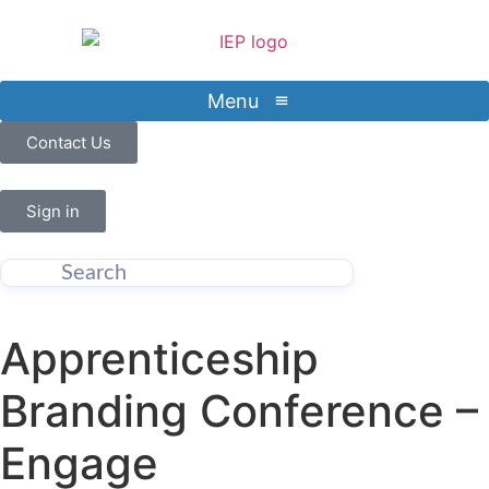
Menu
Contact Us
Sign in
Apprenticeship
Branding Conference –
Engage