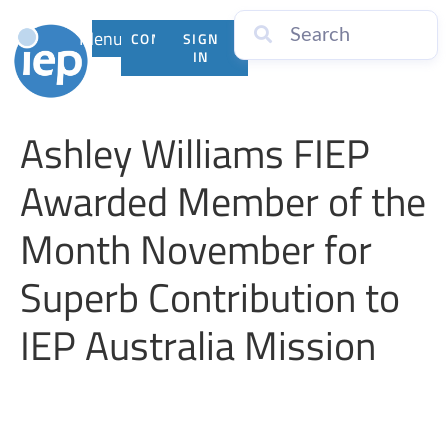
Menu
CONTACT
SIGN
US
IN
Ashley Williams FIEP
Awarded Member of the
Month November for
Superb Contribution to
IEP Australia Mission