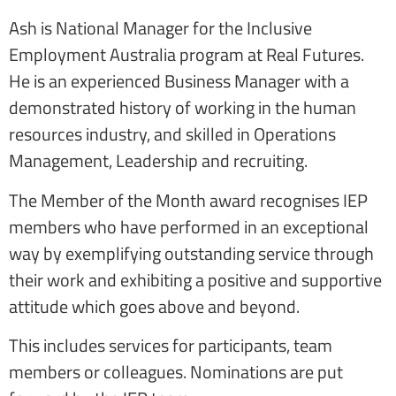
Ash is National Manager for the Inclusive
Employment Australia program at Real Futures.
He is an experienced Business Manager with a
demonstrated history of working in the human
resources industry, and skilled in Operations
Management, Leadership and recruiting.
The Member of the Month award recognises IEP
members who have performed in an exceptional
way by exemplifying outstanding service through
their work and exhibiting a positive and supportive
attitude which goes above and beyond.
This includes services for participants, team
members or colleagues. Nominations are put