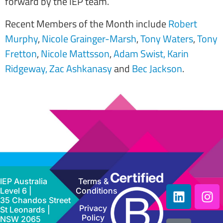
forward by the IEP team.
Recent Members of the Month include
Robert
Murphy
,
Nicole Grainger-Marsh
,
Tony Waters
,
Tony
Fretton
,
Nicole Mattsson
,
Adam Swist,
Karin
Ridgeway,
Zac Ashkanasy
and
Bec Jackson
.
IEP Australia
Terms &
Level 6 |
Conditions
35 Chandos Street
Privacy
St Leonards |
Policy
NSW 2065