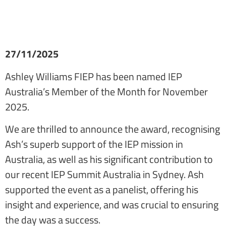
27/11/2025
Ashley Williams FIEP has been named IEP
Australia’s Member of the Month for November
2025.
We are thrilled to announce the award, recognising
Ash’s superb support of the IEP mission in
Australia, as well as his significant contribution to
our recent IEP Summit Australia in Sydney. Ash
supported the event as a panelist, offering his
insight and experience, and was crucial to ensuring
the day was a success.