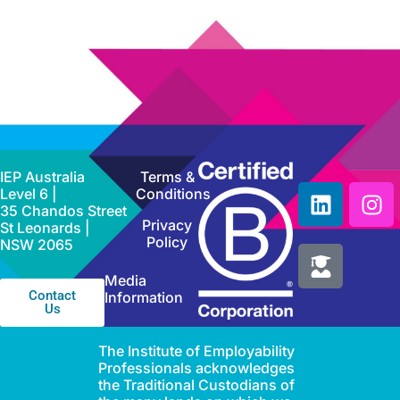
IEP Australia
Terms &
Level 6 |
Conditions
35 Chandos Street
Privacy
St Leonards |
Policy
NSW 2065
Media
Contact
Information
Us
The Institute of Employability
Professionals acknowledges
the Traditional Custodians of