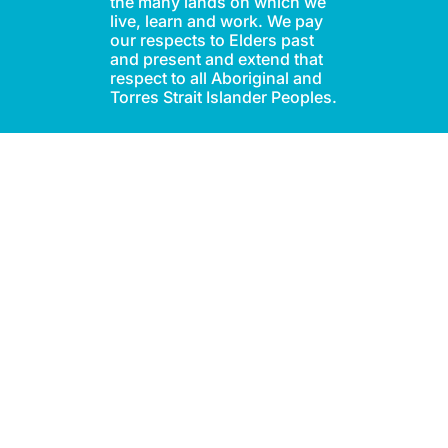
the many lands on which we
live, learn and work. We pay
our respects to Elders past
and present and extend that
respect to all Aboriginal and
Torres Strait Islander Peoples.