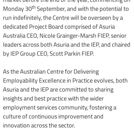
th
Monday 30
September, and with the potential to
run indefinitely, the Centre will be overseen by a
dedicated Project Board comprised of Asuria
Australia CEO, Nicole Grainger-Marsh FIEP, senior
leaders across both Asuria and the IEP, and chaired
by IEP Group CEO, Scott Parkin FIEP.
As the Australian Centre for Delivering
Employability Excellence in Practice evolves, both
Asuria and the IEP are committed to sharing
insights and best practice with the wider
employment services community, fostering a
culture of continuous improvement and
innovation across the sector.