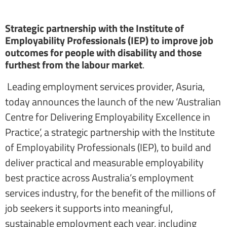
Strategic partnership with the Institute of
Employability Professionals (IEP) to improve job
outcomes for people with disability and those
furthest from the labour market
.
Leading employment services provider, Asuria,
today announces the launch of the new ‘Australian
Centre for Delivering Employability Excellence in
Practice’, a strategic partnership with the Institute
of Employability Professionals (IEP), to build and
deliver practical and measurable employability
best practice across Australia’s employment
services industry, for the benefit of the millions of
job seekers it supports into meaningful,
sustainable employment each year, including