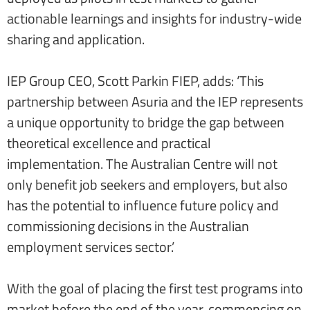
actionable learnings and insights for industry-wide
sharing and application.
IEP Group CEO, Scott Parkin FIEP, adds: ‘This
partnership between Asuria and the IEP represents
a unique opportunity to bridge the gap between
theoretical excellence and practical
implementation. The Australian Centre will not
only benefit job seekers and employers, but also
has the potential to influence future policy and
commissioning decisions in the Australian
employment services sector.’
With the goal of placing the first test programs into
market before the end of the year, commencing on