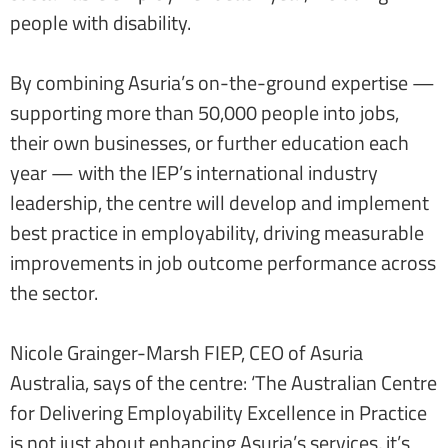
people with disability.
By combining Asuria’s on-the-ground expertise —
supporting more than 50,000 people into jobs,
their own businesses, or further education each
year — with the IEP’s international industry
leadership, the centre will develop and implement
best practice in employability, driving measurable
improvements in job outcome performance across
the sector.
Nicole Grainger-Marsh FIEP, CEO of Asuria
Australia, says of the centre: ‘The Australian Centre
for Delivering Employability Excellence in Practice
is not just about enhancing Asuria’s services, it’s