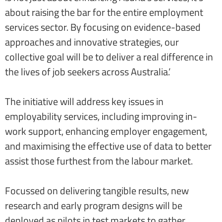
about raising the bar for the entire employment
services sector. By focusing on evidence-based
approaches and innovative strategies, our
collective goal will be to deliver a real difference in
the lives of job seekers across Australia.’
The initiative will address key issues in
employability services, including improving in-
work support, enhancing employer engagement,
and maximising the effective use of data to better
assist those furthest from the labour market.
Focussed on delivering tangible results, new
research and early program designs will be
deployed as pilots in test markets to gather