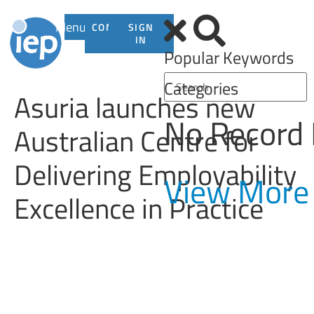
Menu
CONTACT
SIGN
US
IN
Popular Keywords
Categories
Asuria launches new
No Record
Australian Centre for
Delivering Employability
View More
Excellence in Practice