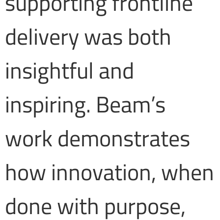
supporting frontline
delivery was both
insightful and
inspiring. Beam’s
work demonstrates
how innovation, when
done with purpose,