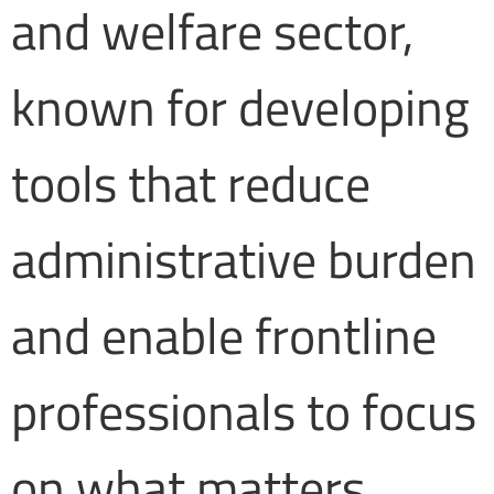
and welfare sector,
known for developing
tools that reduce
administrative burden
and enable frontline
professionals to focus
on what matters