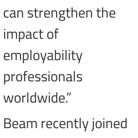
can strengthen the
impact of
employability
professionals
worldwide.”
Beam recently joined