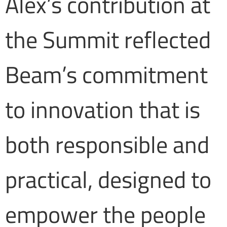
Alex’s contribution at
the Summit reflected
Beam’s commitment
to innovation that is
both responsible and
practical, designed to
empower the people