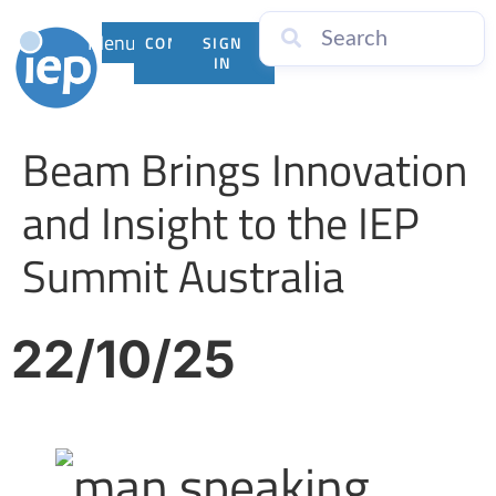
Menu
CONTACT
SIGN
US
IN
Beam Brings Innovation
and Insight to the IEP
Summit Australia
22/10/25