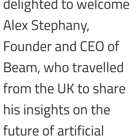
delighted to welcome
Alex Stephany,
Founder and CEO of
Beam, who travelled
from the UK to share
his insights on the
future of artificial