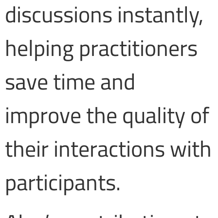
discussions instantly,
helping practitioners
save time and
improve the quality of
their interactions with
participants.