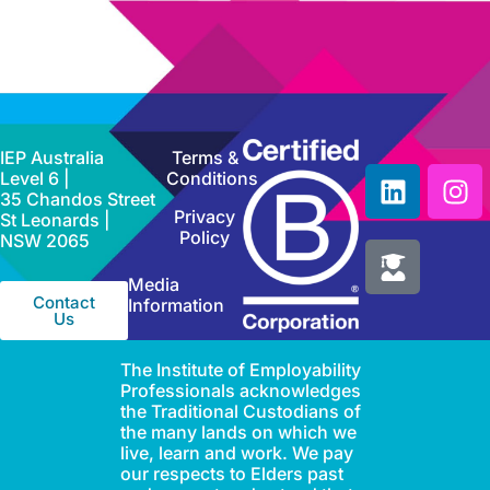
IEP Australia
Terms &
Level 6 |
Conditions
35 Chandos Street
Privacy
St Leonards |
Policy
NSW 2065
Media
Contact
Information
Us
The Institute of Employability
Professionals acknowledges
the Traditional Custodians of
the many lands on which we
live, learn and work. We pay
our respects to Elders past