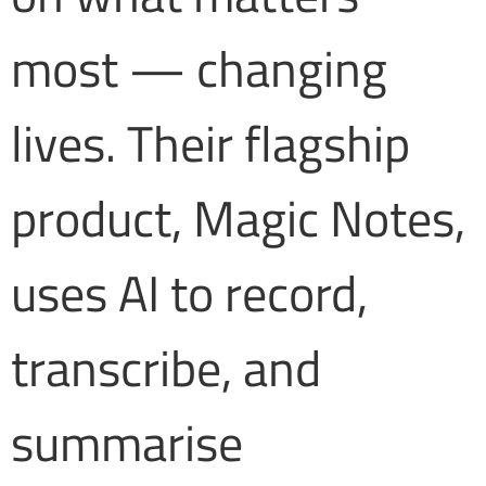
most — changing
lives. Their flagship
product, Magic Notes,
uses AI to record,
transcribe, and
summarise