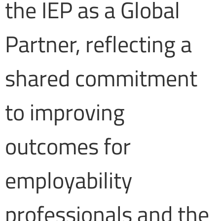
the IEP as a Global
Partner, reflecting a
shared commitment
to improving
outcomes for
employability
professionals and the