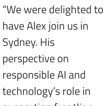
“We were delighted to
have Alex join us in
Sydney. His
perspective on
responsible AI and
technology’s role in