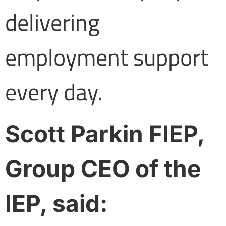
delivering
employment support
every day.
Scott Parkin FIEP,
Group CEO of the
IEP, said: