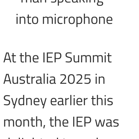
At the IEP Summit
Australia 2025 in
Sydney earlier this
month, the IEP was