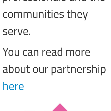
communities they
serve.
You can read more
about our partnership
here