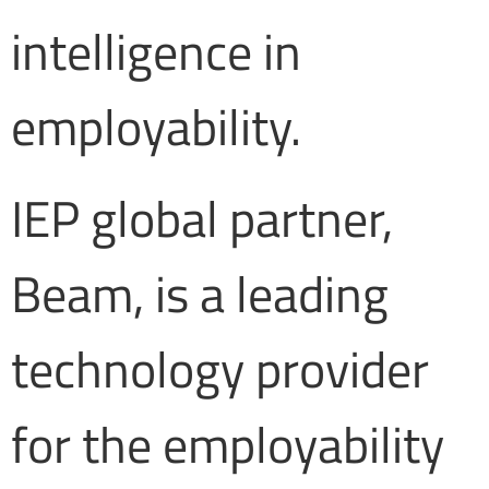
intelligence in
employability.
IEP global partner,
Beam, is a leading
technology provider
for the employability