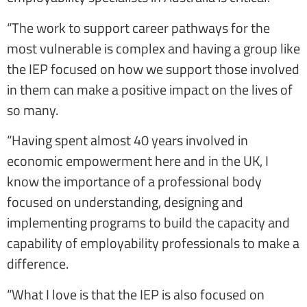
“The work to support career pathways for the
most vulnerable is complex and having a group like
the IEP focused on how we support those involved
in them can make a positive impact on the lives of
so many.
“Having spent almost 40 years involved in
economic empowerment here and in the UK, I
know the importance of a professional body
focused on understanding, designing and
implementing programs to build the capacity and
capability of employability professionals to make a
difference.
“What I love is that the IEP is also focused on