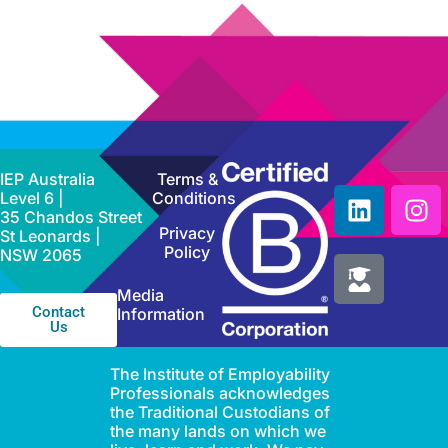
IEP Australia
Terms &
Level 6 |
Conditions
35 Chandos Street
Privacy
St Leonards |
Policy
NSW 2065
Media
Contact
Information
Us
The Institute of Employability
Professionals acknowledges
the Traditional Custodians of
the many lands on which we