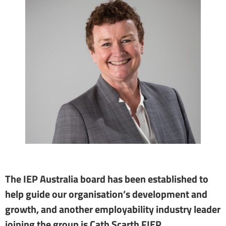
The IEP Australia board has been established to
help guide our organisation’s development and
growth, and another employability industry leader
joining the group is Cath Scarth FIEP.