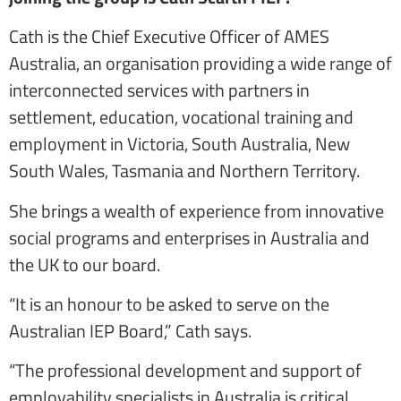
Cath is the Chief Executive Officer of AMES
Australia, an organisation providing a wide range of
interconnected services with partners in
settlement, education, vocational training and
employment in Victoria, South Australia, New
South Wales, Tasmania and Northern Territory.
She brings a wealth of experience from innovative
social programs and enterprises in Australia and
the UK to our board.
“It is an honour to be asked to serve on the
Australian IEP Board,” Cath says.
“The professional development and support of
employability specialists in Australia is critical.