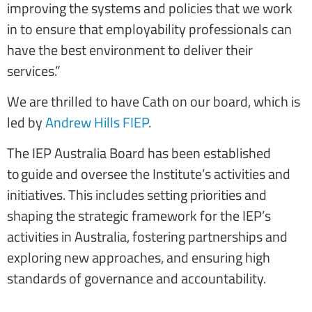
improving the systems and policies that we work
in to ensure that employability professionals can
have the best environment to deliver their
services.”
We are thrilled to have Cath on our board, which is
led by
Andrew Hills FIEP
.
The IEP Australia Board has been established
to guide and oversee the Institute’s activities and
initiatives. This includes setting priorities and
shaping the strategic framework for the IEP’s
activities in Australia, fostering partnerships and
exploring new approaches, and ensuring high
standards of governance and accountability.