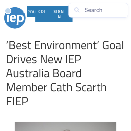
Menu
CONTACT
SIGN
US
IN
‘Best Environment’ Goal
Drives New IEP
Australia Board
Member Cath Scarth
FIEP