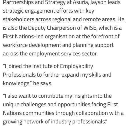
Partnerships and Strategy at Asuria, Jayson leads
strategic engagement efforts with key
stakeholders across regional and remote areas. He
is also the Deputy Chairperson of WISE, which is a
First Nations-led organisation at the forefront of
workforce development and planning support
across the employment services sector.
“I joined the Institute of Employability
Professionals to further expand my skills and
knowledge,” he says.
“I also want to contribute my insights into the
unique challenges and opportunities facing First
Nations communities through collaboration with a
growing network of industry professionals.”