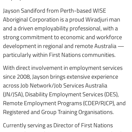
Jayson Sandiford from Perth-based WISE
Aboriginal Corporation is a proud Wiradjuri man
and a driven employability professional, with a
strong commitment to economic and workforce
development in regional and remote Australia —
particularly within First Nations communities.
With direct involvement in employment services
since 2008, Jayson brings extensive experience
across Job Network/Job Services Australia
(JN/JSA), Disability Employment Services (DES),
Remote Employment Programs (CDEP/RJCP), and
Registered and Group Training Organisations.
Currently serving as Director of First Nations