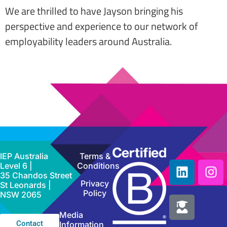
We are thrilled to have Jayson bringing his
perspective and experience to our network of
employability leaders around Australia.
IEP Australia
Terms &
Level 6 |
Conditions
35 Chandos Street
Privacy
St Leonards |
Policy
NSW 2065
Media
Contact
Information