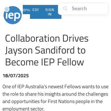
Menu
CONTACT
SIGN
US
IN
Collaboration Drives
Jayson Sandiford to
Become IEP Fellow
18/07/2025
One of IEP Australia’s newest Fellows wants to use
the role to share his insights around the challenges
and opportunities for First Nations people in the
employment sector.