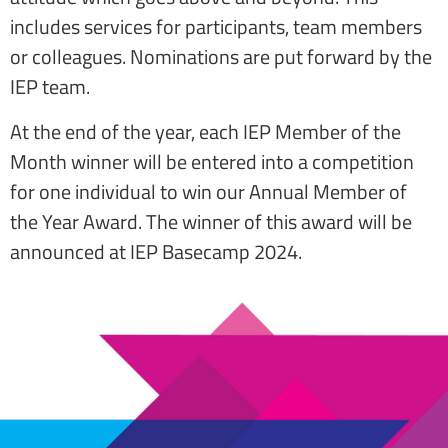
includes services for participants, team members
or colleagues. Nominations are put forward by the
IEP team.
At the end of the year, each IEP Member of the
Month winner will be entered into a competition
for one individual to win our Annual Member of
the Year Award. The winner of this award will be
announced at IEP Basecamp 2024.