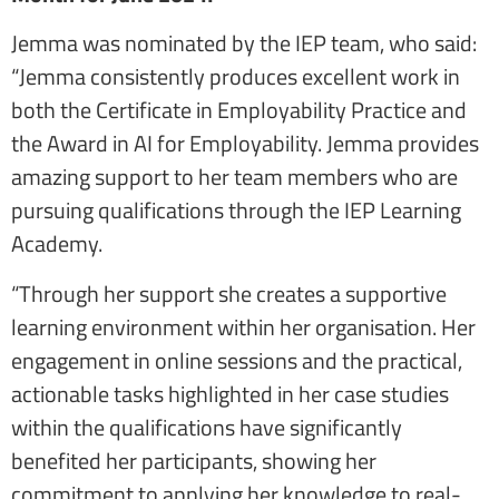
Jemma was nominated by the IEP team, who said:
“Jemma consistently produces excellent work in
both the Certificate in Employability Practice and
the Award in AI for Employability. Jemma provides
amazing support to her team members who are
pursuing qualifications through the IEP Learning
Academy.
“Through her support she creates a supportive
learning environment within her organisation. Her
engagement in online sessions and the practical,
actionable tasks highlighted in her case studies
within the qualifications have significantly
benefited her participants, showing her
commitment to applying her knowledge to real-