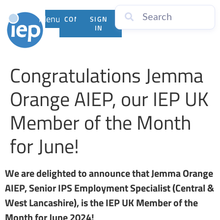
Menu
CONTACT
SIGN
US
IN
Congratulations Jemma
Orange AIEP, our IEP UK
Member of the Month
for June!
We are delighted to announce that Jemma Orange
AIEP, Senior IPS Employment Specialist (Central &
West Lancashire), is the IEP UK Member of the
Month for June 2024!