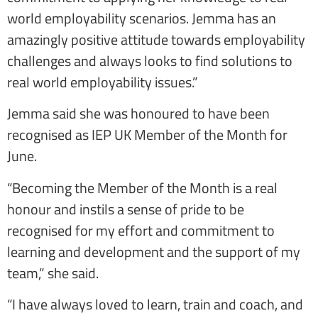
world employability scenarios. Jemma has an
amazingly positive attitude towards employability
challenges and always looks to find solutions to
real world employability issues.”
Jemma said she was honoured to have been
recognised as IEP UK Member of the Month for
June.
“Becoming the Member of the Month is a real
honour and instils a sense of pride to be
recognised for my effort and commitment to
learning and development and the support of my
team,” she said.
“I have always loved to learn, train and coach, and