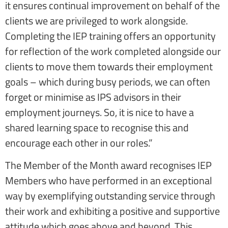
it ensures continual improvement on behalf of the
clients we are privileged to work alongside.
Completing the IEP training offers an opportunity
for reflection of the work completed alongside our
clients to move them towards their employment
goals – which during busy periods, we can often
forget or minimise as IPS advisors in their
employment journeys. So, it is nice to have a
shared learning space to recognise this and
encourage each other in our roles.”
The Member of the Month award recognises IEP
Members who have performed in an exceptional
way by exemplifying outstanding service through
their work and exhibiting a positive and supportive
attitude which goes above and beyond. This