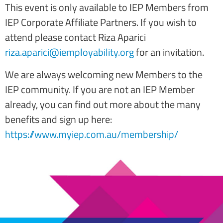
This event is only available to IEP Members from
IEP Corporate Affiliate Partners. If you wish to
attend please contact Riza Aparici
riza.aparici@iemployability.org
for an invitation.
We are always welcoming new Members to the
IEP community. If you are not an IEP Member
already, you can find out more about the many
benefits and sign up here:
https://www.myiep.com.au/membership/