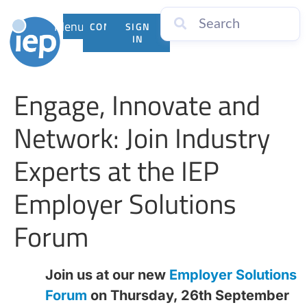
Menu
CONTACT
SIGN
US
IN
Engage, Innovate and
Network: Join Industry
Experts at the IEP
Employer Solutions
Forum
Join us at our new
Employer Solutions
Forum
on Thursday, 26th September