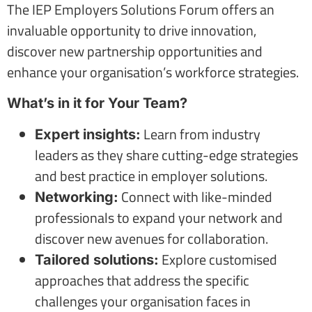
The IEP Employers Solutions Forum offers an
invaluable opportunity to drive innovation,
discover new partnership opportunities and
enhance your organisation’s workforce strategies.
What’s in it for Your Team?
Learn from industry
Expert insights:
leaders as they share cutting-edge strategies
and best practice in employer solutions.
Connect with like-minded
Networking:
professionals to expand your network and
discover new avenues for collaboration.
Explore customised
Tailored solutions:
approaches that address the specific
challenges your organisation faces in