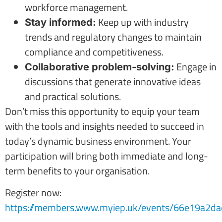
workforce management.
Keep up with industry
Stay informed:
trends and regulatory changes to maintain
compliance and competitiveness.
Engage in
Collaborative problem-solving:
discussions that generate innovative ideas
and practical solutions.
Don’t miss this opportunity to equip your team
with the tools and insights needed to succeed in
today’s dynamic business environment. Your
participation will bring both immediate and long-
term benefits to your organisation.
Register now:
https://members.www.myiep.uk/events/66e19a2da