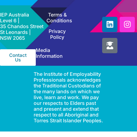
IEP Australia
Terms &
Level 6 |
Conditions
35 Chandos Street
Privacy
St Leonards |
Policy
NSW 2065
Media
Contact
Information
Us
The Institute of Employability
Professionals acknowledges
the Traditional Custodians of
the many lands on which we
live, learn and work. We pay
our respects to Elders past
and present and extend that
respect to all Aboriginal and
Torres Strait Islander Peoples.