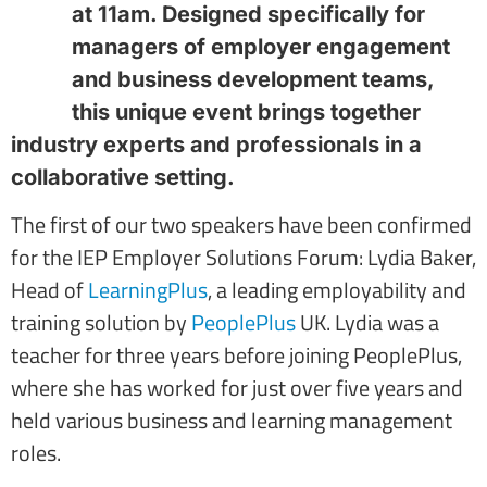
at 11am. Designed specifically for
managers of employer engagement
and business development teams,
this unique event brings together
industry experts and professionals in a
collaborative setting.
The first of our two speakers have been confirmed
for the IEP Employer Solutions Forum: Lydia Baker,
Head of
LearningPlus
, a leading employability and
training solution by
PeoplePlus
UK. Lydia was a
teacher for three years before joining PeoplePlus,
where she has worked for just over five years and
held various business and learning management
roles.