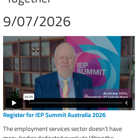
9/07/2026
Register for IEP Summit Australia 2026
The employment services sector doesn’t have
many bodies dedicated purely to lifting the