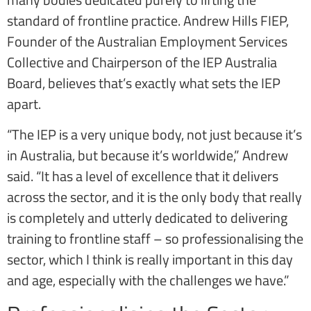
standard of frontline practice. Andrew Hills FIEP,
Founder of the Australian Employment Services
Collective and Chairperson of the IEP Australia
Board, believes that’s exactly what sets the IEP
apart.
“The IEP is a very unique body, not just because it’s
in Australia, but because it’s worldwide,” Andrew
said. “It has a level of excellence that it delivers
across the sector, and it is the only body that really
is completely and utterly dedicated to delivering
training to frontline staff – so professionalising the
sector, which I think is really important in this day
and age, especially with the challenges we have.”