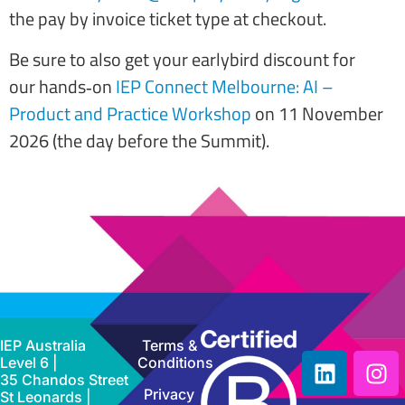
the pay by invoice ticket type at checkout.
Be sure to also get your earlybird discount for
our hands‑on
IEP Connect Melbourne: AI –
Product and Practice Workshop
on 11 November
2026 (the day before the Summit).
IEP Australia
Terms &
Level 6 |
Conditions
35 Chandos Street
Privacy
St Leonards |