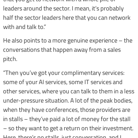
leaders around the sector. I mean, it’s probably
half the sector leaders here that you can network
with and talk to.”
He also points to a more genuine experience – the
conversations that happen away from a sales
pitch.
“Then you’ve got your complimentary services:
some of your AI services, some IT services and
other services, where you can talk to them in a less
under-pressure situation. A lot of the peak bodies,
when they have conferences, those providers are
in stalls – they’ve paid a lot of money for the stall
– so they want to get a return on their investment.
Here, there’s no stalls, just conversation, and I