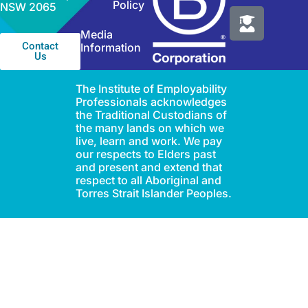
Policy
NSW 2065
Media
Contact
Information
Us
The Institute of Employability
Professionals acknowledges
the Traditional Custodians of
the many lands on which we
live, learn and work. We pay
our respects to Elders past
and present and extend that
respect to all Aboriginal and
Torres Strait Islander Peoples.