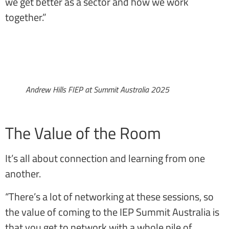
we get better as a sector and how we work
together.”
Andrew Hills FIEP at Summit Australia 2025
The Value of the Room
It’s all about connection and learning from one
another.
“There’s a lot of networking at these sessions, so
the value of coming to the IEP Summit Australia is
that you get to network with a whole pile of