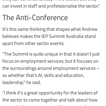
can invest in staff and professionalise the sector.”
The Anti-Conference
It’s this same thinking that shapes what Andrew
believes makes the IEP Summit Australia stand
apart from other sector events.
“The Summit is quite unique in that it doesn’t just
focus on employment services, but it focuses on
the surroundings around employment services –
so whether that’s AI, skills and education,
leadership,” he said.
“I think it’s a great opportunity for the leaders of
the sector to come together and talk about how