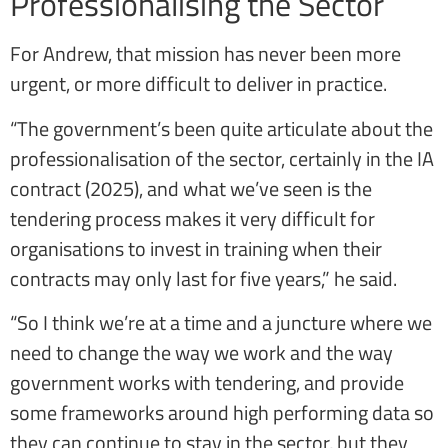
Professionalising the Sector
For Andrew, that mission has never been more
urgent, or more difficult to deliver in practice.
“The government’s been quite articulate about the
professionalisation of the sector, certainly in the IA
contract (2025), and what we’ve seen is the
tendering process makes it very difficult for
organisations to invest in training when their
contracts may only last for five years,” he said.
“So I think we’re at a time and a juncture where we
need to change the way we work and the way
government works with tendering, and provide
some frameworks around high performing data so
they can continue to stay in the sector, but they