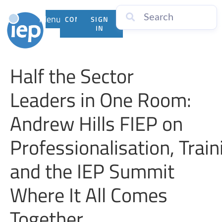
Menu
CONTACT
SIGN
US
IN
Half the Sector
Leaders in One Room:
Andrew Hills FIEP on
Professionalisation, Train
and the IEP Summit
Where It All Comes
Together