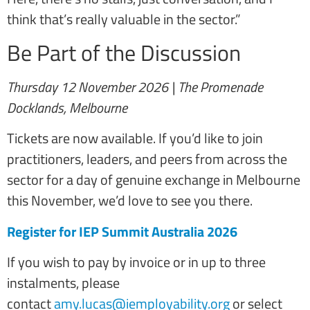
think that’s really valuable in the sector.”
Be Part of the Discussion
Thursday 12 November 2026 | The Promenade
Docklands, Melbourne
Tickets are now available. If you’d like to join
practitioners, leaders, and peers from across the
sector for a day of genuine exchange in Melbourne
this November, we’d love to see you there.
Register for IEP Summit Australia 2026
If you wish to pay by invoice or in up to three
instalments, please
contact
amy.lucas@iemployability.org
or select