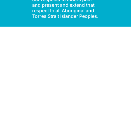
and present and extend that
respect to all Aboriginal and
Torres Strait Islander Peoples.