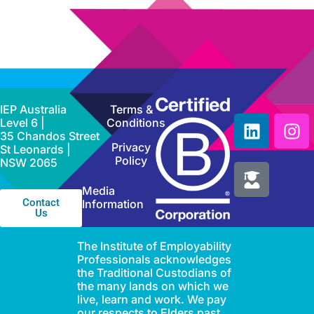
IEP Australia
Terms &
Level 6 |
Conditions
35 Chandos Street
Privacy
St Leonards |
Policy
NSW 2065
Media
Contact
Information
Us
The Institute of Employability
Professionals acknowledges
the Traditional Custodians of
the many lands on which we
live, learn and work. We pay
our respects to Elders past