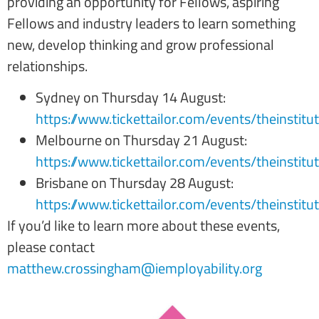
providing an opportunity for Fellows, aspiring
Fellows and industry leaders to learn something
new, develop thinking and grow professional
relationships.
Sydney on Thursday 14 August:
https://www.tickettailor.com/events/theinstit
Melbourne on Thursday 21 August:
https://www.tickettailor.com/events/theinstit
Brisbane on Thursday 28 August:
https://www.tickettailor.com/events/theinstit
If you’d like to learn more about these events,
please contact
matthew.crossingham@iemployability.org