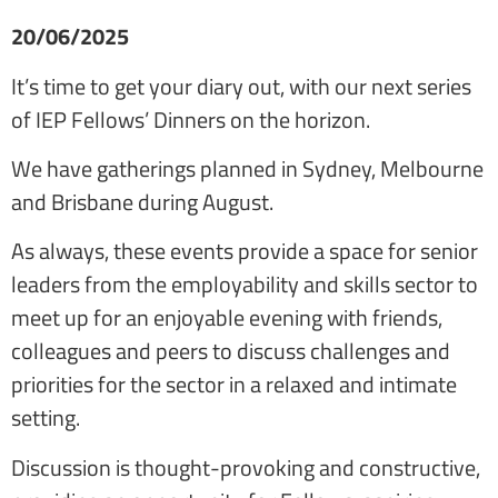
20/06/2025
It’s time to get your diary out, with our next series
of IEP Fellows’ Dinners on the horizon.
We have gatherings planned in Sydney, Melbourne
and Brisbane during August.
As always, these events provide a space for senior
leaders from the employability and skills sector to
meet up for an enjoyable evening with friends,
colleagues and peers to discuss challenges and
priorities for the sector in a relaxed and intimate
setting.
Discussion is thought-provoking and constructive,