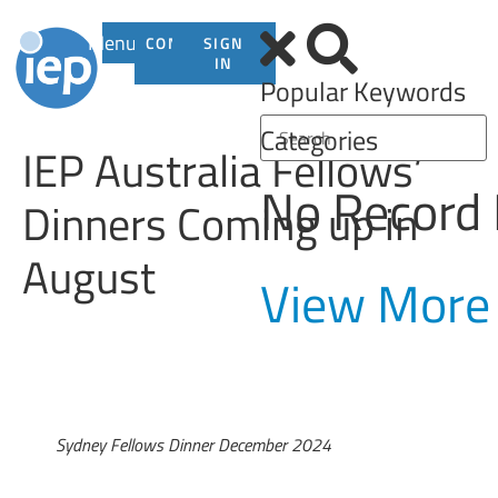
Menu
CONTACT
SIGN
US
IN
Popular Keywords
Categories
IEP Australia Fellows’
No Record
Dinners Coming up in
August
View More
Sydney Fellows Dinner December 2024