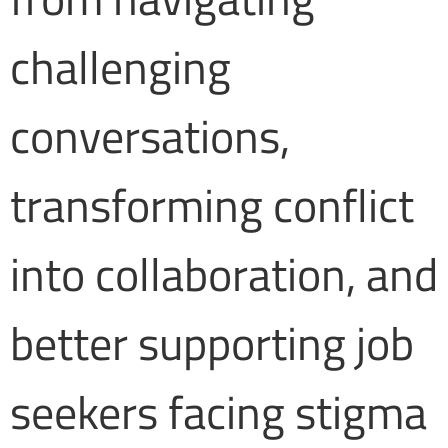
challenging
conversations,
transforming conflict
into collaboration, and
better supporting job
seekers facing stigma