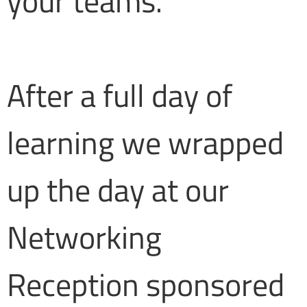
your teams.
After a full day of
learning we wrapped
up the day at our
Networking
Reception sponsored