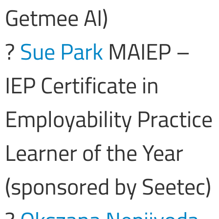
Getmee AI)
?
Sue Park
MAIEP –
IEP Certificate in
Employability Practice
Learner of the Year
(sponsored by Seetec)