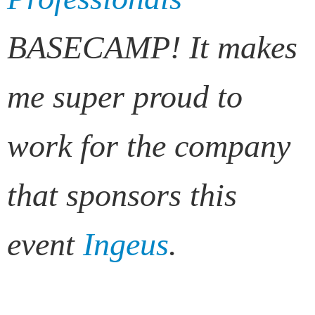
BASECAMP! It makes
me super proud to
work for the company
that sponsors this
event
Ingeus
.