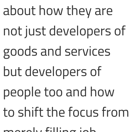
about how they are
not just developers of
goods and services
but developers of
people too and how
to shift the focus from