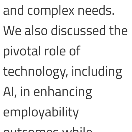
and complex needs.
We also discussed the
pivotal role of
technology, including
AI, in enhancing
employability
outcomes while