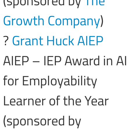
(sponsored by
The
Growth Company
)
?
Grant Huck AIEP
AIEP – IEP Award in AI
for Employability
Learner of the Year
(sponsored by