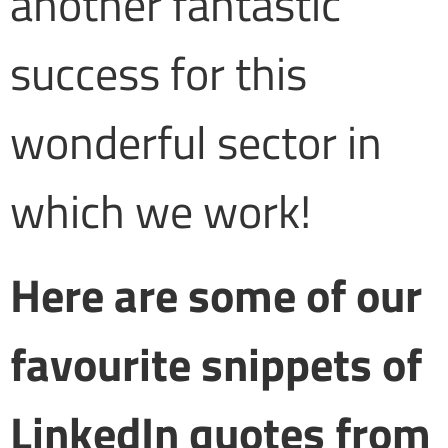
another fantastic
success for this
wonderful sector in
which we work!
Here are some of our
favourite snippets of
LinkedIn quotes from