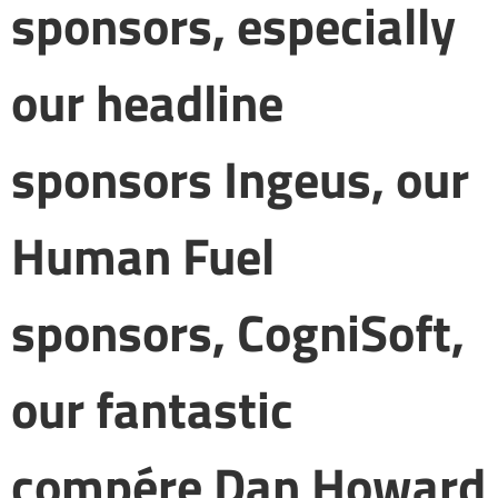
sponsors, especially
our headline
sponsors Ingeus, our
Human Fuel
sponsors, CogniSoft,
our fantastic
compére Dan Howard