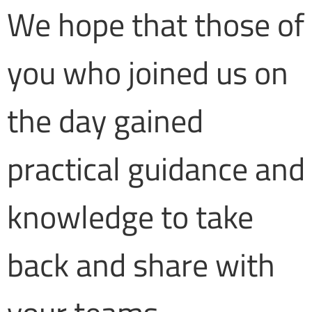
We hope that those of
you who joined us on
the day gained
practical guidance and
knowledge to take
back and share with