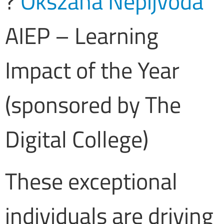
?
Okszana Nepijvoda
AIEP – Learning
Impact of the Year
(sponsored by The
Digital College)
These exceptional
individuals are driving