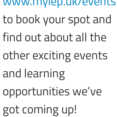
www.myiep.uk/events
to book your spot and
find out about all the
other exciting events
and learning
opportunities we’ve
got coming up!