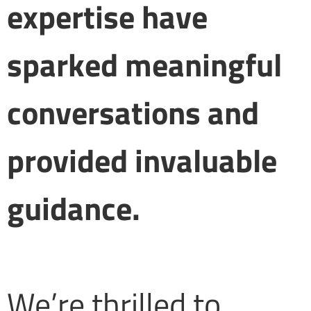
expertise have
sparked meaningful
conversations and
provided invaluable
guidance.
We’re thrilled to