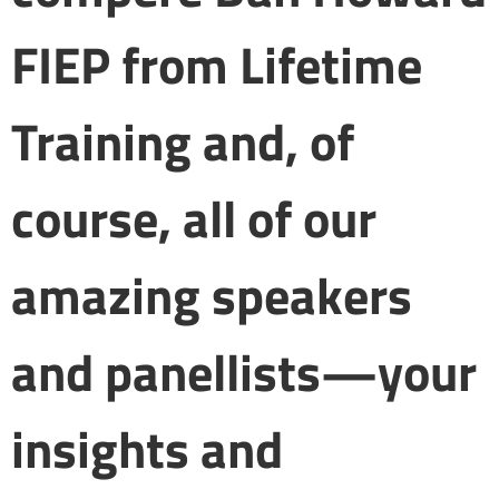
FIEP from Lifetime
Training and, of
course, all of our
amazing speakers
and panellists—your
insights and