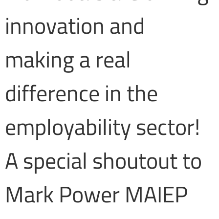
innovation and
making a real
difference in the
employability sector!
A special shoutout to
Mark Power MAIEP