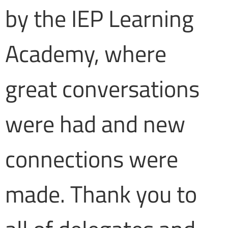
by the IEP Learning
Academy, where
great conversations
were had and new
connections were
made. Thank you to