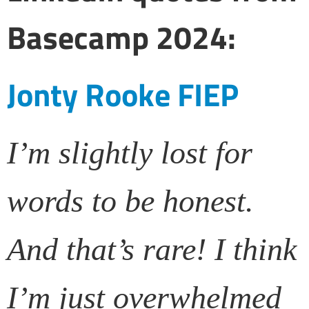
Basecamp 2024:
Jonty Rooke FIEP
I’m slightly lost for
words to be honest.
And that’s rare! I think
I’m just overwhelmed