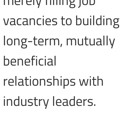
merely filling job
vacancies to building
long-term, mutually
beneficial
relationships with
industry leaders.