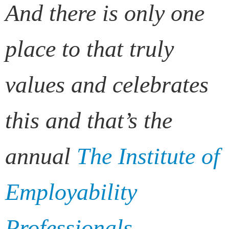
And there is only one
place to that truly
values and celebrates
this and that’s the
annual
The Institute of
Employability
Professionals