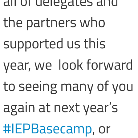
all of delegates and
the partners who
supported us this
year, we look forward
to seeing many of you
again at next year’s
#IEPBasecamp
, or