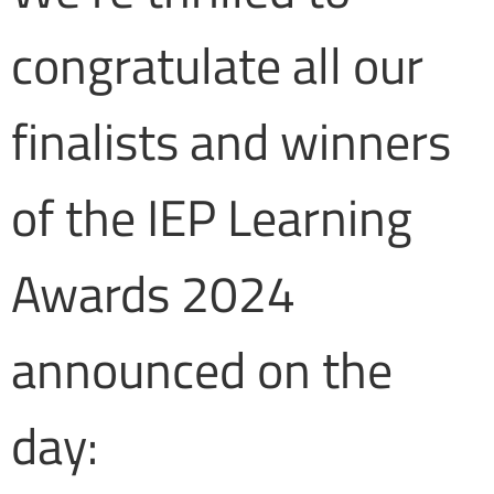
congratulate all our
finalists and winners
of the IEP Learning
Awards 2024
announced on the
day: