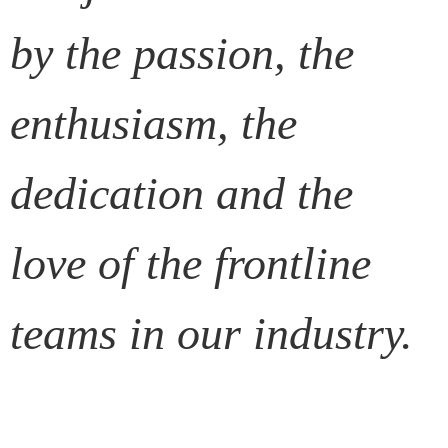
by the passion, the
enthusiasm, the
dedication and the
love of the frontline
teams in our industry.