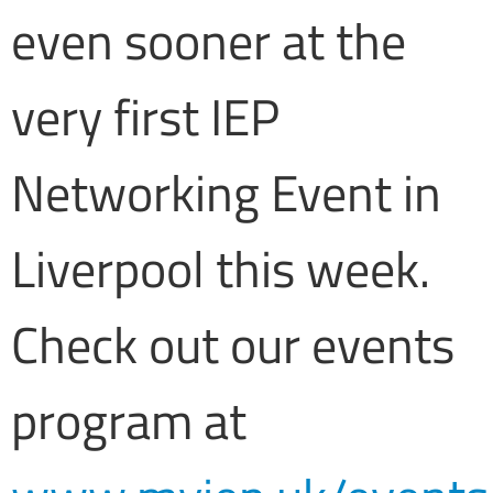
even sooner at the
very first IEP
Networking Event in
Liverpool this week.
Check out our events
program at