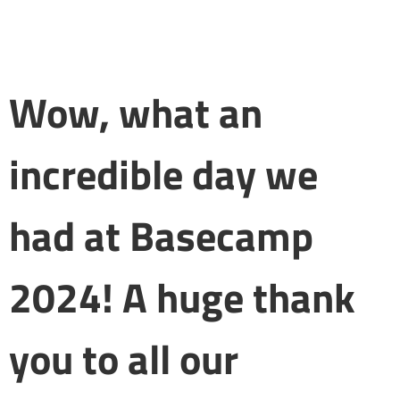
Wow, what an
incredible day we
had at Basecamp
2024! A huge thank
you to all our