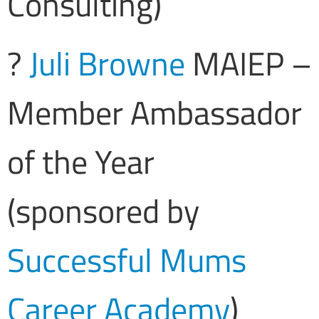
Consulting)
?
Juli Browne
MAIEP –
Member Ambassador
of the Year
(sponsored by
Successful Mums
Career Academy
)