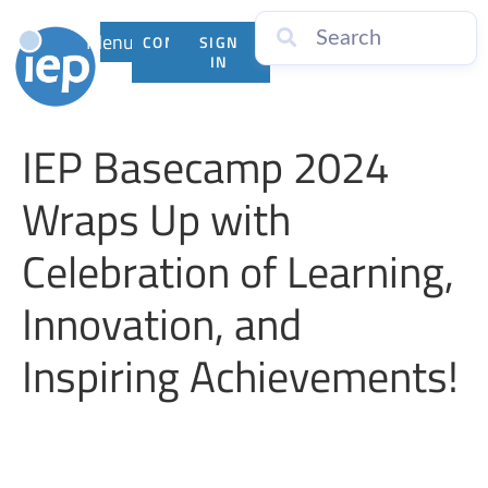
Menu
CONTACT
SIGN
US
IN
IEP Basecamp 2024
Wraps Up with
Celebration of Learning,
Innovation, and
Inspiring Achievements!