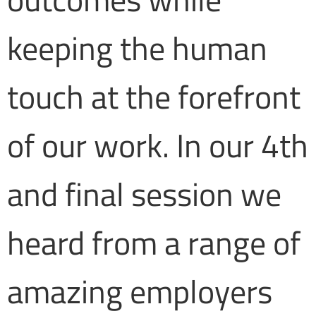
keeping the human
touch at the forefront
of our work. In our 4th
and final session we
heard from a range of
amazing employers