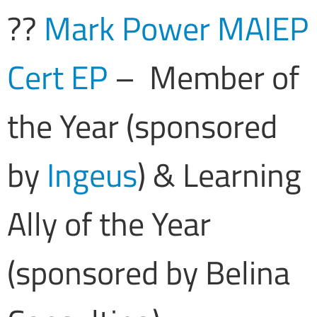
??
Mark Power MAIEP
Cert EP
– Member of
the Year (sponsored
by
Ingeus
) & Learning
Ally of the Year
(sponsored by Belina