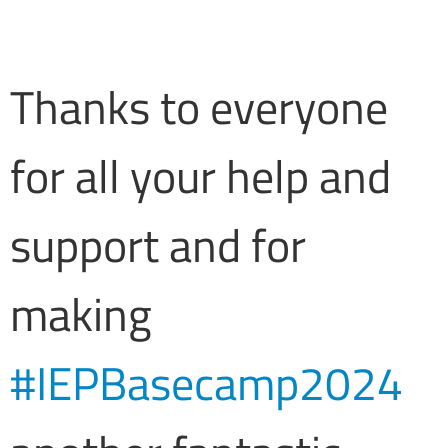
Thanks to everyone
for all your help and
support and for
making
#IEPBasecamp2024