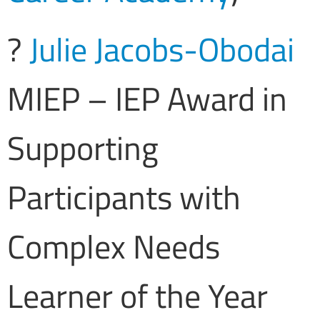
?
Julie Jacobs-Obodai
MIEP – IEP Award in
Supporting
Participants with
Complex Needs
Learner of the Year