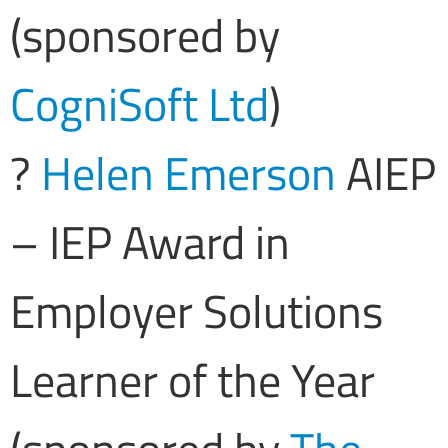
(sponsored by
CogniSoft Ltd
)
?
Helen Emerson
AIEP
– IEP Award in
Employer Solutions
Learner of the Year