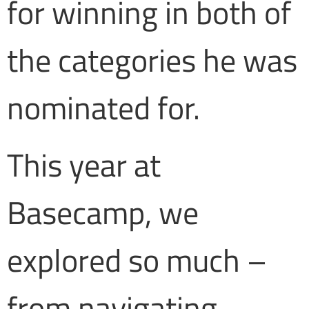
for winning in both of
the categories he was
nominated for.
This year at
Basecamp, we
explored so much –
from navigating