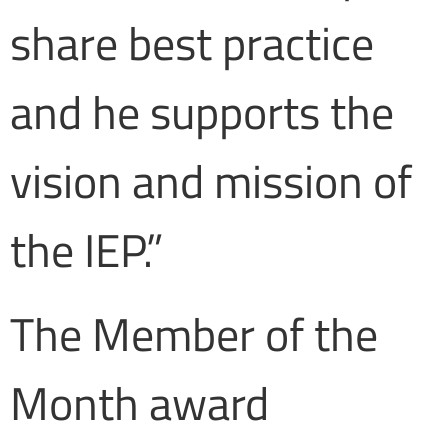
share best practice
and he supports the
vision and mission of
the IEP.”
The Member of the
Month award