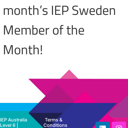
month’s IEP Sweden
Member of the
Month!
IEP Australia
Terms &
Level 6 |
Conditions