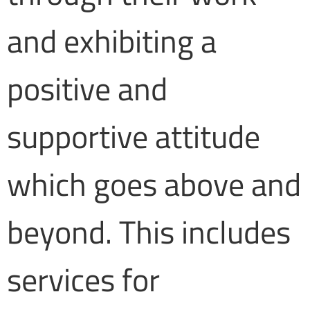
and exhibiting a
positive and
supportive attitude
which goes above and
beyond. This includes
services for