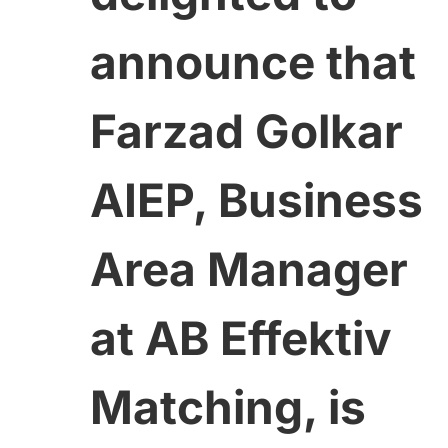
announce that
Farzad Golkar
AIEP, Business
Area Manager
at AB Effektiv
Matching, is