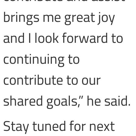
brings me great joy
and I look forward to
continuing to
contribute to our
shared goals,” he said.
Stay tuned for next