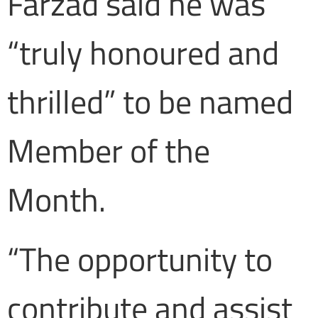
Farzad said he was
“truly honoured and
thrilled” to be named
Member of the
Month.
“The opportunity to
contribute and assist