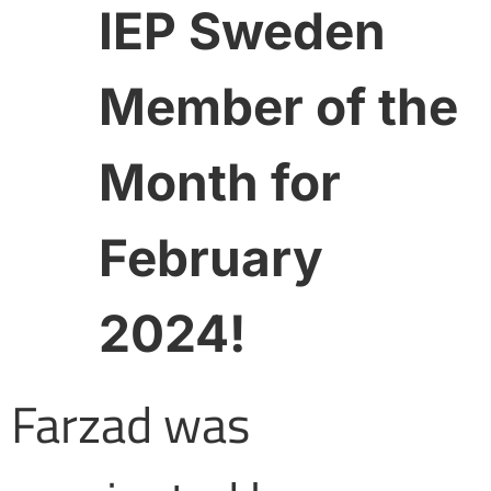
IEP Sweden
Member of the
Month for
February
2024!
Farzad was