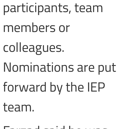
participants, team
members or
colleagues.
Nominations are put
forward by the IEP
team.