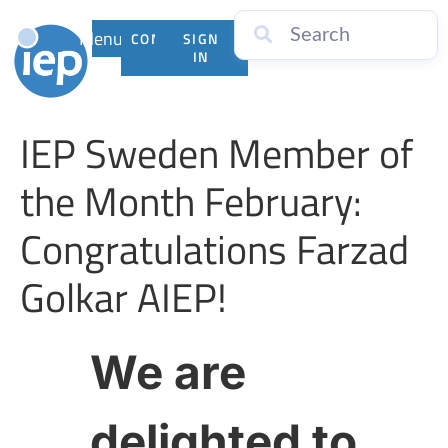
Menu
CONTACT
SIGN
US
IN
IEP Sweden Member of
the Month February:
Congratulations Farzad
Golkar AIEP!
We are
delighted to