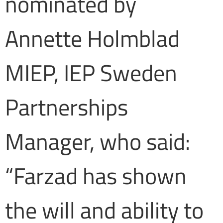
nominated by
Annette Holmblad
MIEP, IEP Sweden
Partnerships
Manager, who said:
“Farzad has shown
the will and ability to