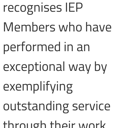
recognises IEP
Members who have
performed in an
exceptional way by
exemplifying
outstanding service
through their work