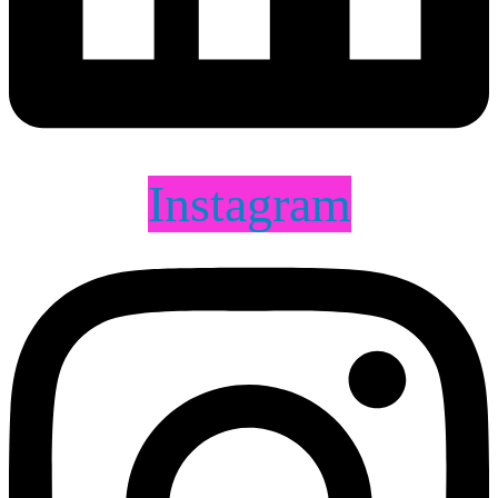
Instagram