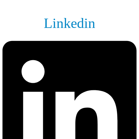
Linkedin