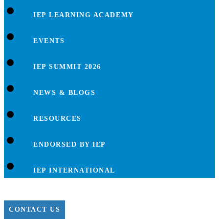
IEP LEARNING ACADEMY
EVENTS
IEP SUMMIT 2026
NEWS & BLOGS
RESOURCES
ENDORSED BY IEP
IEP INTERNATIONAL
CONTACT US