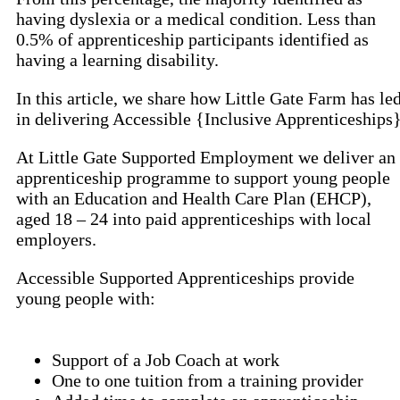
having dyslexia or a medical condition. Less than
0.5% of apprenticeship participants identified as
having a learning disability.
In this article, we share how Little Gate Farm has le
in delivering Accessible {Inclusive Apprenticeships
At Little Gate Supported Employment we deliver an
apprenticeship programme to support young people
with an Education and Health Care Plan (EHCP),
aged 18 – 24 into paid apprenticeships with local
employers.
Accessible Supported Apprenticeships provide
young people with:
Support of a Job Coach at work
One to one tuition from a training provider