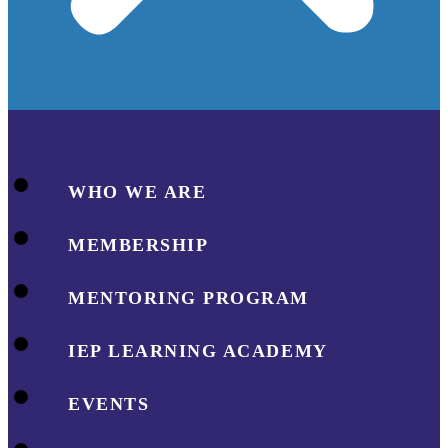
WHO WE ARE
MEMBERSHIP
MENTORING PROGRAM
IEP LEARNING ACADEMY
EVENTS