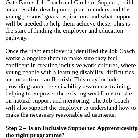
Gate Farms Job Coach and Circle of Support, build
an accessible development plan to understand the
young persons’ goals, aspirations and what support
will be needed to help them achieve these. This is
the start of finding the employer and education
pathway.
Once the right employer is identified the Job Coach
works alongside them to make sure they feel
confident in creating inclusive work cultures, where
young people with a learning disability, difficulties
and or autism can flourish. This may include
providing some free disability awareness training,
helping to empower the existing workforce to take
on natural support and mentoring. The Job Coach
will also support the employer to understand how to
make the necessary reasonable adjustments.
Step 2 – Is an Inclusive Supported Apprenticeship
the right programme?