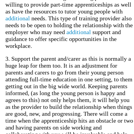
willing to provide part-time apprenticeships as well
as have the resources to tutor young people with
additional
needs. This type of training provider also
needs to be open to holding the relationship with the
employer who may need
additional
support and
guidance to offer specific opportunities in the
workplace.
3. Support the parent and/carer as this is normally a
huge leap for them too. It is an adjustment for
parents and carers to go from their young person
attending full-time education in one setting, to them
getting out in the big wide world. Keeping parents
informed, (as long the young person is happy and
agrees to this) not only helps them, it will help you
as the provider to build the relationship when things
are good, new, and progressing. There will come a
time when the apprenticeship hits an obstacle or two
and having parents on side working and