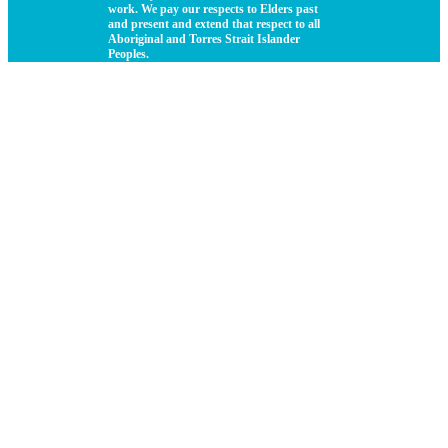
work. We pay our respects to Elders past
and present and extend that respect to all
Aboriginal and Torres Strait Islander
Peoples.