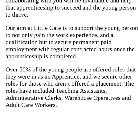
collaborating with you will be invaluable and help
that apprenticeship to succeed and the young person
to thrive.
Our aim at Little Gate is to support the young person
to not only gain the work experience, and a
qualification but to secure permanent paid
employment with regular contracted hours once the
apprenticeship is completed.
Over 50% of the young people are offered roles that
they were in as an Apprentice, and we secure other
roles for those who aren’t offered a placement. The
roles have included Teaching Assistants,
Administrative Clerks, Warehouse Operatives and
Adult Care Workers.
IEP Australia
Level 6 | 35 Chandos Street
St Leonards | NSW 2065