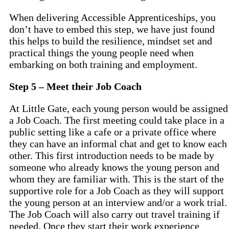
When delivering Accessible Apprenticeships, you
don’t have to embed this step, we have just found
this helps to build the resilience, mindset set and
practical things the young people need when
embarking on both training and employment.
Step 5 – Meet their Job Coach
At Little Gate, each young person would be assigned
a Job Coach. The first meeting could take place in a
public setting like a cafe or a private office where
they can have an informal chat and get to know each
other. This first introduction needs to be made by
someone who already knows the young person and
whom they are familiar with. This is the start of the
supportive role for a Job Coach as they will support
the young person at an interview and/or a work trial.
The Job Coach will also carry out travel training if
needed. Once they start their work experience