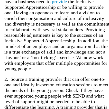
have a business need to
provide
the Inclusive
Supported Apprenticeship or be willing to provide
one. Having an openness to learn and a vision to
enrich their organisation and culture of inclusivity
and diversity is necessary as well as the commitmen
to collaborate with several stakeholders. Providing
reasonable adjustments is key to the success of an
Inclusive Supported Apprenticeship. In addition, the
mindset of an employer and an organisation that this
is a true exchange of skill and knowledge and not a
‘favour’ or a ‘box ticking’ exercise. We now work
with employers that offer multiple opportunities for
young people.
2. Source a training provider that can offer one-to-
one and ideally in-person education sessions to meet
the needs of the young person. Check if they have
ever supported young people with SEND and what
level of support might be needed to be able to
differentiate the learning. A training provider that is