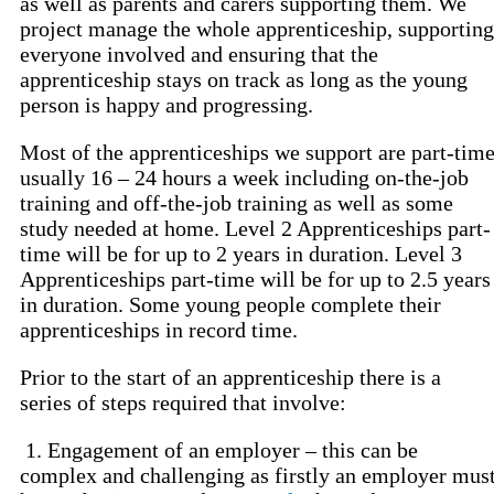
as well as parents and carers supporting them. We
project manage the whole apprenticeship, supporting
everyone involved and ensuring that the
apprenticeship stays on track as long as the young
person is happy and progressing.
Most of the apprenticeships we support are part-tim
usually 16 – 24 hours a week including on-the-job
training and off-the-job training as well as some
study needed at home. Level 2 Apprenticeships part-
time will be for up to 2 years in duration. Level 3
Apprenticeships part-time will be for up to 2.5 years
in duration. Some young people complete their
apprenticeships in record time.
Prior to the start of an apprenticeship there is a
series of steps required that involve:
1. Engagement of an employer – this can be
complex and challenging as firstly an employer mus