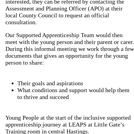
interested, they can be referred by contacting the
Assessment and Planning Officer (APO) at their
local County Council to request an official
consultation.
Our Supported Apprenticeship Team would then
meet with the young person and their parent or carer.
During this informal meeting we work through a few
documents that gives an opportunity for the young
person to share:
Their goals and aspirations
What conditions and support would help them
to thrive and succeed
Young People at the start of the inclusive supported
apprenticeship journey at LEAPS at Little Gate’s
Training room in central Hastings.