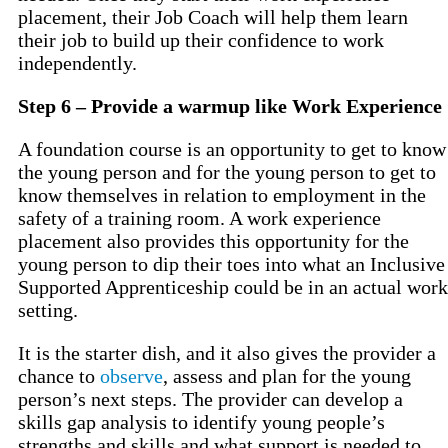
placement, their Job Coach will help them learn
their job to build up their confidence to work
independently.
Step 6 – Provide a warmup like Work Experience
A foundation course is an opportunity to get to know
the young person and for the young person to get to
know themselves in relation to employment in the
safety of a training room. A work experience
placement also provides this opportunity for the
young person to dip their toes into what an Inclusive
Supported Apprenticeship could be in an actual work
setting.
It is the starter dish, and it also gives the provider a
chance to
observe
, assess and plan for the young
person’s next steps. The provider can develop a
skills gap analysis to identify young people’s
strengths and skills and what support is needed to