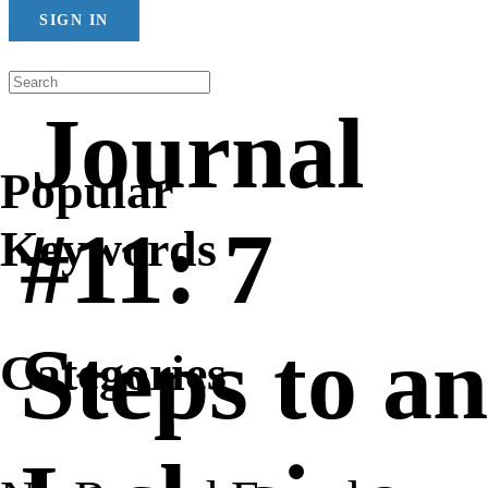
SIGN IN
Journal
Popular
#11: 7
Keywords
Steps to an
Categories