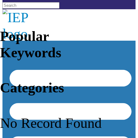
Popular
Keywords
Categories
No Record Found