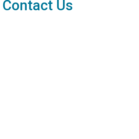
Contact Us
Terms & Conditions
Privacy Policy
Media Information