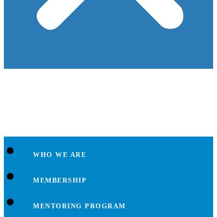
WHO WE ARE
MEMBERSHIP
MENTORING PROGRAM