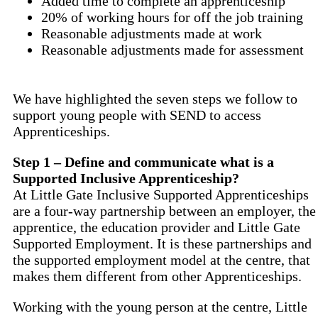
Added time to complete an apprenticeship
20% of working hours for off the job training
Reasonable adjustments made at work
Reasonable adjustments made for assessment
We have highlighted the seven steps we follow to
support young people with SEND to access
Apprenticeships.
Step 1 –
Define and communicate w
hat is a
Supported
Inclusive
Apprenticeship?
At Little Gate Inclusive Supported Apprenticeships
are a four-way partnership between an employer, the
apprentice, the education provider and Little Gate
Supported Employment. It is these partnerships and
the supported employment model at the centre, that
makes them different from other Apprenticeships.
Working with the young person at the centre, Little