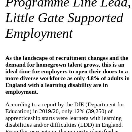
Programme Line Lead,
Little Gate Supported
Employment
As the landscape of recruitment changes and the
demand for homegrown talent grows, this is an
ideal time for employers to open their doors to a
more diverse workforce as only 4.8% of adults in
England with a learning disability are in
employment.
According to a report by the DfE (Department for
Education) in 2019/20, only 12% (39,250) of
apprenticeship starts were learners with learning
disabilities and/or difficulties (LDD) in England.
From this percentage, the majority identified as