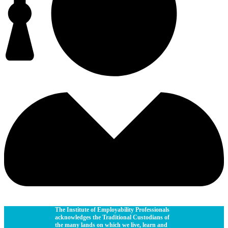
The Institute of Employability Professionals
acknowledges the Traditional Custodians of
the many lands on which we live, learn and