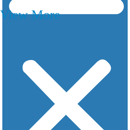
View More