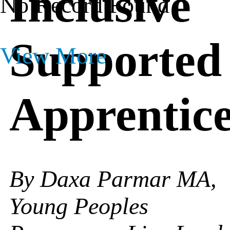
Inclusive
No Record Found
Supported
View More
Apprentice
By Daxa Parmar MA,
Young Peoples