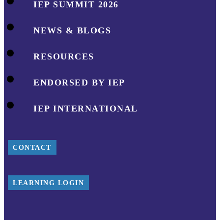
IEP SUMMIT 2026
NEWS & BLOGS
RESOURCES
ENDORSED BY IEP
IEP INTERNATIONAL
CONTACT
LEARNING LOGIN