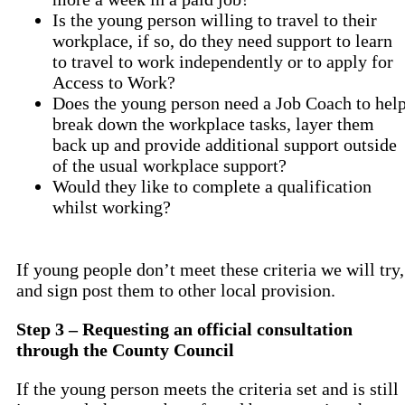
Is the young person willing to travel to their
workplace, if so, do they need support to learn
to travel to work independently or to apply for
Access to Work?
Does the young person need a Job Coach to hel
break down the workplace tasks, layer them
back up and provide additional support outside
of the usual workplace support?
Would they like to complete a qualification
whilst working?
If young people don’t meet these criteria we will try,
and sign post them to other local provision.
Step 3 – Requesting an official consultation
through the County Council
If the young person meets the criteria set and is still