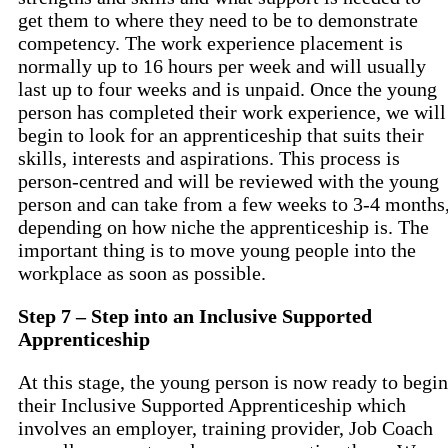
get them to where they need to be to demonstrate
competency. The work experience placement is
normally up to 16 hours per week and will usually
last up to four weeks and is unpaid. Once the young
person has completed their work experience, we will
begin to look for an apprenticeship that suits their
skills, interests and aspirations. This process is
person-centred and will be reviewed with the young
person and can take from a few weeks to 3-4 months
depending on how niche the apprenticeship is. The
important thing is to move young people into the
workplace as soon as possible.
Step 7 – Step into an Inclusive Supported
Apprenticeship
At this stage, the young person is now ready to begin
their Inclusive Supported Apprenticeship which
involves an employer, training provider, Job Coach