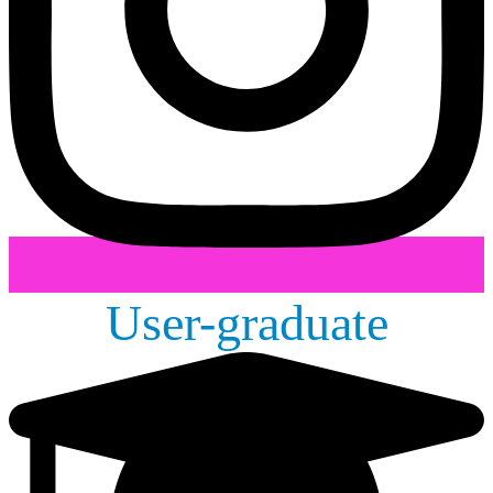
User-graduate