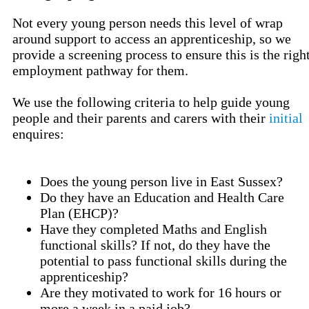
Not every young person needs this level of wrap
around support to access an apprenticeship, so we
provide a screening process to ensure this is the righ
employment pathway for them.
We use the following criteria to help guide young
people and their parents and carers with their
initial
enquires:
Does the young person live in East Sussex?
Do they have an Education and Health Care
Plan (EHCP)?
Have they completed Maths and English
functional skills? If not, do they have the
potential to pass functional skills during the
apprenticeship?
Are they motivated to work for 16 hours or
more a week in a paid job?