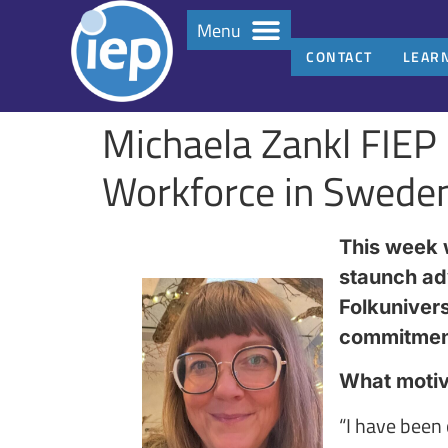
Menu
CONTACT
LEAR
Michaela Zankl FIEP 
Workforce in Swede
This week w
staunch ad
Folkunivers
commitment 
What motiva
“I have been