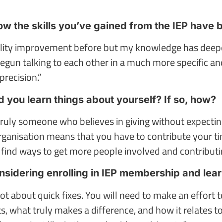
 the skills you’ve gained from the IEP have 
quality improvement before but my knowledge has deep
egun talking to each other in a much more specific an
precision.”
d you learn things about yourself? If so, how?
m truly someone who believes in giving without expectin
rganisation means that you have to contribute your ti
find ways to get more people involved and contributi
sidering enrolling in IEP membership and lea
 not about quick fixes. You will need to make an effort
 what truly makes a difference, and how it relates to