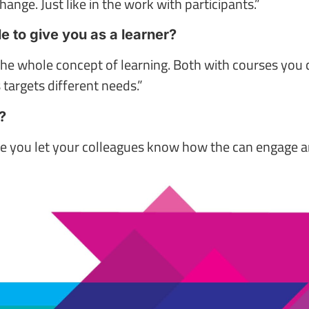
hange. Just like in the work with participants.”
 to give you as a learner?
the whole concept of learning. Both with courses you
 targets different needs.”
?
e you let your colleagues know how the can engage and