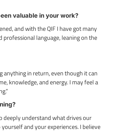
been valuable in your work?
ened, and with the QIF I have got many
d professional language, leaning on the
g anything in return, even though it can
me, knowledge, and energy. I may feel a
ng.”
rning?
 to deeply understand what drives our
 yourself and your experiences. I believe