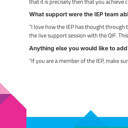
that it is precisely then that you achieve c
What support were the IEP team able
“I love how the IEP has thought through 
the live support session with the QIF. This
Anything else you would like to add
“If you are a member of the IEP, make sur