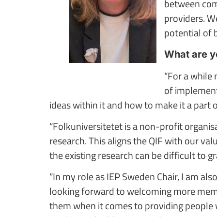
between comp
providers. W
potential of b
What are yo
“For a while
of implementi
ideas within it and how to make it a part 
“Folkuniversitetet is a non-profit organi
research. This aligns the QIF with our valu
the existing research can be difficult to g
“In my role as IEP Sweden Chair, I am al
looking forward to welcoming more membe
them when it comes to providing people wit