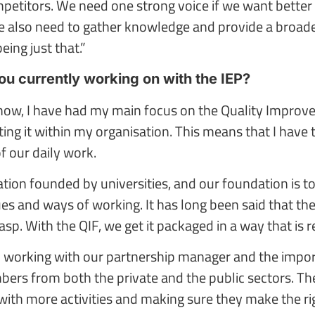
etitors. We need one strong voice if we want better c
e also need to gather knowledge and provide a broade
eing just that.”
u currently working on with the IEP?
 now, I have had my main focus on the Quality Impro
ng it within my organisation. This means that I have t
of our daily work.
sation founded by universities, and our foundation is
es and ways of working. It has long been said that ther
rasp. With the QIF, we get it packaged in a way that is r
so working with our partnership manager and the impo
rs from both the private and the public sectors. The
h more activities and making sure they make the right 