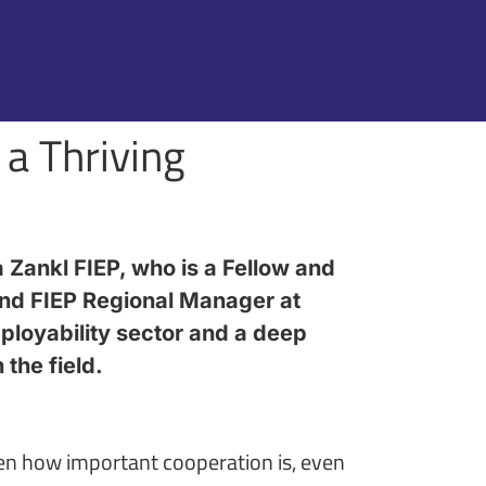
 a Thriving
 Zankl FIEP, who is a Fellow and
nd FIEP Regional Manager at
ployability sector and a deep
the field.
een how important cooperation is, even