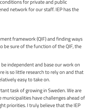
onditions for private and public
ned network for our staff. IEP has the
vement framework (QIF) and finding ways
o be sure of the function of the QIF, the
 to be independent and base our work on
e is so little research to rely on and that
elatively easy to take on.
rtant task of growing in Sweden. We are
 municipalities have challenges ahead of
priorities. I truly believe that the IEP