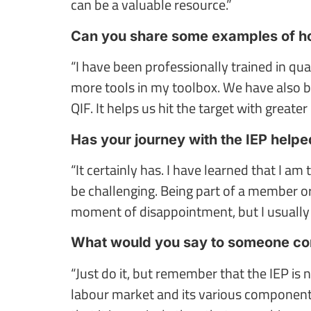
can be a valuable resource.”
Can you share some examples of how
“I have been professionally trained in 
more tools in my toolbox. We have also b
QIF. It helps us hit the target with greater 
Has your journey with the IEP helpe
“It certainly has. I have learned that I a
be challenging. Being part of a member o
moment of disappointment, but I usually 
What would you say to someone con
“Just do it, but remember that the IEP is
labour market and its various components,