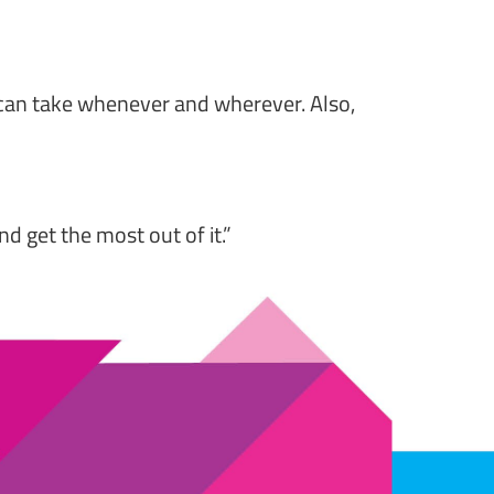
 can take whenever and wherever. Also,
 get the most out of it.”