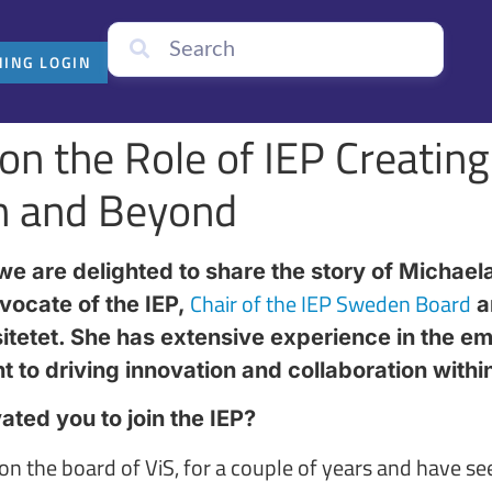
NING LOGIN
on the Role of IEP Creating
n and Beyond
e are delighted to share the story of Michaela
Chair of the IEP Sweden Board
vocate of the IEP,
a
itetet. She has extensive experience in the em
to driving innovation and collaboration within 
ted you to join the IEP?
 on the board of ViS, for a couple of years and have s