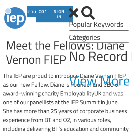
Menu
CONTACT
SIGN
US
IN
Popular Keywords
Categories
Meet the Fellows: Diane
No Record
Vernon FIEP
View More
The IEP are proud to introduce Diane Vernon FIEP
as our new Fellow. Diane is Founder and CEO of
award-winning charity EmployabilityUK and was
one of our panellists at the IEP Summit in June.
She has more than 25 years of corporate business
experience from BT and O2, in various roles,
including delivering BT’s education and community