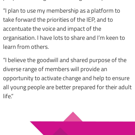
“I plan to use my membership as a platform to
take forward the priorities of the IEP, and to
accentuate the voice and impact of the
organisation. I have lots to share and I’m keen to
learn from others.
“I believe the goodwill and shared purpose of the
diverse range of members will provide an
opportunity to activate change and help to ensure
all young people are better prepared for their adult
life.”