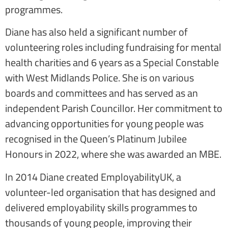
programmes.
Diane has also held a significant number of
volunteering roles including fundraising for mental
health charities and 6 years as a Special Constable
with West Midlands Police. She is on various
boards and committees and has served as an
independent Parish Councillor. Her commitment to
advancing opportunities for young people was
recognised in the Queen’s Platinum Jubilee
Honours in 2022, where she was awarded an MBE.
In 2014 Diane created EmployabilityUK, a
volunteer-led organisation that has designed and
delivered employability skills programmes to
thousands of young people, improving their