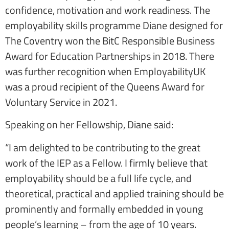
confidence, motivation and work readiness. The
employability skills programme Diane designed for
The Coventry won the BitC Responsible Business
Award for Education Partnerships in 2018. There
was further recognition when EmployabilityUK
was a proud recipient of the Queens Award for
Voluntary Service in 2021.
Speaking on her Fellowship, Diane said:
“I am delighted to be contributing to the great
work of the IEP as a Fellow. I firmly believe that
employability should be a full life cycle, and
theoretical, practical and applied training should be
prominently and formally embedded in young
people’s learning – from the age of 10 years.