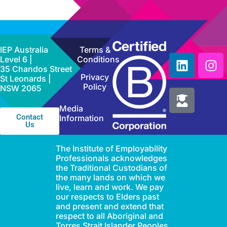
IEP Australia
Terms &
Level 6 |
Conditions
35 Chandos Street
Privacy
St Leonards |
Policy
NSW 2065
Media
Contact
Information
Us
The Institute of Employability
Professionals acknowledges
the Traditional Custodians of
the many lands on which we
live, learn and work. We pay
our respects to Elders past
and present and extend that
respect to all Aboriginal and
Torres Strait Islander Peoples.