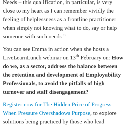
Needs – this qualification, in particular, is very
close to my heart as I can remember vividly the
feeling of helplessness as a frontline practitioner
when simply not knowing what to do, say or help
someone with such needs.”
You can see Emma in action when she hosts a
th
LiveLearnLunch webinar on 13
February on:
How
do we, as a sector, address the balance between
the retention and development of Employability
Professionals, to avoid the pitfalls of high
turnover and staff disengagement?
Register now for The Hidden Price of Progress:
When Pressure Overshadows Purpose
, to explore
solutions being practiced by those who lead