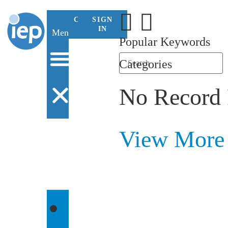
CONTACT
SIGN
US
IN
Menu
Popular Keywords
Categories
No Record
View More
WHO