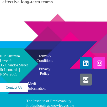
effective long-term teams.
IEP Australia
Terms &
Level 6 |
Conditions
35 Chandos Street
Privacy
St Leonards |
Policy
NSW 2065
Media
Contact Us
Information
The Institute of Employability
Professionals acknowledges the