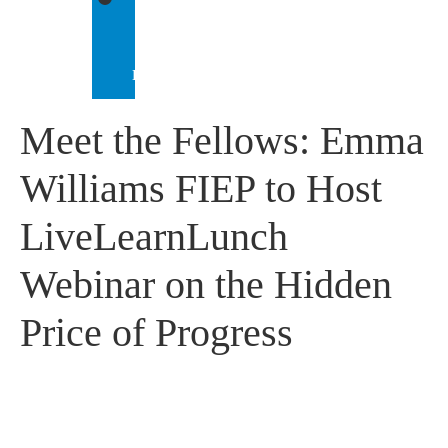
IEP
INTERNATIONAL
Meet the Fellows: Emma
Williams FIEP to Host
LiveLearnLunch
Webinar on the Hidden
Price of Progress