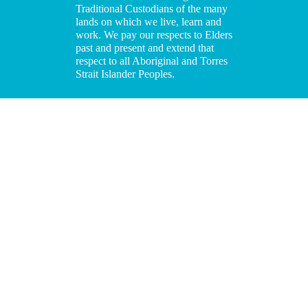
Traditional Custodians of the many
lands on which we live, learn and
work. We pay our respects to Elders
past and present and extend that
respect to all Aboriginal and Torres
Strait Islander Peoples.