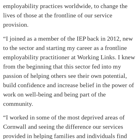
employability practices worldwide, to change the
lives of those at the frontline of our service
provision.
“I joined as a member of the IEP back in 2012, new
to the sector and starting my career as a frontline
employability practitioner at Working Links. I knew
from the beginning that this sector fed into my
passion of helping others see their own potential,
build confidence and increase belief in the power of
work on well-being and being part of the
community.
“I worked in some of the most deprived areas of
Cornwall and seeing the difference our services
provided in helping families and individuals find