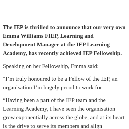
The IEP is thrilled to announce that our very own
Emma Williams FIEP, Learning and
Development Manager at the IEP Learning
Academy, has recently achieved IEP Fellowship.
Speaking on her Fellowship, Emma said:
“I’m truly honoured to be a Fellow of the IEP, an
organisation I’m hugely proud to work for.
“Having been a part of the IEP team and the
Learning Academy, I have seen the organisation
grow exponentially across the globe, and at its heart
is the drive to serve its members and align