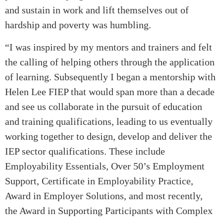
and sustain in work and lift themselves out of
hardship and poverty was humbling.
“I was inspired by my mentors and trainers and felt
the calling of helping others through the application
of learning. Subsequently I began a mentorship with
Helen Lee FIEP that would span more than a decade
and see us collaborate in the pursuit of education
and training qualifications, leading to us eventually
working together to design, develop and deliver the
IEP sector qualifications. These include
Employability Essentials, Over 50’s Employment
Support, Certificate in Employability Practice,
Award in Employer Solutions, and most recently,
the Award in Supporting Participants with Complex