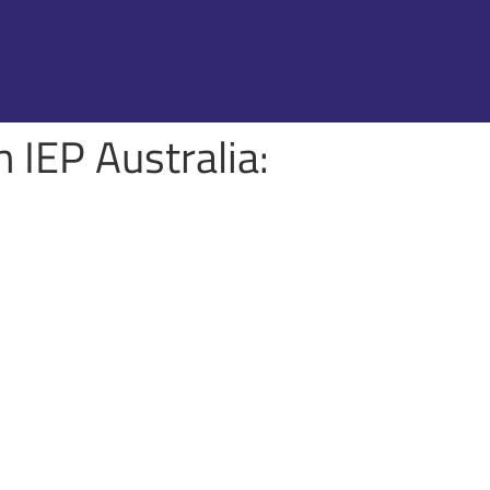
 IEP Australia: