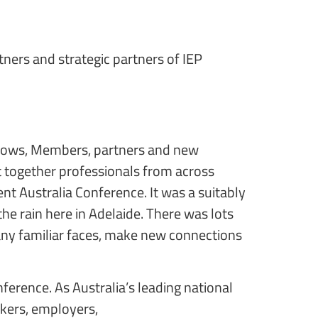
rtners and strategic partners of IEP
Fellows, Members, partners and new
ht together professionals from across
nt Australia Conference. It was a suitably
the rain here in Adelaide. There was lots
any familiar faces, make new connections
erence. As Australia’s leading national
akers, employers,