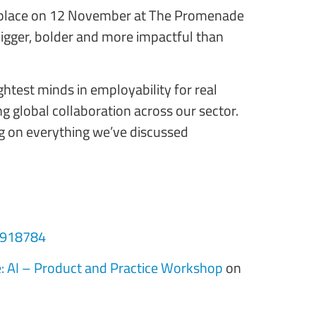
ing place on 12 November at The Promenade
bigger, bolder and more impactful than
ghtest minds in employability for real
g global collaboration across our sector.
ing on everything we’ve discussed
/1918784
: AI – Product and Practice Workshop
on