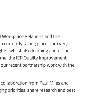
d Workplace Relations and the
 currently taking place. I am very
ghts, whilst also learning about The
amme, the IEP Quality Improvement
our recent partnership work with the
d collaboration from Paul Miles and
g priorities, share research and best