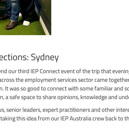
ections: Sydney
nd our third IEP Connect event of the trip that evenin
cross the employment services sector came together 
on. It was so good to connect with some familiar and
on, a safe space to share opinions, knowledge and un
s, senior leaders, expert practitioners and other inter
 taking this idea from our IEP Australia crew back to t