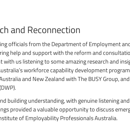
rch and Reconnection
eting officials from the Department of Employment an
ring help and support with the reform and consultation
nt with us listening to some amazing research and insi
s Australia’s workforce capability development progr
 Australia and New Zealand with The BUSY Group, and 
 (DWP).
and building understanding, with genuine listening an
gs provided a valuable opportunity to discuss emergin
stitute of Employability Professionals Australia.