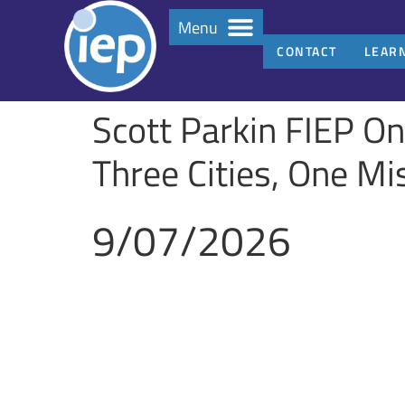
Menu
CONTACT
LEAR
Scott Parkin FIEP O
Three Cities, One M
9/07/2026