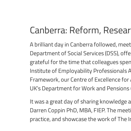
Canberra: Reform, Resea
A brilliant day in Canberra followed, me
Department of Social Services (DSS), offe
grateful for the time that colleagues spe
Institute of Employability Professional
Framework, our Centre of Excellence for
UK’s Department for Work and Pensions
It was a great day of sharing knowledge 
Darren Coppin PhD, MBA, FIEP. The meetin
practice, and showcase the work of The In