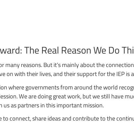
rward: The Real Reason We Do Th
s, for many reasons. But it’s mainly about the connecti
 on with their lives, and their support for the IEP is
ssion where governments from around the world recogn
ofession. We are doing great work, but we still have 
h us as partners in this important mission.
 to connect, share ideas and contribute to the cont