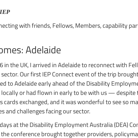
 IEP
onnecting with friends, Fellows, Members, capability pa
omes: Adelaide
6 in the UK, I arrived in Adelaide to reconnect with 
sector. Our first IEP Connect event of the trip broug
ed to Adelaide early ahead of the Disability Employme
 locally or had flown in early to be with us — despite 
s cards exchanged, and it was wonderful to see so m
es and challenges facing our sector.
ays at the Disability Employment Australia (DEA) Conf
, the conference brought together providers, policym