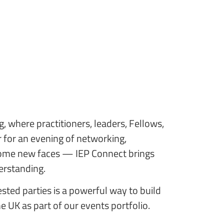
g, where practitioners, leaders, Fellows,
for an evening of networking,
 some new faces — IEP Connect brings
derstanding.
ested parties is a powerful way to build
he UK as part of our events portfolio.