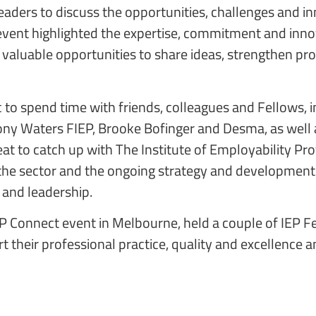
eaders to discuss the opportunities, challenges and
event highlighted the expertise, commitment and innov
valuable opportunities to share ideas, strengthen pr
c to spend time with friends, colleagues and Fellows,
ony Waters FIEP, Brooke Bofinger and Desma, as well 
reat to catch up with The Institute of Employability Pr
of the sector and the ongoing strategy and development
 and leadership.
IEP Connect event in Melbourne, held a couple of IEP 
 their professional practice, quality and excellence 