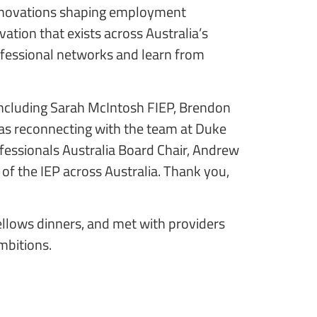
 innovations shaping employment
ation that exists across Australia’s
ofessional networks and learn from
 including Sarah McIntosh FIEP, Brendon
as reconnecting with the team at Duke
ofessionals Australia Board Chair, Andrew
 of the IEP across Australia. Thank you,
Fellows dinners, and met with providers
ambitions.