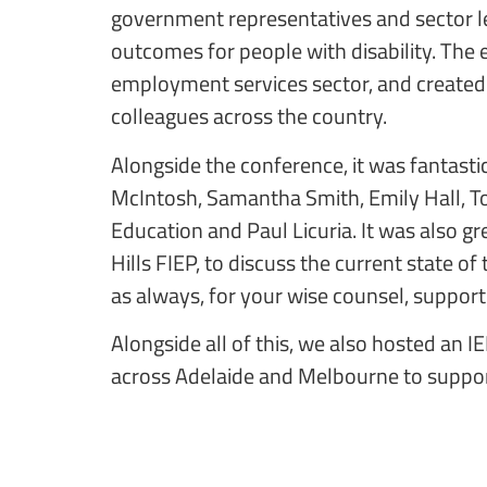
government representatives and sector l
outcomes for people with disability. The 
employment services sector, and created 
colleagues across the country.
Alongside the conference, it was fantasti
McIntosh, Samantha Smith, Emily Hall, T
Education and Paul Licuria. It was also g
Hills FIEP, to discuss the current state 
as always, for your wise counsel, support
Alongside all of this, we also hosted an 
across Adelaide and Melbourne to support