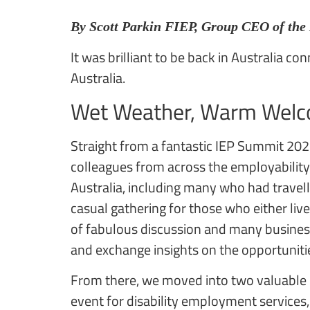
By Scott Parkin FIEP, Group CEO of the
It was brilliant to be back in Australia c
Australia.
Wet Weather, Warm Welc
Straight from a fantastic IEP Summit 202
colleagues from across the employability 
Australia, including many who had travell
casual gathering for those who either live
of fabulous discussion and many busines
and exchange insights on the opportuniti
From there, we moved into two valuable d
event for disability employment services