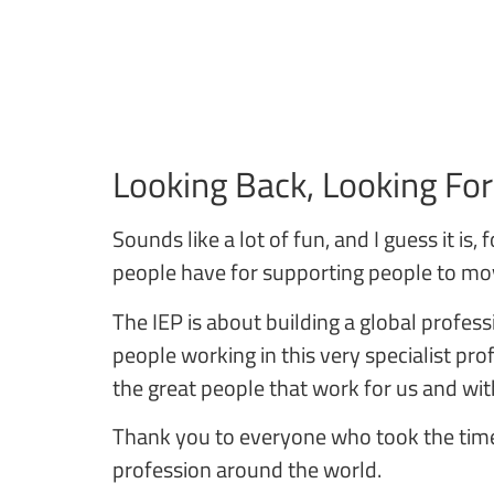
Looking Back, Looking Fo
Sounds like a lot of fun, and I guess it i
people have for supporting people to move
The IEP is about building a global profe
people working in this very specialist pr
the great people that work for us and wit
Thank you to everyone who took the time
profession around the world.