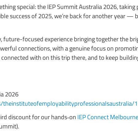
omething special: the IEP Summit Australia 2026, tak
ible success of 2025, we’re back for another year — 
y, future-focused experience bringing together the bri
owerful connections, with a genuine focus on promotin
e connected with on this trip there, and to keep build
ia 2026
s/theinstituteofemployabilityprofessionalsaustralia
bird discount for our hands‑on
IEP Connect Melbourne
Summit).