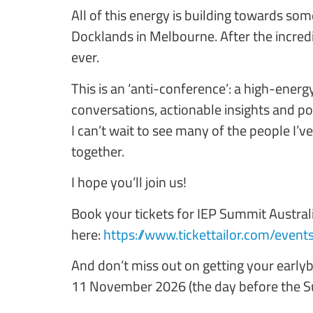
All of this energy is building towards s
Docklands in Melbourne. After the incred
ever.
This is an ‘anti-conference’: a high-energ
conversations, actionable insights and p
I can’t wait to see many of the people I’v
together.
I hope you’ll join us!
Book your tickets for IEP Summit Austral
here:
https://www.tickettailor.com/event
And don’t miss out on getting your early
11 November 2026 (the day before the 