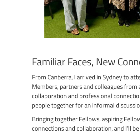
Familiar Faces, New Conn
From Canberra, I arrived in Sydney to atte
Members, partners and colleagues from a
collaboration and professional connecti
people together for an informal discussi
Bringing together Fellows, aspiring Fellow
connections and collaboration, and I’ll be