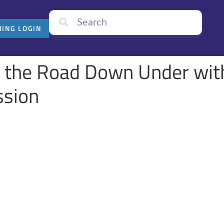
NING LOGIN
n the Road Down Under with
ission