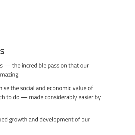
is
ons — the incredible passion that our
 amazing.
ise the social and economic value of
much to do — made considerably easier by
inued growth and development of our