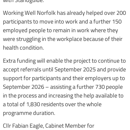
Working Well Norfolk has already helped over 200
participants to move into work and a further 150
employed people to remain in work where they
were struggling in the workplace because of their
health condition.
Extra funding will enable the project to continue to
accept referrals until September 2025 and provide
support for participants and their employers up to
September 2026 – assisting a further 730 people
in the process and increasing the help available to
a total of 1,830 residents over the whole
programme duration.
Cllr Fabian Eagle, Cabinet Member for