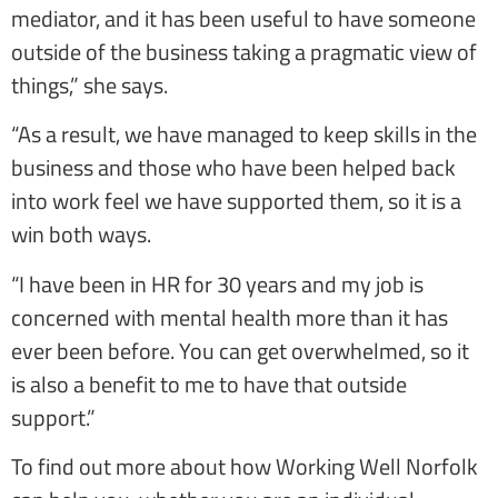
mediator, and it has been useful to have someone
outside of the business taking a pragmatic view of
things,” she says.
“As a result, we have managed to keep skills in the
business and those who have been helped back
into work feel we have supported them, so it is a
win both ways.
“I have been in HR for 30 years and my job is
concerned with mental health more than it has
ever been before. You can get overwhelmed, so it
is also a benefit to me to have that outside
support.”
To find out more about how Working Well Norfolk