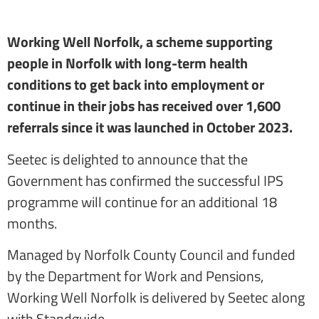
Working Well Norfolk, a scheme supporting
people in Norfolk with long-term health
conditions to get back into employment or
continue in their jobs has received over 1,600
referrals since it was launched in October 2023.
Seetec is delighted to announce that the
Government has confirmed the successful IPS
programme will continue for an additional 18
months.
Managed by Norfolk County Council and funded
by the Department for Work and Pensions,
Working Well Norfolk is delivered by Seetec along
with Standguide.