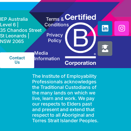
IEP Australia
Terms &
Level 6 |
Conditions
35 Chandos Street
Privacy
St Leonards |
Policy
NSW 2065
Media
Contact
Information
Us
The Institute of Employability
Professionals acknowledges
the Traditional Custodians of
the many lands on which we
live, learn and work. We pay
our respects to Elders past
and present and extend that
respect to all Aboriginal and
Torres Strait Islander Peoples.