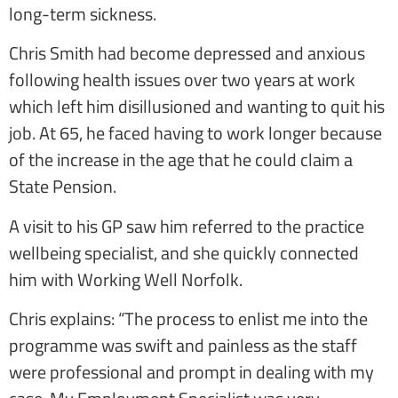
long-term sickness.
Chris Smith had become depressed and anxious
following health issues over two years at work
which left him disillusioned and wanting to quit his
job. At 65, he faced having to work longer because
of the increase in the age that he could claim a
State Pension.
A visit to his GP saw him referred to the practice
wellbeing specialist, and she quickly connected
him with Working Well Norfolk.
Chris explains: “The process to enlist me into the
programme was swift and painless as the staff
were professional and prompt in dealing with my