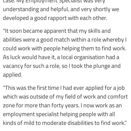
case. My Employment Specialist was very
understanding and helpful, and very shortly we
developed a good rapport with each other.
“It soon became apparent that my skills and
abilities were a good match within a role whereby I
could work with people helping them to find work.
As luck would have it, a local organisation had a
vacancy for such a role, so I took the plunge and
applied.
“This was the first time I had ever applied for a job
which was outside of my field of work and comfort
zone for more than forty years. I now work as an
employment specialist helping people with all
kinds of mild to moderate disabilities to find work.”