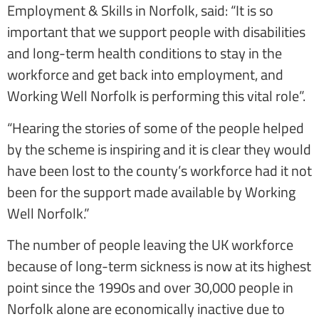
Employment & Skills in Norfolk, said: “It is so
important that we support people with disabilities
and long-term health conditions to stay in the
workforce and get back into employment, and
Working Well Norfolk is performing this vital role”.
“Hearing the stories of some of the people helped
by the scheme is inspiring and it is clear they would
have been lost to the county’s workforce had it not
been for the support made available by Working
Well Norfolk.”
The number of people leaving the UK workforce
because of long-term sickness is now at its highest
point since the 1990s and over 30,000 people in
Norfolk alone are economically inactive due to