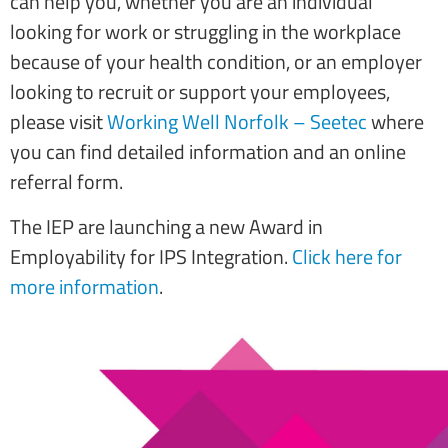
can help you, whether you are an individual
looking for work or struggling in the workplace
because of your health condition, or an employer
looking to recruit or support your employees,
please visit
Working Well Norfolk – Seetec
where
you can find detailed information and an online
referral form.
The IEP are launching a new Award in
Employability for IPS Integration.
Click here for
more information
.