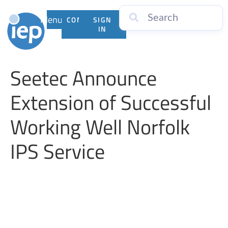
Menu
CONTACT
SIGN
US
IN
Seetec Announce
Extension of Successful
Working Well Norfolk
IPS Service