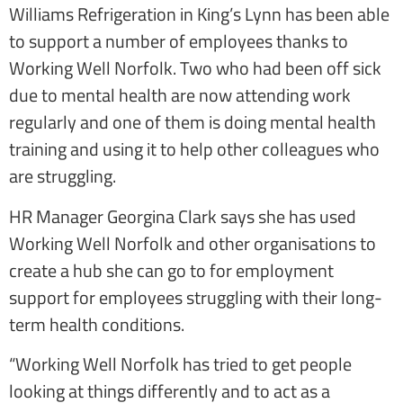
Williams Refrigeration in King’s Lynn has been able
to support a number of employees thanks to
Working Well Norfolk. Two who had been off sick
due to mental health are now attending work
regularly and one of them is doing mental health
training and using it to help other colleagues who
are struggling.
HR Manager Georgina Clark says she has used
Working Well Norfolk and other organisations to
create a hub she can go to for employment
support for employees struggling with their long-
term health conditions.
“Working Well Norfolk has tried to get people
looking at things differently and to act as a