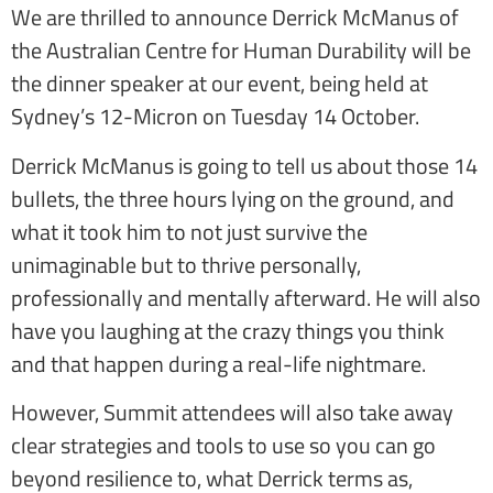
We are thrilled to announce Derrick McManus of
the Australian Centre for Human Durability will be
the dinner speaker at our event, being held at
Sydney’s 12-Micron on Tuesday 14 October.
Derrick McManus is going to tell us about those 14
bullets, the three hours lying on the ground, and
what it took him to not just survive the
unimaginable but to thrive personally,
professionally and mentally afterward. He will also
have you laughing at the crazy things you think
and that happen during a real-life nightmare.
However, Summit attendees will also take away
clear strategies and tools to use so you can go
beyond resilience to, what Derrick terms as,