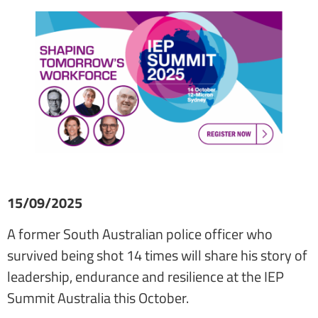
15/09/2025
A former South Australian police officer who
survived being shot 14 times will share his story of
leadership, endurance and resilience at the IEP
Summit Australia this October.