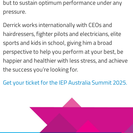
but to sustain optimum performance under any
pressure.
Derrick works internationally with CEOs and
hairdressers, fighter pilots and electricians, elite
sports and kids in school, giving him a broad
perspective to help you perform at your best, be
happier and healthier with less stress, and achieve
the success you’re looking for.
Get your ticket for the IEP Australia Summit 2025
.