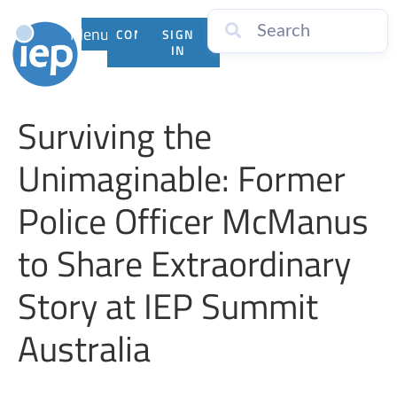
Menu
CONTACT
SIGN
US
IN
Surviving the
Unimaginable: Former
Police Officer McManus
to Share Extraordinary
Story at IEP Summit
Australia