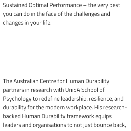
Sustained Optimal Performance – the very best
you can do in the face of the challenges and
changes in your life.
The Australian Centre for Human Durability
partners in research with UniSA School of
Psychology to redefine leadership, resilience, and
durability for the modern workplace. His research-
backed Human Durability framework equips
leaders and organisations to not just bounce back,