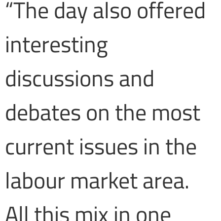
“The day also offered
interesting
discussions and
debates on the most
current issues in the
labour market area.
All this mix in one