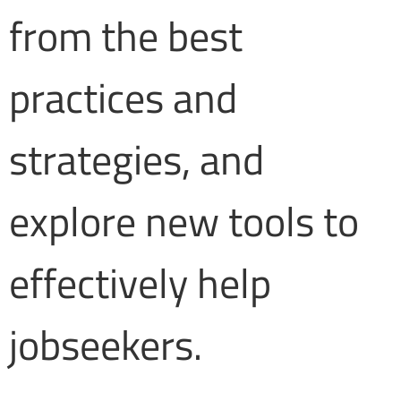
from the best
practices and
strategies, and
explore new tools to
effectively help
jobseekers.