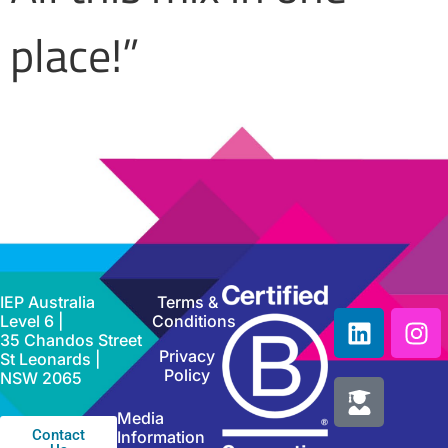
place!”
IEP Australia
Terms &
Level 6 |
Conditions
35 Chandos Street
Privacy
St Leonards |
Policy
NSW 2065
Media
Contact
Information