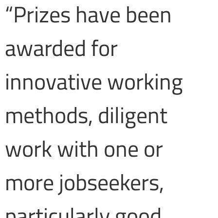
“Prizes have been
awarded for
innovative working
methods, diligent
work with one or
more jobseekers,
particularly good