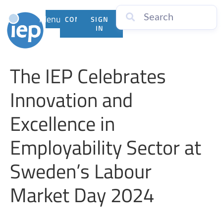
Menu
CONTACT
SIGN
US
IN
The IEP Celebrates
Innovation and
Excellence in
Employability Sector at
Sweden’s Labour
Market Day 2024