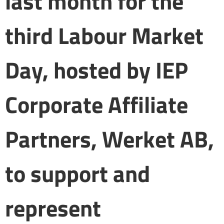
last month for the
third Labour Market
Day, hosted by IEP
Corporate Affiliate
Partners, Werket AB,
to support and
represent