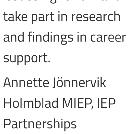
take part in research
and findings in career
support.
Annette Jönnervik
Holmblad MIEP, IEP
Partnerships