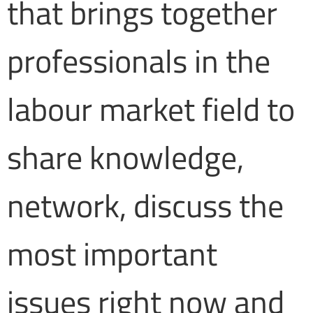
that brings together
professionals in the
labour market field to
share knowledge,
network, discuss the
most important
issues right now and