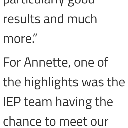
results and much
more.”
For Annette, one of
the highlights was the
IEP team having the
chance to meet our