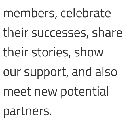
members, celebrate
their successes, share
their stories, show
our support, and also
meet new potential
partners.