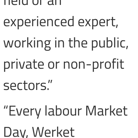
experienced expert,
working in the public,
private or non-profit
sectors.”
“Every labour Market
Day, Werket