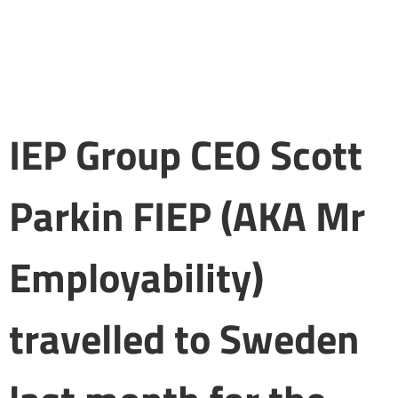
IEP Group CEO Scott
Parkin FIEP (AKA Mr
Employability)
travelled to Sweden