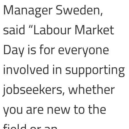
Manager Sweden,
said “Labour Market
Day is for everyone
involved in supporting
jobseekers, whether
you are new to the
field or an