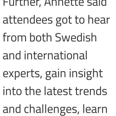
Further, Annette said
attendees got to hear
from both Swedish
and international
experts, gain insight
into the latest trends
and challenges, learn