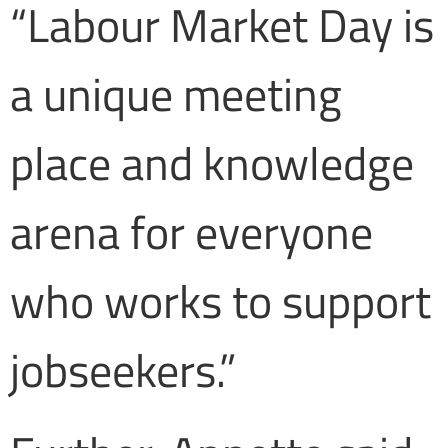
“Labour Market Day is
a unique meeting
place and knowledge
arena for everyone
who works to support
jobseekers.”