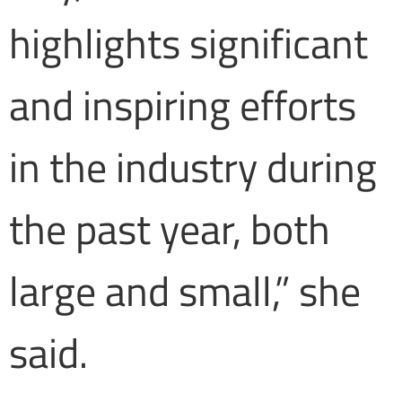
highlights significant
and inspiring efforts
in the industry during
the past year, both
large and small,” she
said.