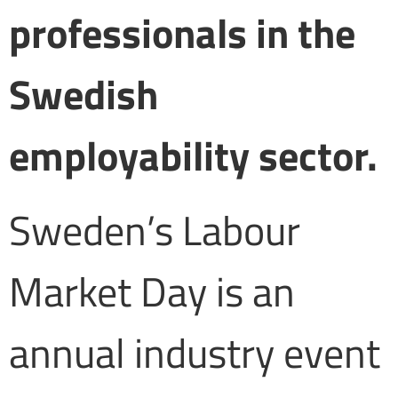
professionals in the
Swedish
employability sector.
Sweden’s Labour
Market Day is an
annual industry event