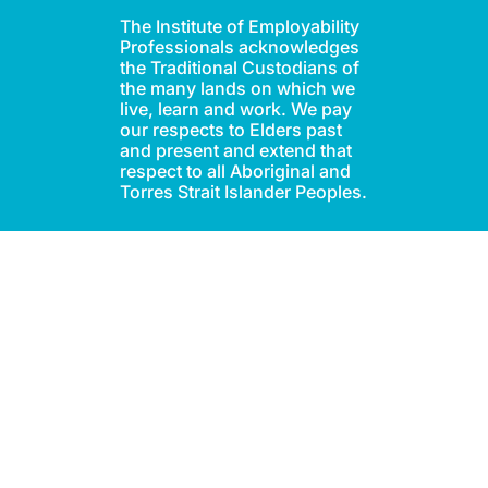
The Institute of Employability
Professionals acknowledges
the Traditional Custodians of
the many lands on which we
live, learn and work. We pay
our respects to Elders past
and present and extend that
respect to all Aboriginal and
Torres Strait Islander Peoples.