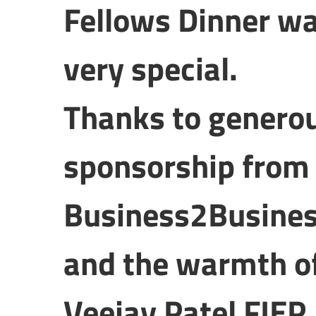
Fellows Dinner w
very special.
Thanks to genero
sponsorship from
Business2Busines
and the warmth o
Veejay Patel FIEP