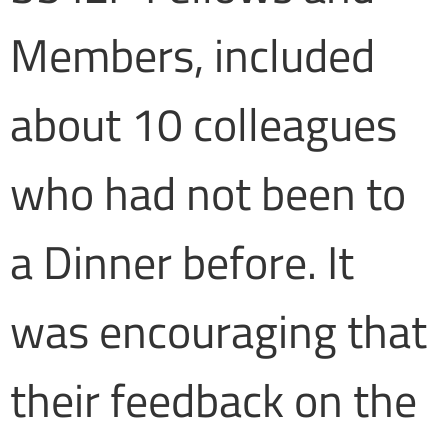
Members, included
about 10 colleagues
who had not been to
a Dinner before. It
was encouraging that
their feedback on the