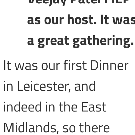
as our host. It wa
a great gathering.
It was our first Dinner
in Leicester, and
indeed in the East
Midlands, so there