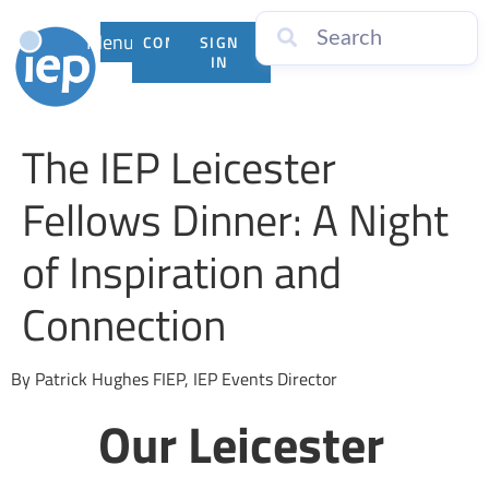
Menu
CONTACT
SIGN
US
IN
The IEP Leicester
Fellows Dinner: A Night
of Inspiration and
Connection
By Patrick Hughes FIEP, IEP Events Director
Our Leicester