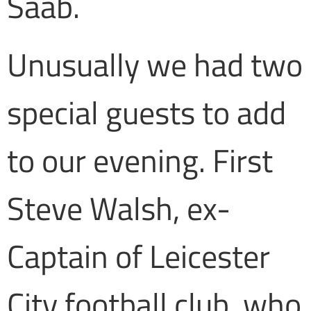
Saab.
Unusually we had two
special guests to add
to our evening. First
Steve Walsh, ex-
Captain of Leicester
City football club, who