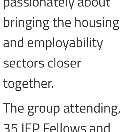
passionately about
bringing the housing
and employability
sectors closer
together.
The group attending,
35 IEP Fellows and