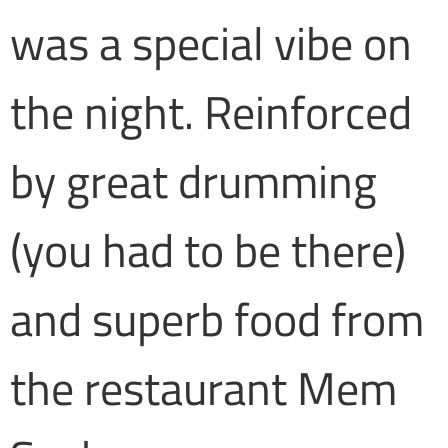
was a special vibe on
the night. Reinforced
by great drumming
(you had to be there)
and superb food from
the restaurant Mem