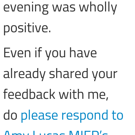
evening was wholly
positive.
Even if you have
already shared your
feedback with me,
do
please respond to