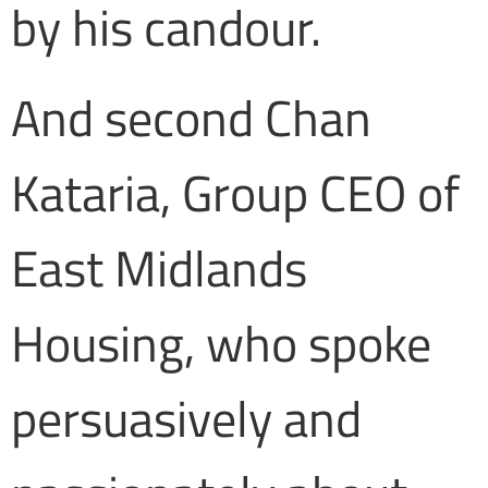
by his candour.
And second Chan
Kataria, Group CEO of
East Midlands
Housing, who spoke
persuasively and