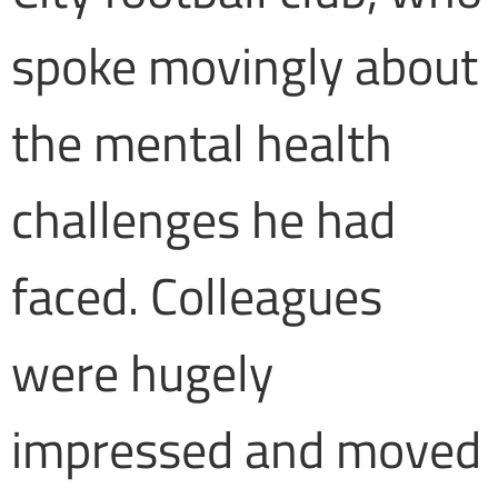
spoke movingly about
the mental health
challenges he had
faced. Colleagues
were hugely
impressed and moved