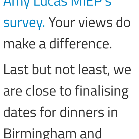
Amy Lucas MIEP’s
survey.
Your views do
make a difference.
Last but not least, we
are close to finalising
dates for dinners in
Birmingham and