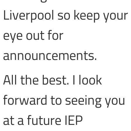
Liverpool so keep your
eye out for
announcements.
All the best. I look
forward to seeing you
at a future IEP