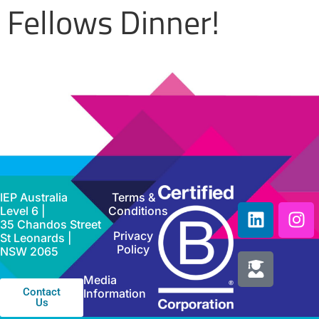
Fellows Dinner!
IEP Australia
Terms &
Level 6 |
Conditions
35 Chandos Street
Privacy
St Leonards |
Policy
NSW 2065
Media
Contact
Information
Us