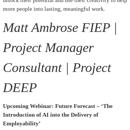
unlock their potential and use their creativity to help
more people into lasting, meaningful work.
Matt Ambrose FIEP |
Project Manager
Consultant | Project
DEEP
Upcoming Webinar: Future Forecast – ‘The
Introduction of AI into the Delivery of
Employability’