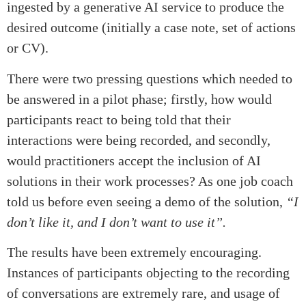
ingested by a generative AI service to produce the
desired outcome (initially a case note, set of actions
or CV).
There were two pressing questions which needed to
be answered in a pilot phase; firstly, how would
participants react to being told that their
interactions were being recorded, and secondly,
would practitioners accept the inclusion of AI
solutions in their work processes? As one job coach
told us before even seeing a demo of the solution,
“I
don’t like it, and I don’t want to use it”.
The results have been extremely encouraging.
Instances of participants objecting to the recording
of conversations are extremely rare, and usage of