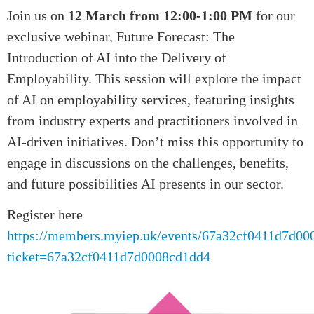
Join us on
12 March from 12:00-1:00 PM
for our
exclusive webinar, Future Forecast: The
Introduction of AI into the Delivery of
Employability. This session will explore the impact
of AI on employability services, featuring insights
from industry experts and practitioners involved in
AI-driven initiatives. Don’t miss this opportunity to
engage in discussions on the challenges, benefits,
and future possibilities AI presents in our sector.
Register here
https://members.myiep.uk/events/67a32cf0411d7d00
ticket=67a32cf0411d7d0008cd1dd4