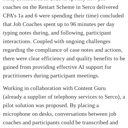
coaches on the Restart Scheme in Serco delivered
CPA’s 1a and 6 were spending their time) concluded
that Job Coaches spent up to 96 minutes per day
typing notes during, and following, participant
interactions. Coupled with ongoing challenges
regarding the compliance of case notes and actions,
there were clear efficiency and quality benefits to be
gained from providing effective AI support for
practitioners during participant meetings.
Working in collaboration with Content Guru
(already a supplier of telephony services to Serco), a
pilot solution was proposed. By placing a
microphone on desks, conversations between job
coaches and participants could be transcribed and