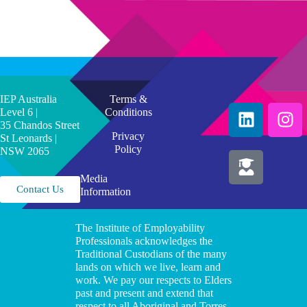
IEP Australia
Terms &
Level 6 |
Conditions
35 Chandos Street
Privacy
St Leonards |
Policy
NSW 2065
Media
Contact Us
Information
The Institute of Employability
Professionals acknowledges the
Traditional Custodians of the many
lands on which we live, learn and
work. We pay our respects to Elders
past and present and extend that
respect to all Aboriginal and Torres