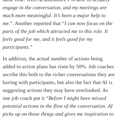
engage in the conversation, and my meetings are
much more meaningful. It’s been a major help to
me.
”. Another reported that “
I can now focus on the
parts of the job which attracted me to this role. It
feels good for me, and it feels good for my
participants.
”
In addition, the actual number of actions being
added to action plans has risen by 50%. Job coaches
ascribe this both to the richer conversations they are
having with participants, but also the fact that AI is
suggesting actions they may have overlooked. As
one job coach put it “
Before I might have missed
potential actions in the flow of the conversation. AI
picks up on those things and gives me inspiration to