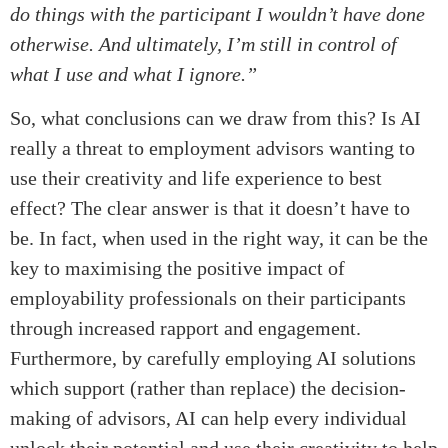
do things with the participant I wouldn’t have done
otherwise. And ultimately, I’m still in control of
what I use and what I ignore.”
So, what conclusions can we draw from this? Is AI
really a threat to employment advisors wanting to
use their creativity and life experience to best
effect? The clear answer is that it doesn’t have to
be. In fact, when used in the right way, it can be the
key to maximising the positive impact of
employability professionals on their participants
through increased rapport and engagement.
Furthermore, by carefully employing AI solutions
which support (rather than replace) the decision-
making of advisors, AI can help every individual