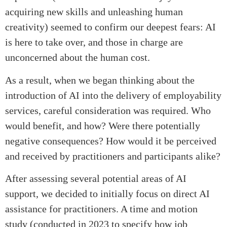
acquiring new skills and unleashing human
creativity) seemed to confirm our deepest fears: AI
is here to take over, and those in charge are
unconcerned about the human cost.
As a result, when we began thinking about the
introduction of AI into the delivery of employability
services, careful consideration was required. Who
would benefit, and how? Were there potentially
negative consequences? How would it be perceived
and received by practitioners and participants alike?
After assessing several potential areas of AI
support, we decided to initially focus on direct AI
assistance for practitioners. A time and motion
study (conducted in 2023 to specify how job