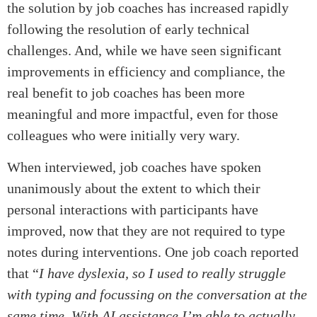
the solution by job coaches has increased rapidly
following the resolution of early technical
challenges. And, while we have seen significant
improvements in efficiency and compliance, the
real benefit to job coaches has been more
meaningful and more impactful, even for those
colleagues who were initially very wary.
When interviewed, job coaches have spoken
unanimously about the extent to which their
personal interactions with participants have
improved, now that they are not required to type
notes during interventions. One job coach reported
that “
I have dyslexia, so I used to really struggle
with typing and focussing on the conversation at the
same time. With AI assistance I’m able to actually