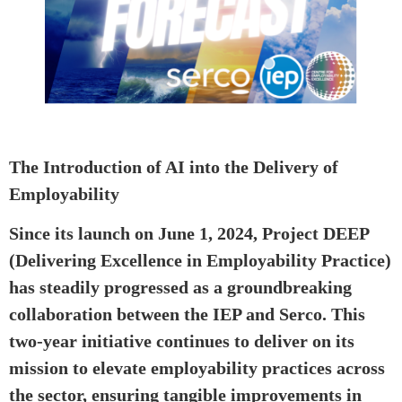
The Introduction of AI into the Delivery of
Employability
Since its launch on June 1, 2024, Project DEEP
(Delivering Excellence in Employability Practice)
has steadily progressed as a groundbreaking
collaboration between the IEP and Serco. This
two-year initiative continues to deliver on its
mission to elevate employability practices across
the sector, ensuring tangible improvements in