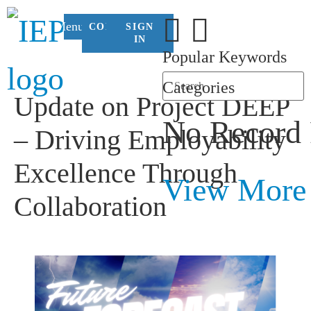
Menu
CONTACT
SIGN
US
IN
Popular Keywords
Categories
Update on Project DEEP
No Record
– Driving Employability
Excellence Through
View More
Collaboration