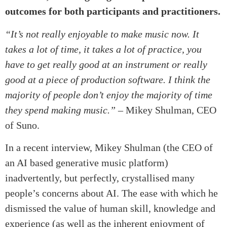
outcomes for both participants and practitioners.
“It’s not really enjoyable to make music now. It
takes a lot of time, it takes a lot of practice, you
have to get really good at an instrument or really
good at a piece of production software. I think the
majority of people don’t enjoy the majority of time
they spend making music.”
– Mikey Shulman, CEO
of Suno.
In a recent interview, Mikey Shulman (the CEO of
an AI based generative music platform)
inadvertently, but perfectly, crystallised many
people’s concerns about AI. The ease with which he
dismissed the value of human skill, knowledge and
experience (as well as the inherent enjoyment of