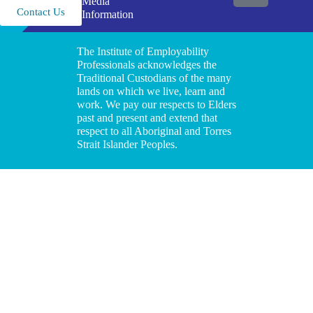
Media
Contact Us
Information
The Institute of Employability
Professionals acknowledges the
Traditional Custodians of the many
lands on which we live, learn and
work. We pay our respects to Elders
past and present and extend that
respect to all Aboriginal and Torres
Strait Islander Peoples.