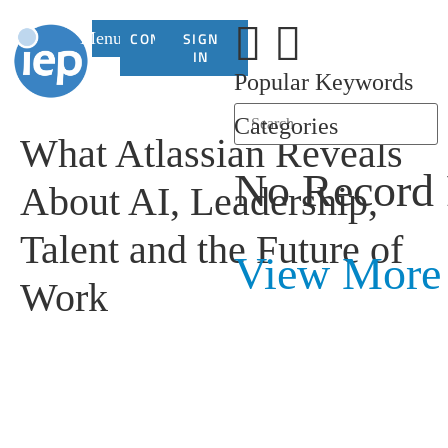
Menu
CONTACT
SIGN
US
IN
Popular Keywords
Categories
What Atlassian Reveals
No Record
About AI, Leadership,
Talent and the Future of
View More
Work