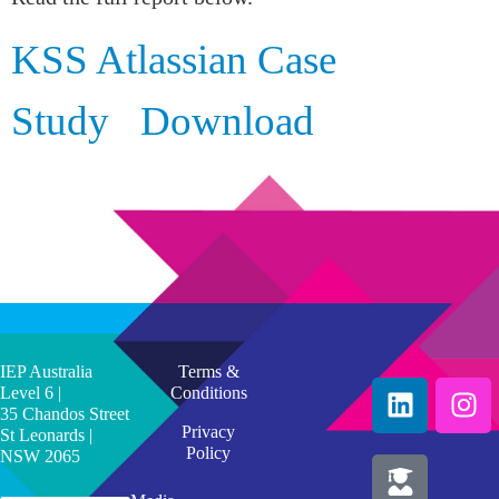
KSS Atlassian Case
Study
Download
IEP Australia
Terms &
Level 6 |
Conditions
35 Chandos Street
Privacy
St Leonards |
Policy
NSW 2065