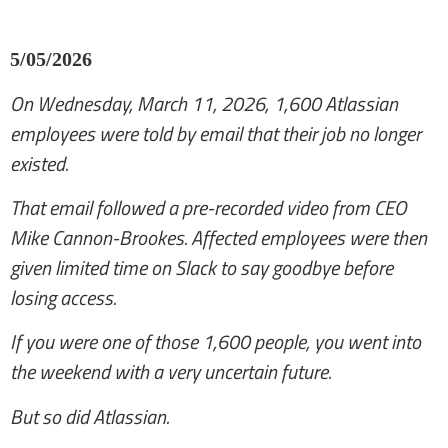
5/05/2026
On Wednesday, March 11, 2026, 1,600 Atlassian
employees were told by email that their job no longer
existed.
That email followed a pre-recorded video from CEO
Mike Cannon-Brookes. Affected employees were then
given limited time on Slack to say goodbye before
losing access.
If you were one of those 1,600 people, you went into
the weekend with a very uncertain future.
But so did Atlassian.