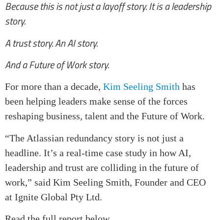
Because this is not just a layoff story. It is a leadership
story.
A trust story. An AI story.
And a Future of Work story.
For more than a decade,
Kim Seeling Smith
has
been helping leaders make sense of the forces
reshaping business, talent and the Future of Work.
“The Atlassian redundancy story is not just a
headline. It’s a real-time case study in how AI,
leadership and trust are colliding in the future of
work,” said Kim Seeling Smith, Founder and CEO
at Ignite Global Pty Ltd.
Read the full report below.