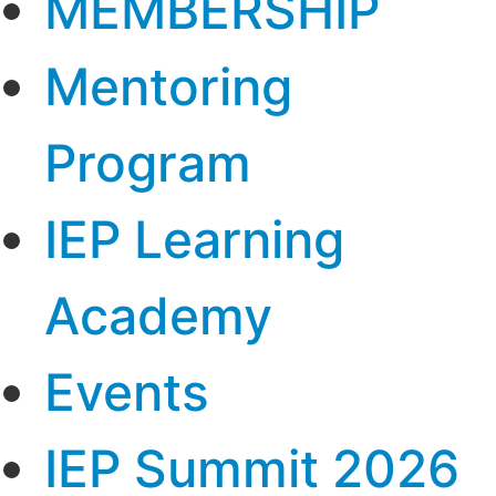
MEMBERSHIP
Mentoring
Program
IEP Learning
Academy
Events
IEP Summit 2026