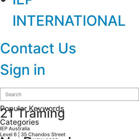
INTERNATIONAL
Contact Us
Sign in
Popular Keywords
21 Training
Categories
IEP Australia
Level 6 | 35 Chandos Street