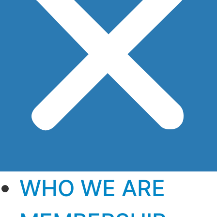
WHO WE ARE