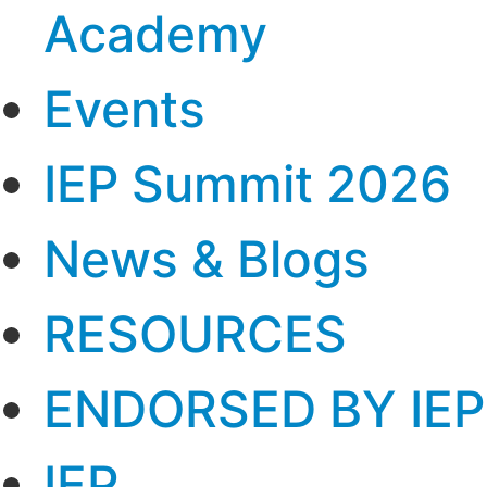
Academy
Events
IEP Summit 2026
News & Blogs
RESOURCES
ENDORSED BY IEP
IEP