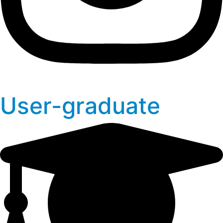
User-graduate