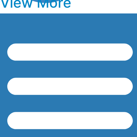
View More