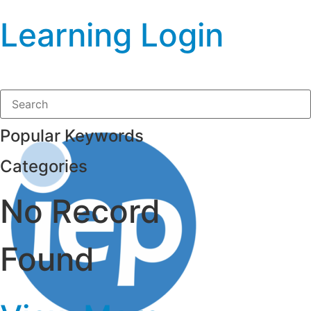
Learning Login
Popular Keywords
Categories
No Record
Found