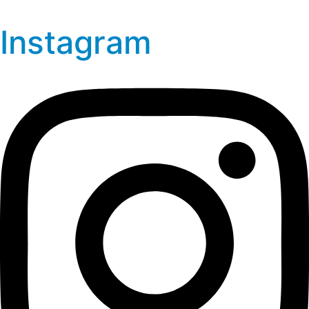
Instagram