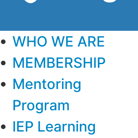
WHO WE ARE
MEMBERSHIP
Mentoring
Program
IEP Learning