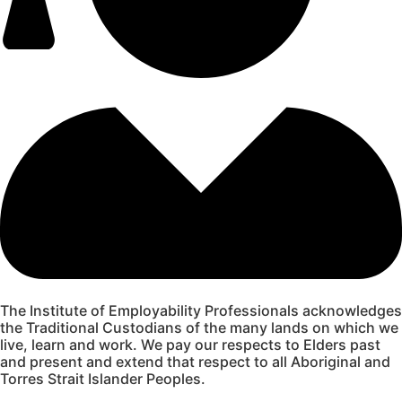
The Institute of Employability Professionals acknowledges
the Traditional Custodians of the many lands on which we
live, learn and work. We pay our respects to Elders past
and present and extend that respect to all Aboriginal and
Torres Strait Islander Peoples.