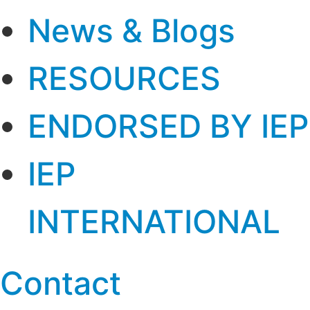
News & Blogs
RESOURCES
ENDORSED BY IEP
IEP
INTERNATIONAL
Contact