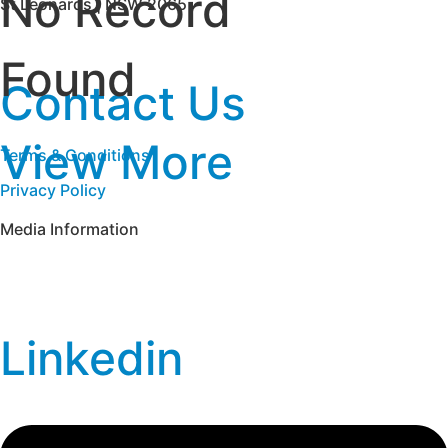
No Record
St Leonards | NSW 2065
Found
Contact Us
View More
Terms & Conditions
Privacy Policy
Media Information
Linkedin