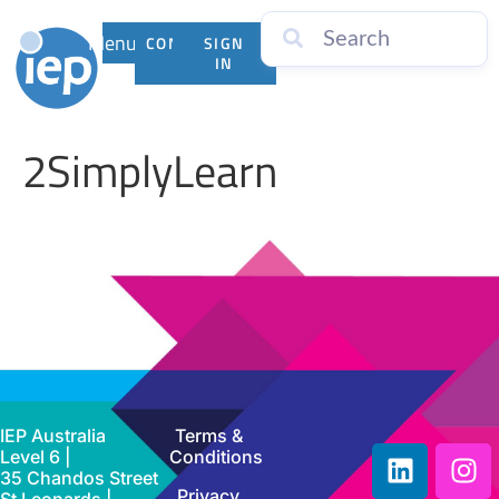
Menu
CONTACT
SIGN
US
IN
2SimplyLearn
IEP Australia
Terms &
Level 6 |
Conditions
35 Chandos Street
Privacy