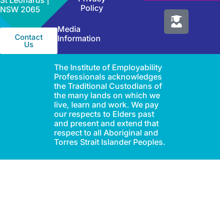
St Leonards |
Policy
NSW 2065
Media
Contact
Information
Us
The Institute of Employability
Professionals acknowledges
the Traditional Custodians of
the many lands on which we
live, learn and work. We pay
our respects to Elders past
and present and extend that
respect to all Aboriginal and
Torres Strait Islander Peoples.