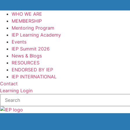
WHO WE ARE
MEMBERSHIP
Mentoring Program
IEP Learning Academy
Events
IEP Summit 2026
News & Blogs
RESOURCES
ENDORSED BY IEP
IEP INTERNATIONAL
Contact
Learning Login