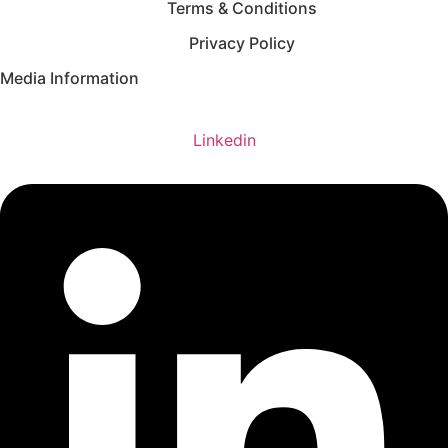
Terms & Conditions
Privacy Policy
Media Information
Linkedin