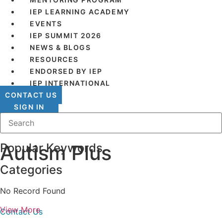
IEP LEARNING ACADEMY
EVENTS
IEP SUMMIT 2026
NEWS & BLOGS
RESOURCES
ENDORSED BY IEP
IEP INTERNATIONAL
CONTACT US
SIGN IN
Popular Keywords
Autism Plus
Categories
IEP Australia
No Record Found
Level 6 | 35 Chandos Street
St Leonards | NSW 2065
View More
Contact Us