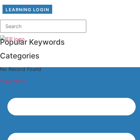
LEARNING LOGIN
Popular Keywords
Categories
No Record Found
View More