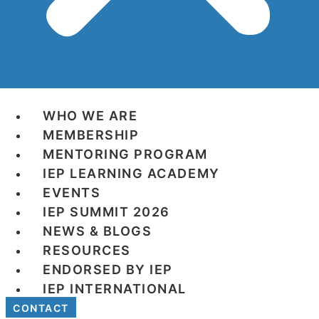
WHO WE ARE
MEMBERSHIP
MENTORING PROGRAM
IEP LEARNING ACADEMY
EVENTS
IEP SUMMIT 2026
NEWS & BLOGS
RESOURCES
ENDORSED BY IEP
IEP INTERNATIONAL
CONTACT