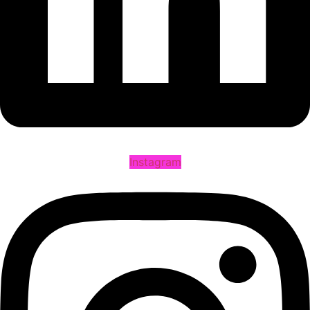
Instagram