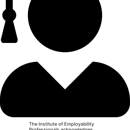
The Institute of Employability
Professionals acknowledges