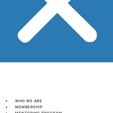
WHO WE ARE
MEMBERSHIP
MENTORING PROGRAM