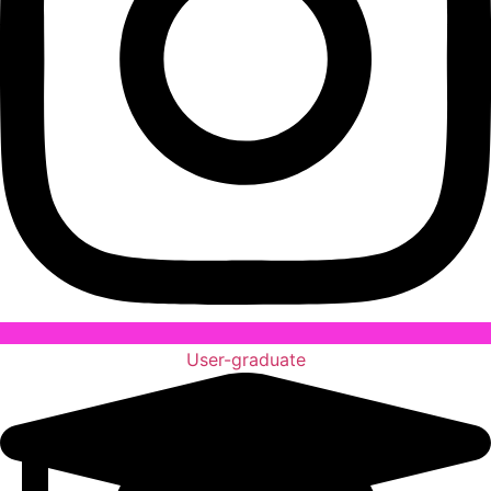
User-graduate