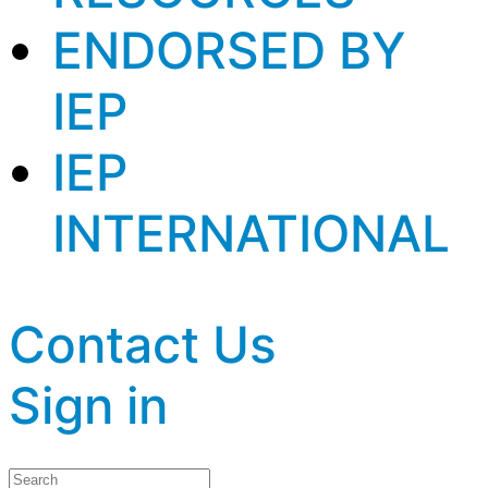
ENDORSED BY
IEP
IEP
INTERNATIONAL
Contact Us
Sign in