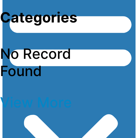
Categories
No Record
Found
View More