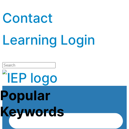
Contact
Learning Login
Popular
Keywords