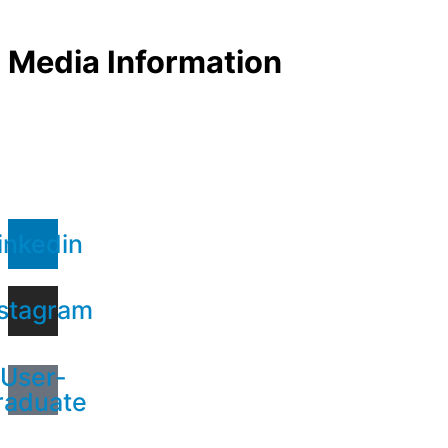
Media Information
inkedin
stagram
User-
raduate