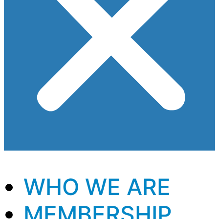
WHO WE ARE
MEMBERSHIP