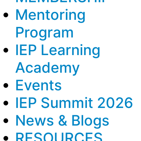
Mentoring
Program
IEP Learning
Academy
Events
IEP Summit 2026
News & Blogs
RESOURCES