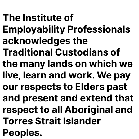
The Institute of
Employability Professionals
acknowledges the
Traditional Custodians of
the many lands on which we
live, learn and work. We pay
our respects to Elders past
and present and extend that
respect to all Aboriginal and
Torres Strait Islander
Peoples.