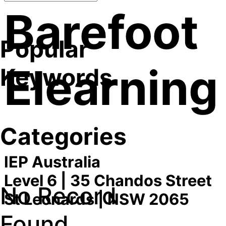
Barefoot
Popular
Elearning
Keywords
Categories
IEP Australia
Level 6 | 35 Chandos Street
No Record
St Leonards | NSW 2065
Found