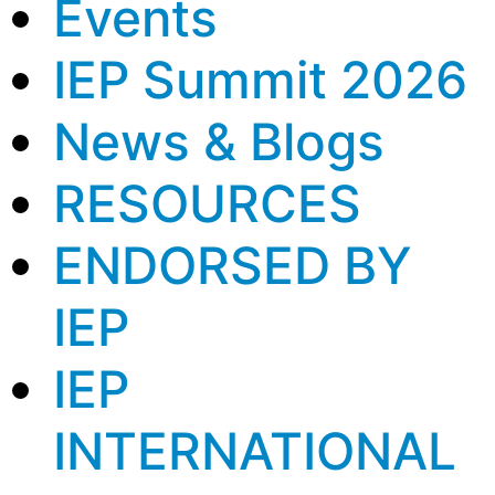
Events
IEP Summit 2026
News & Blogs
RESOURCES
ENDORSED BY
IEP
IEP
INTERNATIONAL