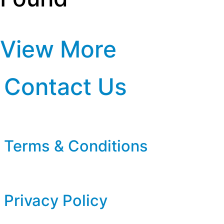
View More
Contact Us
Terms & Conditions
Privacy Policy