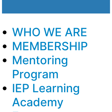
WHO WE ARE
MEMBERSHIP
Mentoring
Program
IEP Learning
Academy