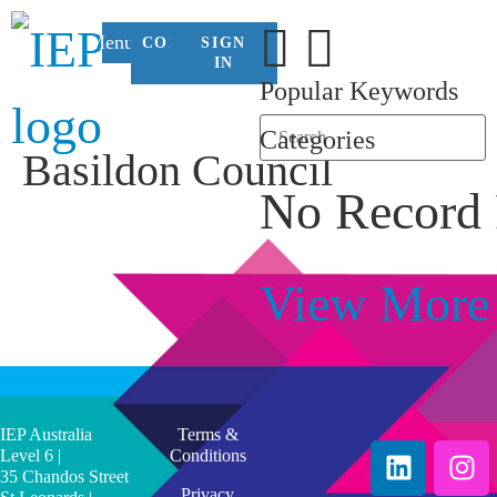
Menu
CONTACT
SIGN
US
IN
Popular Keywords
Categories
Basildon Council
No Record
View More
IEP Australia
Terms &
Level 6 |
Conditions
35 Chandos Street
Privacy