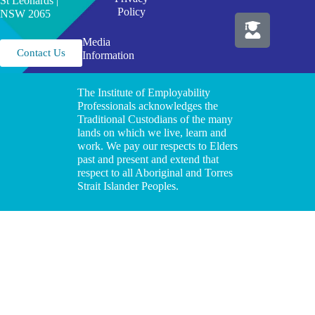
St Leonards |
Policy
NSW 2065
Media
Contact Us
Information
The Institute of Employability
Professionals acknowledges the
Traditional Custodians of the many
lands on which we live, learn and
work. We pay our respects to Elders
past and present and extend that
respect to all Aboriginal and Torres
Strait Islander Peoples.