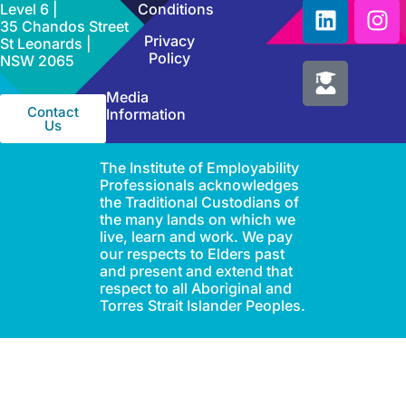
Level 6 |
Conditions
35 Chandos Street
Privacy
St Leonards |
Policy
NSW 2065
Media
Contact
Information
Us
The Institute of Employability
Professionals acknowledges
the Traditional Custodians of
the many lands on which we
live, learn and work. We pay
our respects to Elders past
and present and extend that
respect to all Aboriginal and
Torres Strait Islander Peoples.