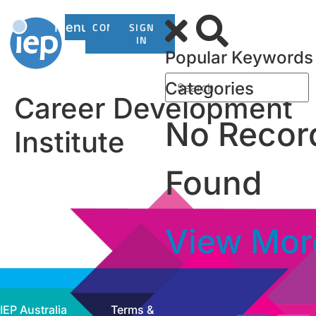
Menu
CONTACT
SIGN
US
IN
Popular Keywords
Categories
Career Development
No Recor
Institute
Found
View Mor
IEP Australia
Terms &