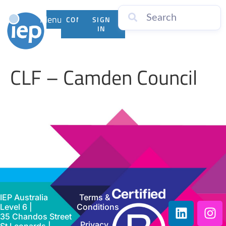
Menu
CONTACT
SIGN
US
IN
CLF – Camden Council
IEP Australia
Terms &
Level 6 |
Conditions
35 Chandos Street
Privacy