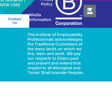
St Leonards |
Policy
NSW 2065
Media
Contact
Information
Us
The Institute of Employability
Professionals acknowledges
the Traditional Custodians of
the many lands on which we
live, learn and work. We pay
our respects to Elders past
and present and extend that
respect to all Aboriginal and
Torres Strait Islander Peoples.