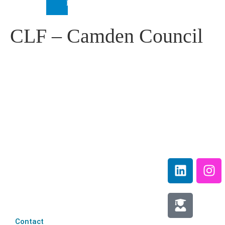
INTERNATIONAL
CLF – Camden Council
IEP Australia
Terms &
Level 6 |
Conditions
35 Chandos Street
Privacy
St Leonards |
Policy
NSW 2065
Media
Contact
Information