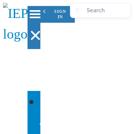
CONTACT
SIGN
US
IN
WHO
WE