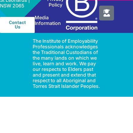
St Leonards |
Policy
NSW 2065
Media
Contact
Information
Us
The Institute of Employability
Professionals acknowledges
the Traditional Custodians of
the many lands on which we
live, learn and work. We pay
our respects to Elders past
and present and extend that
respect to all Aboriginal and
Torres Strait Islander Peoples.