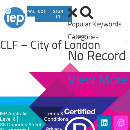
Menu
CONTACT
SIGN
US
IN
Popular Keywords
Categories
CLF – City of London
No Record
View More
IEP Australia
Terms &
Level 6 |
Conditions
35 Chandos Street
Privacy