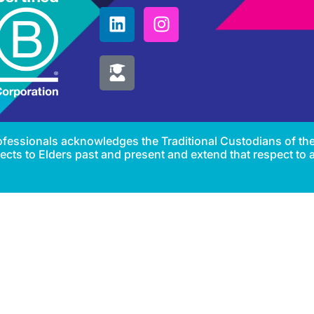
Professionals acknowledges the Traditional Custodians of th
cts to Elders past and present and extend that respect to al