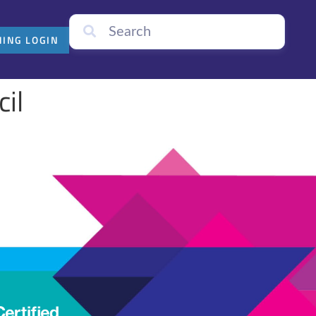
NING LOGIN
cil