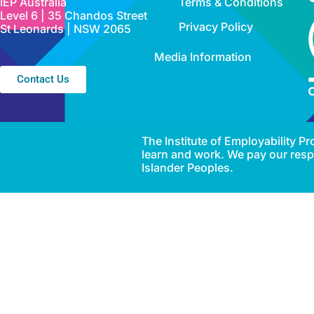
IEP Australia
Terms & Conditions
Level 6 | 35 Chandos Street
Privacy Policy
St Leonards | NSW 2065
Media Information
Contact Us
The Institute of Employability 
learn and work. We pay our respe
Islander Peoples.