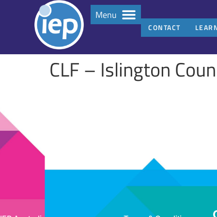
Menu
CONTACT
LEAR
CLF – Islington Coun