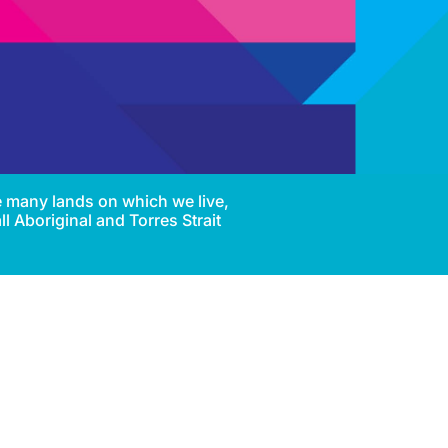
e many lands on which we live,
l Aboriginal and Torres Strait