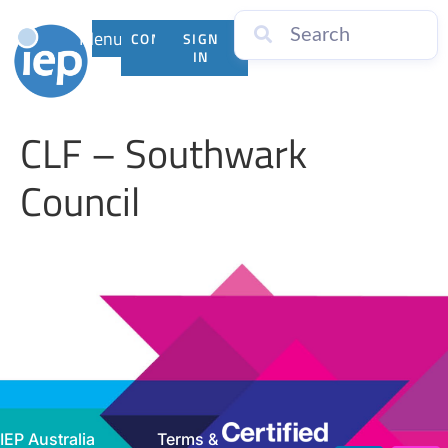
Menu
CONTACT
SIGN
US
IN
CLF – Southwark
Council
IEP Australia
Terms &