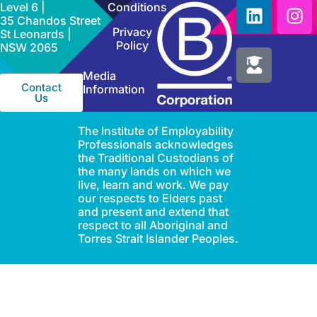
Level 6 |
Conditions
35 Chandos Street
Privacy
St Leonards |
Policy
NSW 2065
Media
Contact
Information
Us
The Institute of Employability
Professionals acknowledges
the Traditional Custodians of
the many lands on which we
live, learn and work. We pay
our respects to Elders past
and present and extend that
respect to all Aboriginal and
Torres Strait Islander Peoples.