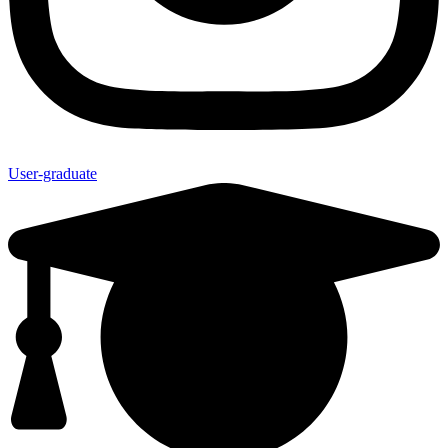
User-graduate