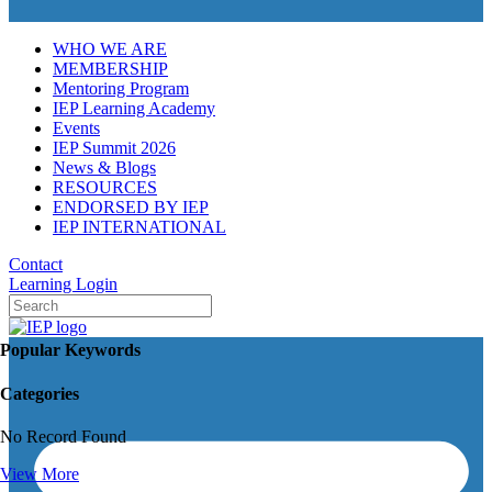
WHO WE ARE
MEMBERSHIP
Mentoring Program
IEP Learning Academy
Events
IEP Summit 2026
News & Blogs
RESOURCES
ENDORSED BY IEP
IEP INTERNATIONAL
Contact
Learning Login
Popular Keywords
Categories
No Record Found
View More