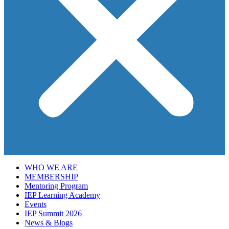
WHO WE ARE
MEMBERSHIP
Mentoring Program
IEP Learning Academy
Events
IEP Summit 2026
News & Blogs