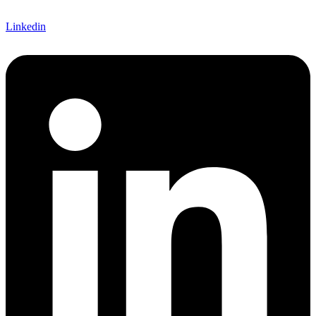
Linkedin