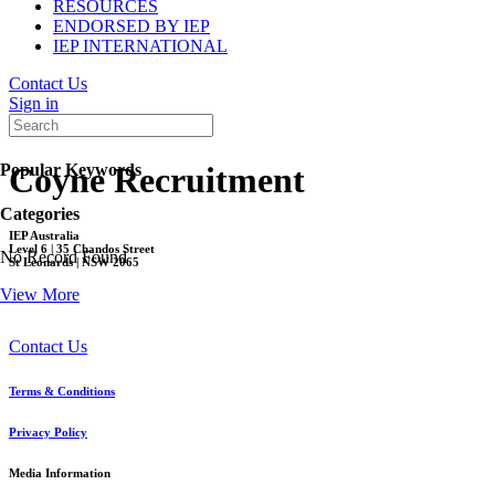
RESOURCES
ENDORSED BY IEP
IEP INTERNATIONAL
Contact Us
Sign in
Popular Keywords
Coyne Recruitment
Categories
IEP Australia
Level 6 | 35 Chandos Street
No Record Found
St Leonards | NSW 2065
View More
Contact Us
Terms & Conditions
Privacy Policy
Media Information