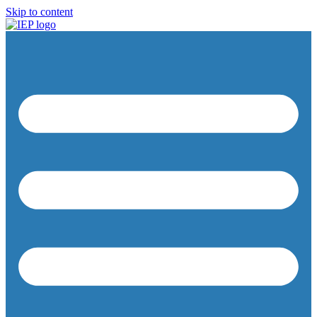
Skip to content