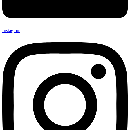
Instagram