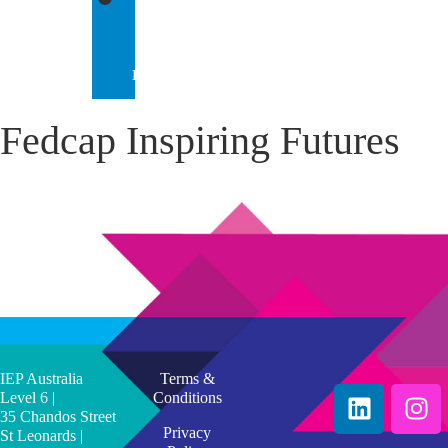
IEP
INTERNATIONAL
Fedcap Inspiring Futures
IEP Australia
Terms &
Level 6 |
Conditions
35 Chandos Street
Privacy
St Leonards |