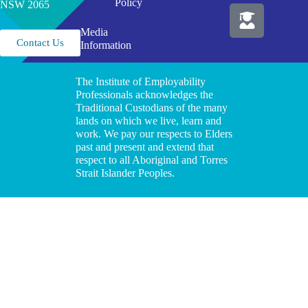
Policy
NSW 2065
Media
Contact Us
Information
The Institute of Employability
Professionals acknowledges the
Traditional Custodians of the many
lands on which we live, learn and
work. We pay our respects to Elders
past and present and extend that
respect to all Aboriginal and Torres
Strait Islander Peoples.