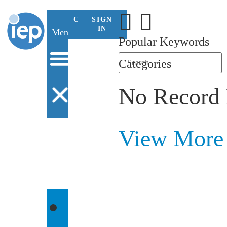
CONTACT
SIGN
US
IN
Menu
Popular Keywords
Categories
No Record
View More
WHO